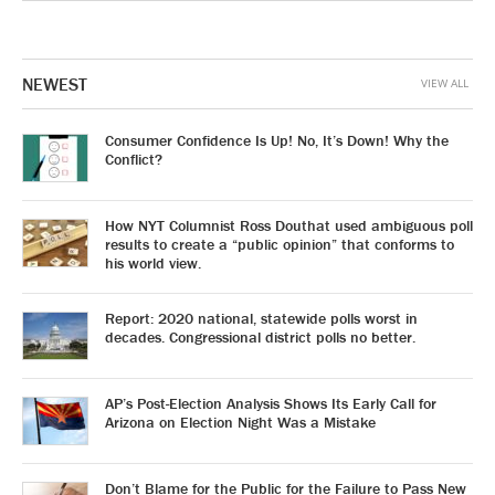
NEWEST
VIEW ALL
Consumer Confidence Is Up! No, It’s Down! Why the
Conflict?
How NYT Columnist Ross Douthat used ambiguous poll
results to create a “public opinion” that conforms to
his world view.
Report: 2020 national, statewide polls worst in
decades. Congressional district polls no better.
AP’s Post-Election Analysis Shows Its Early Call for
Arizona on Election Night Was a Mistake
Don’t Blame for the Public for the Failure to Pass New