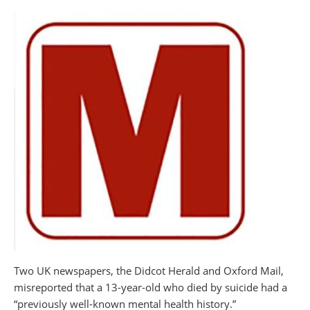
Two UK newspapers, the Didcot Herald and Oxford Mail,
misreported that a 13-year-old who died by suicide had a
“previously well-known mental health history.”