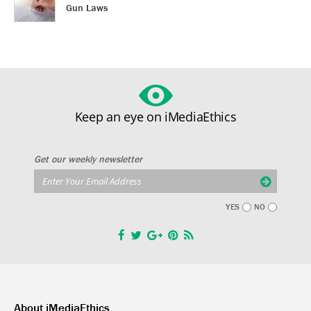
Gun Laws
Keep an eye on iMediaEthics
Get our weekly newsletter
YES
NO
About iMediaEthics