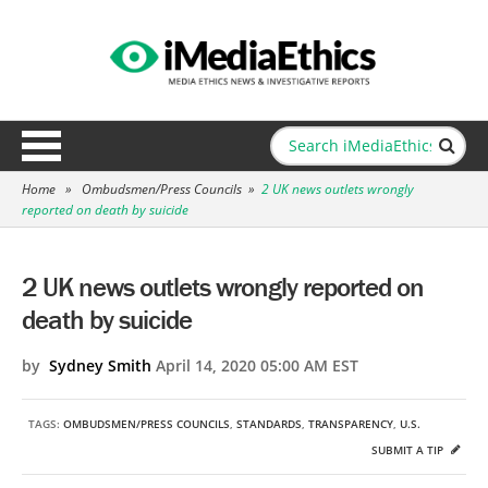
Home
»
Ombudsmen/Press Councils
»
2 UK news outlets wrongly
reported on death by suicide
2 UK news outlets wrongly reported on
death by suicide
by
Sydney Smith
April 14, 2020 05:00 AM EST
TAGS:
OMBUDSMEN/PRESS COUNCILS
,
STANDARDS
,
TRANSPARENCY
,
U.S.
SUBMIT A TIP