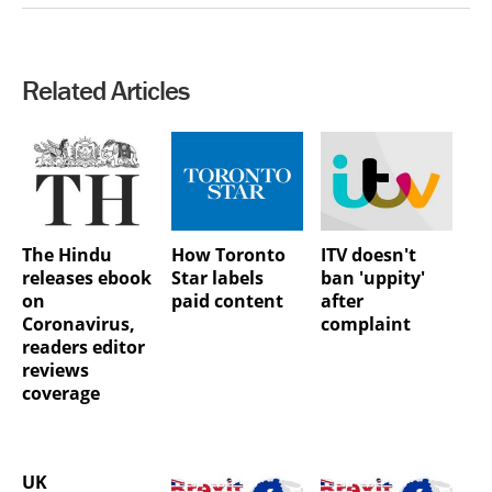
Related Articles
The Hindu
How Toronto
ITV doesn't
releases ebook
Star labels
ban 'uppity'
on
paid content
after
Coronavirus,
complaint
readers editor
reviews
coverage
UK