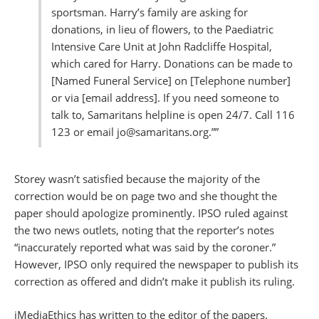
sportsman. Harry’s family are asking for
donations, in lieu of flowers, to the Paediatric
Intensive Care Unit at John Radcliffe Hospital,
which cared for Harry. Donations can be made to
[Named Funeral Service] on [Telephone number]
or via [email address]. If you need someone to
talk to, Samaritans helpline is open 24/7. Call 116
123 or email jo@samaritans.org.””
Storey wasn’t satisfied because the majority of the
correction would be on page two and she thought the
paper should apologize prominently. IPSO ruled against
the two news outlets, noting that the reporter’s notes
“inaccurately reported what was said by the coroner.”
However, IPSO only required the newspaper to publish its
correction as offered and didn’t make it publish its ruling.
iMediaEthics has written to the editor of the papers.