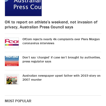
OK to report on athlete’s weekend, not invasion of
privacy, Australian Press Council says
OfCom rejects nearly 4k complaints over Piers Morgan
coronavirus interviews
Don’t say ‘charged’ if case isn’t brought by authorities,
press regulator says
Australian newspaper upset father with 2019 story on
2007 murder
MOST POPULAR