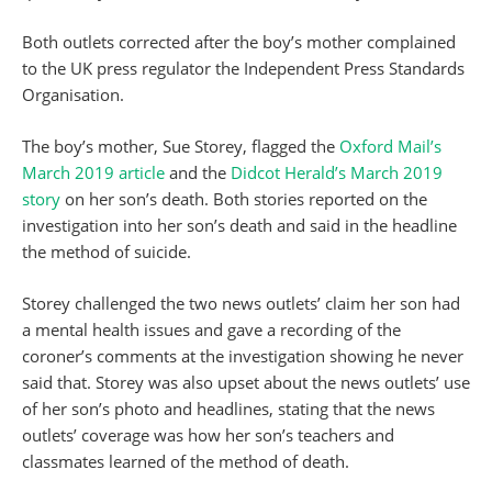
Both outlets corrected after the boy’s mother complained
to the UK press regulator the Independent Press Standards
Organisation.
The boy’s mother, Sue Storey, flagged the
Oxford Mail’s
March 2019 article
and the
Didcot Herald’s March 2019
story
on her son’s death. Both stories reported on the
investigation into her son’s death and said in the headline
the method of suicide.
Storey challenged the two news outlets’ claim her son had
a mental health issues and gave a recording of the
coroner’s comments at the investigation showing he never
said that. Storey was also upset about the news outlets’ use
of her son’s photo and headlines, stating that the news
outlets’ coverage was how her son’s teachers and
classmates learned of the method of death.