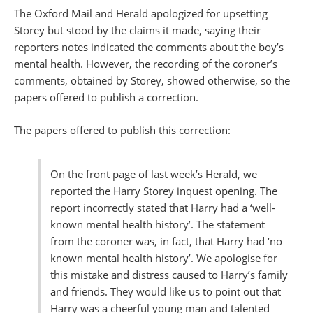
The Oxford Mail and Herald apologized for upsetting
Storey but stood by the claims it made, saying their
reporters notes indicated the comments about the boy’s
mental health. However, the recording of the coroner’s
comments, obtained by Storey, showed otherwise, so the
papers offered to publish a correction.
The papers offered to publish this correction:
On the front page of last week’s Herald, we
reported the Harry Storey inquest opening. The
report incorrectly stated that Harry had a ‘well-
known mental health history’. The statement
from the coroner was, in fact, that Harry had ‘no
known mental health history’. We apologise for
this mistake and distress caused to Harry’s family
and friends. They would like us to point out that
Harry was a cheerful young man and talented