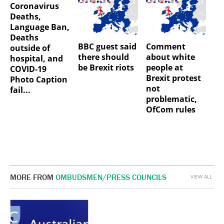
Coronavirus
Deaths,
Language Ban,
Deaths
BBC guest said
Comment
outside of
there should
about white
hospital, and
be Brexit riots
people at
COVID-19
Brexit protest
Photo Caption
not
fail...
problematic,
OfCom rules
MORE FROM
OMBUDSMEN/PRESS COUNCILS
VIEW ALL