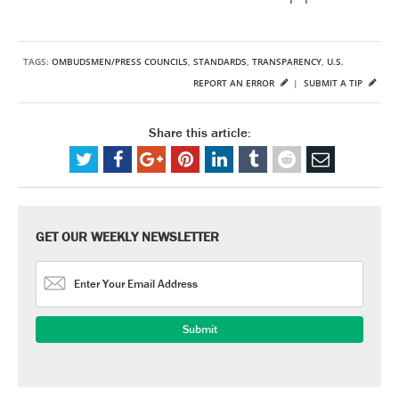
TAGS:
OMBUDSMEN/PRESS COUNCILS
,
STANDARDS
,
TRANSPARENCY
,
U.S.
REPORT AN ERROR
|
SUBMIT A TIP
Share this article:
GET OUR WEEKLY NEWSLETTER