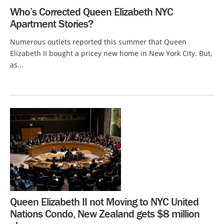
Who’s Corrected Queen Elizabeth NYC
Apartment Stories?
Numerous outlets reported this summer that Queen
Elizabeth II bought a pricey new home in New York City. But,
as...
Queen Elizabeth II not Moving to NYC United
Nations Condo, New Zealand gets $8 million