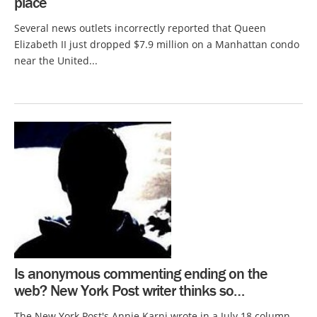
place
Several news outlets incorrectly reported that Queen
Elizabeth II just dropped $7.9 million on a Manhattan condo
near the United...
Is anonymous commenting ending on the
web? New York Post writer thinks so…
The New York Post's Annie Karni wrote in a July 18 column