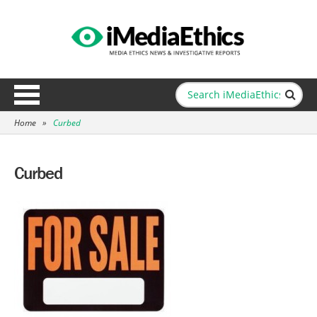
Home
»
Curbed
Curbed