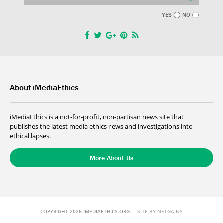
YES
NO
About iMediaEthics
iMediaEthics is a not-for-profit, non-partisan news site that
publishes the latest media ethics news and investigations into
ethical lapses.
More About Us
COPYRIGHT 2026 IMEDIAETHICS.ORG
SITE BY NETGAINS