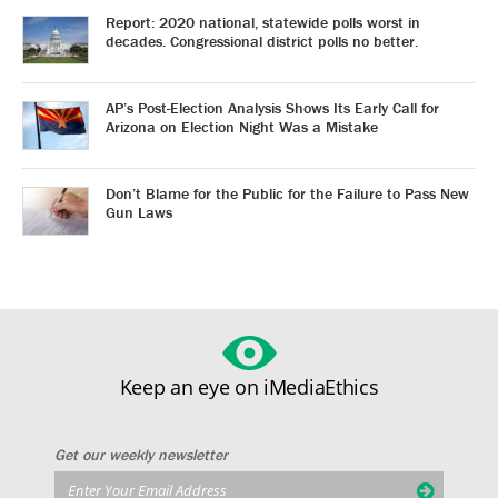
Report: 2020 national, statewide polls worst in
decades. Congressional district polls no better.
AP’s Post-Election Analysis Shows Its Early Call for
Arizona on Election Night Was a Mistake
Don’t Blame for the Public for the Failure to Pass New
Gun Laws
Keep an eye on iMediaEthics
Get our weekly newsletter