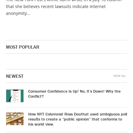
that she believes recent lawsuits indicate Internet
anonymity...
MOST POPULAR
NEWEST
VIEW ALL
Consumer Confidence Is Up! No, It’s Down! Why the
Conflict?
How NYT Columnist Ross Douthat used ambiguous poll
results to create a “public opinion” that conforms to
his world view.