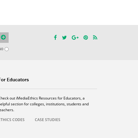
NO
For Educators
Check out iMediaEthics Resources for Educators, a
elpful section for colleges, institutions, students and
teachers.
ETHICS CODES
CASE STUDIES