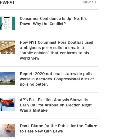
EWEST
VIEW ALL
Consumer Confidence Is Up! No, It’s
Down! Why the Conflict?
How NYT Columnist Ross Douthat used
ambiguous poll results to create a
“public opinion” that conforms to his
world view.
Report: 2020 national, statewide polls
worst in decades. Congressional district
polls no better.
AP’s Post-Election Analysis Shows Its
Early Call for Arizona on Election Night
Was a Mistake
Don’t Blame for the Public for the Failure
to Pass New Gun Laws