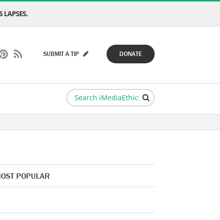
 LAPSES.
SUBMIT A TIP
DONATE
OST POPULAR