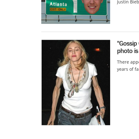
Justin Bie
"Gossip
photo is
There appe
years of f