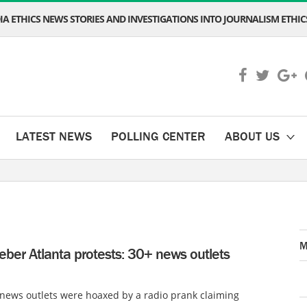
A ETHICS NEWS STORIES AND INVESTIGATIONS INTO JOURNALISM ETHICS
LATEST NEWS
POLLING CENTER
ABOUT US
M
ieber Atlanta protests: 30+ news outlets
news outlets were hoaxed by a radio prank claiming