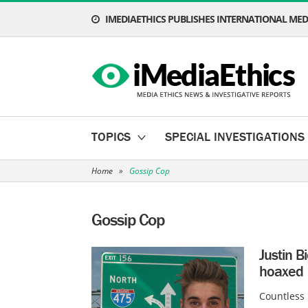
IMEDIAETHICS PUBLISHES INTERNATIONAL MEDI
TOPICS
SPECIAL INVESTIGATIONS
Home
»
Gossip Cop
Gossip Cop
Justin B
hoaxed
Countless 