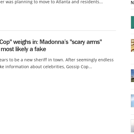
ber was planning to move to Atlanta and residents...
N
 Cop" weighs in: Madonna’s "scary arms"
 most likely a fake
ars to be a new sheriff in town. After seemingly endless
ake information about celebrities, Gossip Cop...