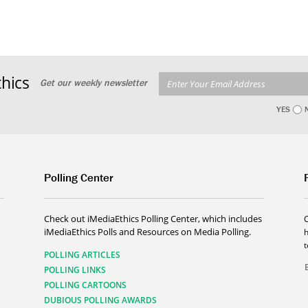
hics
Get our weekly newsletter
YES
Polling Center
Check out iMediaEthics Polling Center, which includes
iMediaEthics Polls and Resources on Media Polling.
h
POLLING ARTICLES
POLLING LINKS
POLLING CARTOONS
DUBIOUS POLLING AWARDS