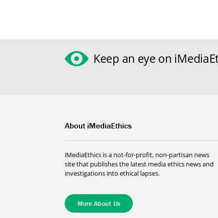
Keep an eye on iMediaEt
About iMediaEthics
iMediaEthics is a not-for-profit, non-partisan news
site that publishes the latest media ethics news and
investigations into ethical lapses.
More About Us