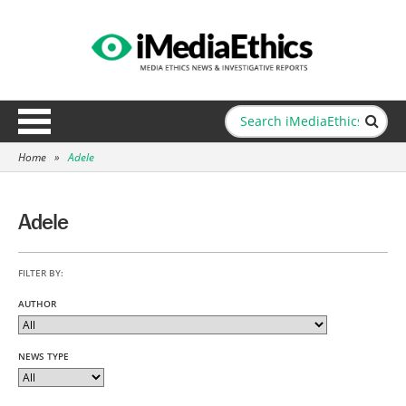
Home
»
Adele
Adele
FILTER BY:
AUTHOR
NEWS TYPE