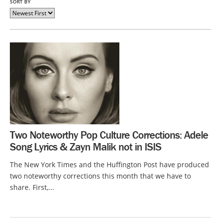
SORT BY
Two Noteworthy Pop Culture Corrections: Adele
Song Lyrics & Zayn Malik not in ISIS
The New York Times and the Huffington Post have produced
two noteworthy corrections this month that we have to
share. First,...