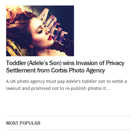
Toddler (Adele’s Son) wins Invasion of Privacy
Settlement from Corbis Photo Agency
A UK photo agency must pay Adele's toddler son to settle a
lawsuit and promised not to re-publish photos it...
MOST POPULAR