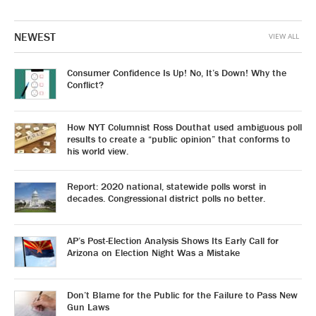
NEWEST
VIEW ALL
Consumer Confidence Is Up! No, It’s Down! Why the
Conflict?
How NYT Columnist Ross Douthat used ambiguous poll
results to create a “public opinion” that conforms to
his world view.
Report: 2020 national, statewide polls worst in
decades. Congressional district polls no better.
AP’s Post-Election Analysis Shows Its Early Call for
Arizona on Election Night Was a Mistake
Don’t Blame for the Public for the Failure to Pass New
Gun Laws