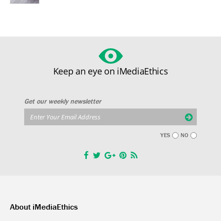
Keep an eye on iMediaEthics
Get our weekly newsletter
YES
NO
About iMediaEthics