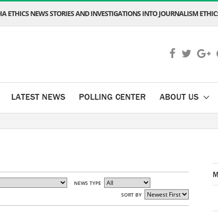
A ETHICS NEWS STORIES AND INVESTIGATIONS INTO JOURNALISM ETHICS
LATEST NEWS
POLLING CENTER
ABOUT US
M
NEWS TYPE
SORT BY