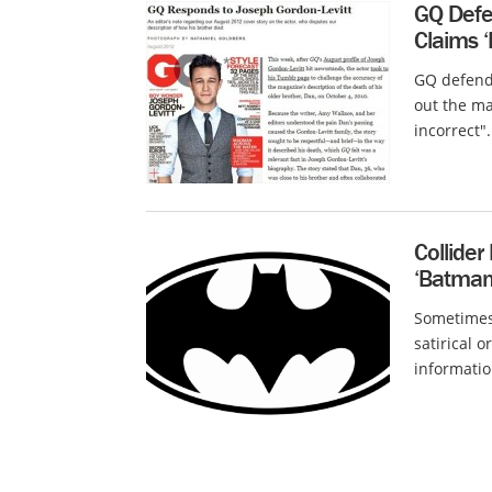
GQ Defe
Claims ‘
GQ defende
out the ma
incorrect".
Collider
‘Batman
Sometimes 
satirical 
informatio