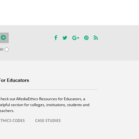
NO
For Educators
Check out iMediaEthics Resources for Educators, a
elpful section for colleges, institutions, students and
teachers.
ETHICS CODES
CASE STUDIES