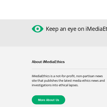
Keep an eye on iMediaEt
About iMediaEthics
iMediaEthics is a not-for-profit, non-partisan news
site that publishes the latest media ethics news and
investigations into ethical lapses.
More About Us