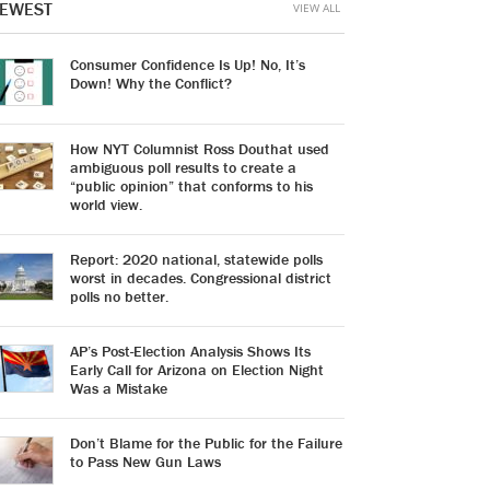
EWEST
VIEW ALL
Consumer Confidence Is Up! No, It’s
Down! Why the Conflict?
How NYT Columnist Ross Douthat used
ambiguous poll results to create a
“public opinion” that conforms to his
world view.
Report: 2020 national, statewide polls
worst in decades. Congressional district
polls no better.
AP’s Post-Election Analysis Shows Its
Early Call for Arizona on Election Night
Was a Mistake
Don’t Blame for the Public for the Failure
to Pass New Gun Laws