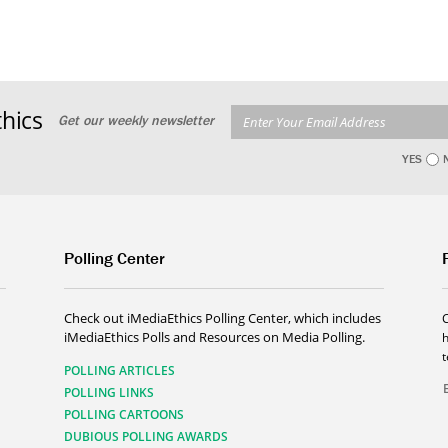
hics
Get our weekly newsletter
YES
Polling Center
Check out iMediaEthics Polling Center, which includes
iMediaEthics Polls and Resources on Media Polling.
h
POLLING ARTICLES
POLLING LINKS
POLLING CARTOONS
DUBIOUS POLLING AWARDS