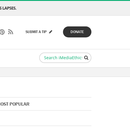
 LAPSES.
SUBMIT A TIP
DONATE
OST POPULAR