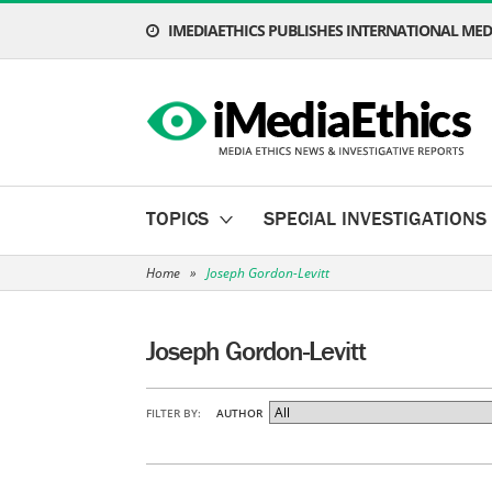
IMEDIAETHICS PUBLISHES INTERNATIONAL MEDI
TOPICS
SPECIAL INVESTIGATIONS
Home
»
Joseph Gordon-Levitt
Joseph Gordon-Levitt
FILTER BY:
AUTHOR