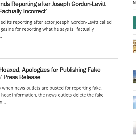
N
nds Reporting after Joseph Gordon-Levitt
Factually Incorrect’
d its reporting after actor Joseph Gordon-Levitt called
gazine for reporting what he says is "factually
..
 Hoaxed, Apologizes for Publishing Fake
’ Press Release
when news outlets are busted for reporting fake,
or hoax information, the news outlets delete the fake
n...