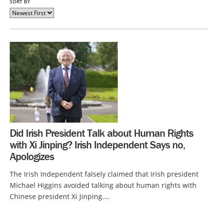
SORT BY
Did Irish President Talk about Human Rights
with Xi Jinping? Irish Independent Says no,
Apologizes
The Irish Independent falsely claimed that Irish president
Michael Higgins avoided talking about human rights with
Chinese president Xi Jinping....