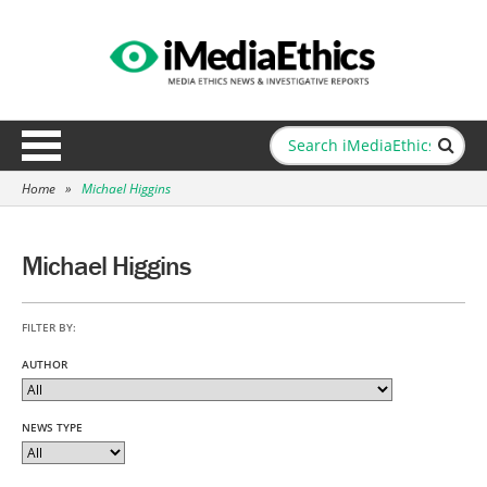
Home
»
Michael Higgins
Michael Higgins
FILTER BY:
AUTHOR
NEWS TYPE