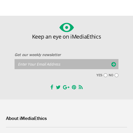
Keep an eye on iMediaEthics
Get our weekly newsletter
YES
NO
About iMediaEthics