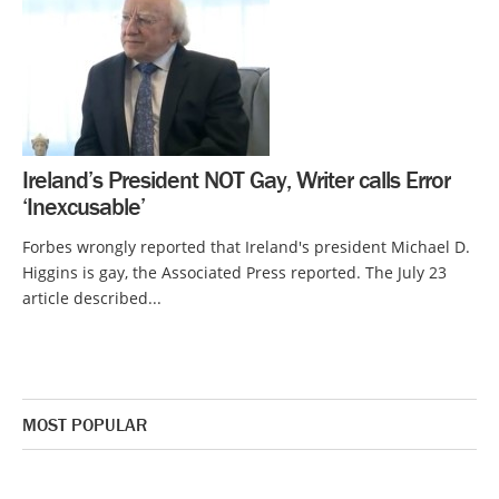
Ireland’s President NOT Gay, Writer calls Error
‘Inexcusable’
Forbes wrongly reported that Ireland's president Michael D.
Higgins is gay, the Associated Press reported. The July 23
article described...
MOST POPULAR