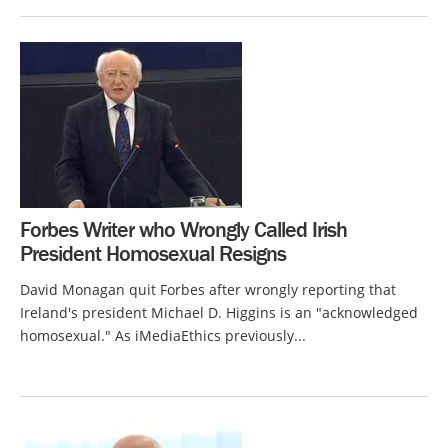
Forbes Writer who Wrongly Called Irish
President Homosexual Resigns
David Monagan quit Forbes after wrongly reporting that
Ireland's president Michael D. Higgins is an "acknowledged
homosexual." As iMediaEthics previously...