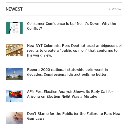
NEWEST
VIEW ALL
Consumer Confidence Is Up! No, It’s Down! Why the
Conflict?
How NYT Columnist Ross Douthat used ambiguous poll
results to create a “public opinion” that conforms to
his world view.
Report: 2020 national, statewide polls worst in
decades. Congressional district polls no better.
AP’s Post-Election Analysis Shows Its Early Call for
Arizona on Election Night Was a Mistake
Don’t Blame for the Public for the Failure to Pass New
Gun Laws