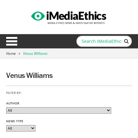
Home
»
Venus Williams
Venus Williams
FILTER BY:
AUTHOR
NEWS TYPE