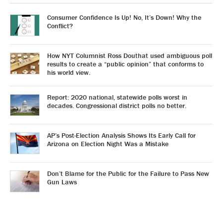
Consumer Confidence Is Up! No, It’s Down! Why the
Conflict?
How NYT Columnist Ross Douthat used ambiguous poll
results to create a “public opinion” that conforms to
his world view.
Report: 2020 national, statewide polls worst in
decades. Congressional district polls no better.
AP’s Post-Election Analysis Shows Its Early Call for
Arizona on Election Night Was a Mistake
Don’t Blame for the Public for the Failure to Pass New
Gun Laws