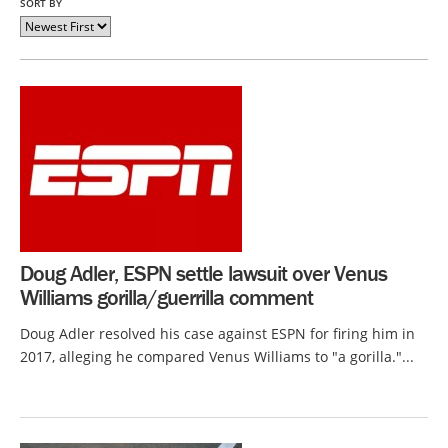
SORT BY
Doug Adler, ESPN settle lawsuit over Venus
Williams gorilla/guerrilla comment
Doug Adler resolved his case against ESPN for firing him in
2017, alleging he compared Venus Williams to "a gorilla."...