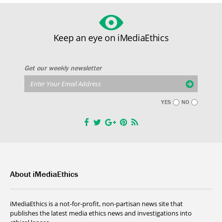
Keep an eye on iMediaEthics
Get our weekly newsletter
YES
NO
About iMediaEthics
iMediaEthics is a not-for-profit, non-partisan news site that
publishes the latest media ethics news and investigations into