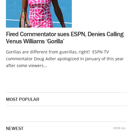
Fired Commentator sues ESPN, Denies Calling
Venus Williams ‘Gorilla’
Gorillas are different from guerillas, right? ESPN TV
commentator Doug Adler apologized in January of this year
after some viewers...
MOST POPULAR
NEWEST
VIEW ALL