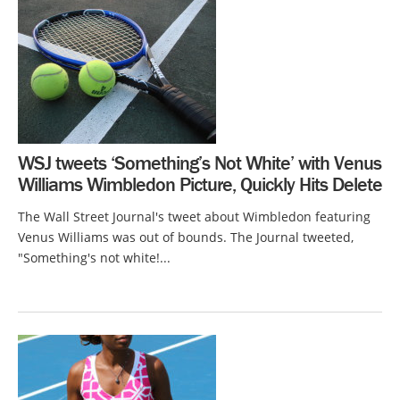
WSJ tweets ‘Something’s Not White’ with Venus
Williams Wimbledon Picture, Quickly Hits Delete
The Wall Street Journal's tweet about Wimbledon featuring
Venus Williams was out of bounds. The Journal tweeted,
"Something's not white!...