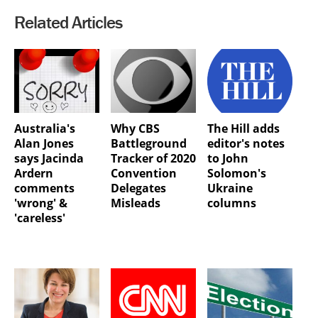
Related Articles
Australia's
Why CBS
The Hill adds
Alan Jones
Battleground
editor's notes
says Jacinda
Tracker of 2020
to John
Ardern
Convention
Solomon's
comments
Delegates
Ukraine
'wrong' &
Misleads
columns
'careless'