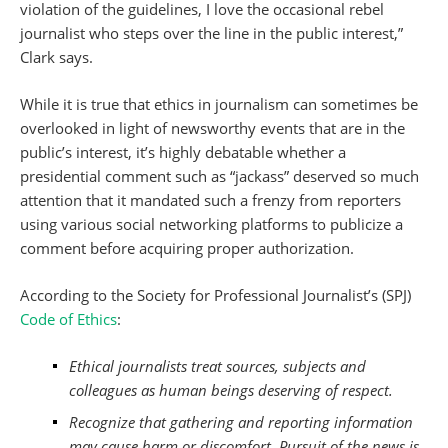
violation of the guidelines, I love the occasional rebel
journalist who steps over the line in the public interest,”
Clark says.
While it is true that ethics in journalism can sometimes be
overlooked in light of newsworthy events that are in the
public’s interest, it’s highly debatable whether a
presidential comment such as “jackass” deserved so much
attention that it mandated such a frenzy from reporters
using various social networking platforms to publicize a
comment before acquiring proper authorization.
According to the Society for Professional Journalist’s (SPJ)
Code of Ethics
:
Ethical journalists treat sources, subjects and
colleagues as human beings deserving of respect.
Recognize that gathering and reporting information
may cause harm or discomfort. Pursuit of the news is