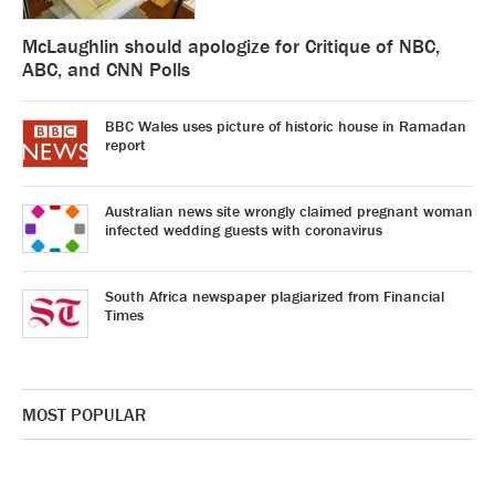
McLaughlin should apologize for Critique of NBC,
ABC, and CNN Polls
BBC Wales uses picture of historic house in Ramadan
report
Australian news site wrongly claimed pregnant woman
infected wedding guests with coronavirus
South Africa newspaper plagiarized from Financial
Times
MOST POPULAR