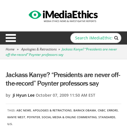
Home
»
Apologies & Retractions
»
Jackass Kanye? “Presidents are never
off-the-record” Poynter professors say
Jackass Kanye? “Presidents are never off-
the-record” Poynter professors say
by
Ji Hyun Lee
October 07, 2009 11:50 AM EST
TAGS:
ABC NEWS
,
APOLOGIES & RETRACTIONS
,
BARACK OBAMA
,
CNBC
,
ERRORS
,
KANYE WEST
,
POYNTER
,
SOCIAL MEDIA & ONLINE COMMENTING
,
STANDARDS
,
U.S.