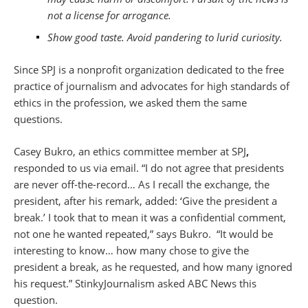
not a license for arrogance.
Show good taste. Avoid pandering to lurid curiosity.
Since SPJ is a nonprofit organization dedicated to the free
practice of journalism and advocates for high standards of
ethics in the profession, we asked them the same
questions.
Casey Bukro, an ethics committee member at SPJ
,
responded to us via email. “I do not agree that presidents
are never off-the-record… As I recall the exchange, the
president, after his remark, added: ‘Give the president a
break.’ I took that to mean it was a confidential comment,
not one he wanted repeated,” says Bukro. “It would be
interesting to know… how many chose to give the
president a break, as he requested, and how many ignored
his request.” StinkyJournalism asked ABC News this
question.