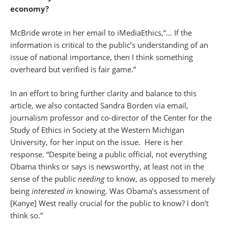
economy?
McBride wrote in her email to iMediaEthics,“… If the
information is critical to the public’s understanding of an
issue of national importance, then I think something
overheard but verified is fair game.”
In an effort to bring further clarity and balance to this
article, we also contacted Sandra Borden via email,
journalism professor and co-director of the Center for the
Study of Ethics in Society at the Western Michigan
University, for her input on the issue. Here is her
response. “Despite being a public official, not everything
Obama thinks or says is newsworthy, at least not in the
sense of the public
needing
to know, as opposed to merely
being
interested in
knowing. Was Obama’s assessment of
[Kanye] West really crucial for the public to know? I don’t
think so.”