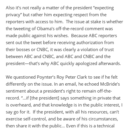
Also it’s not really a matter of the president “expecting
privacy” but rather him expecting respect from the
reporters with access to him. The issue at stake is whether
the tweeting of Obama’s off-the-record comment was
made public against his wishes. Because ABC reporters
sent out the tweet before receiving authorization from
their bosses or CNBC, it was clearly a violation of trust
between ABC and CNBC, and ABC and CNBC and the
president—that’s why ABC quickly apologized afterwards.
We questioned Poynter’s Roy Peter Clark to see if he felt
differently on the issue. In an email, he echoed McBride’s
sentiment about a president’s right to remain off-the-
record. “…if [the president] says something in private that
is overheard, and that knowledge is in the public interest, I
say go for it. If the president, with all his resources, can’t
exercise self-control, and be aware of his circumstances,
then share it with the public… Even if this is a technical