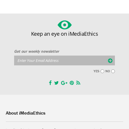
Keep an eye on iMediaEthics
Get our weekly newsletter
YES
NO
About iMediaEthics