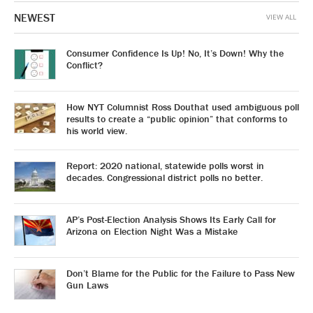
NEWEST
VIEW ALL
Consumer Confidence Is Up! No, It’s Down! Why the
Conflict?
How NYT Columnist Ross Douthat used ambiguous poll
results to create a “public opinion” that conforms to
his world view.
Report: 2020 national, statewide polls worst in
decades. Congressional district polls no better.
AP’s Post-Election Analysis Shows Its Early Call for
Arizona on Election Night Was a Mistake
Don’t Blame for the Public for the Failure to Pass New
Gun Laws