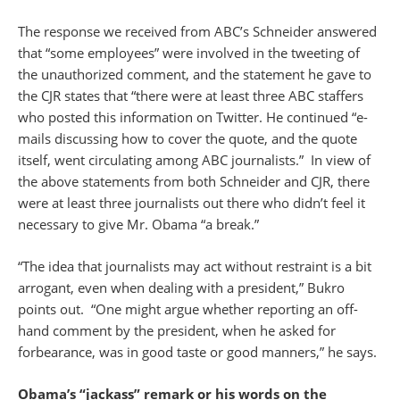
The response we received from ABC’s Schneider answered
that “some employees” were involved in the tweeting of
the unauthorized comment, and the statement he gave to
the CJR states that “there were at least three ABC staffers
who posted this information on Twitter. He continued “e-
mails discussing how to cover the quote, and the quote
itself, went circulating among ABC journalists.” In view of
the above statements from both Schneider and CJR, there
were at least three journalists out there who didn’t feel it
necessary to give Mr. Obama “a break.”
“The idea that journalists may act without restraint is a bit
arrogant, even when dealing with a president,” Bukro
points out. “One might argue whether reporting an off-
hand comment by the president, when he asked for
forbearance, was in good taste or good manners,” he says.
Obama’s “jackass” remark or his words on the