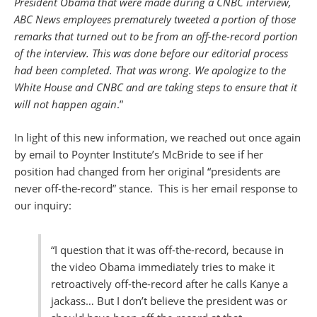
President Obama that were made during a CNBC interview,
ABC News employees prematurely tweeted a portion of those
remarks that turned out to be from an off-the-record portion
of the interview. This was done before our editorial process
had been completed. That was wrong. We apologize to the
White House and CNBC and are taking steps to ensure that it
will not happen again
.”
In light of this new information, we reached out once again
by email to Poynter Institute’s McBride to see if her
position had changed from her original “presidents are
never off-the-record” stance. This is her email response to
our inquiry:
“I question that it was off-the-record, because in
the video Obama immediately tries to make it
retroactively off-the-record after he calls Kanye a
jackass… But I don’t believe the president was or