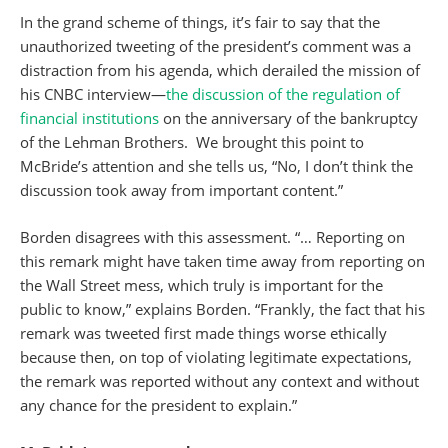
In the grand scheme of things, it’s fair to say that the
unauthorized tweeting of the president’s comment was a
distraction from his agenda, which derailed the mission of
his CNBC interview—
the discussion of the regulation of
financial institutions
on the anniversary of the bankruptcy
of the Lehman Brothers. We brought this point to
McBride’s attention and she tells us, “No, I don’t think the
discussion took away from important content.”
Borden disagrees with this assessment. “… Reporting on
this remark might have taken time away from reporting on
the Wall Street mess, which truly is important for the
public to know,” explains Borden. “Frankly, the fact that his
remark was tweeted first made things worse ethically
because then, on top of violating legitimate expectations,
the remark was reported without any context and without
any chance for the president to explain.”