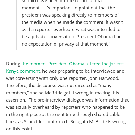
should have been off-the-record at that
moment… It’s important to point out that the
president was speaking directly to members of
the media when he made the comment. It wasn’t
as if a reporter overheard what was intended to
be a private conversation. President Obama had
no expectation of privacy at that moment.”
During
the moment President Obama uttered the jackass
Kanye comment
, he was preparing to be interviewed and
was conversing with only one reporter, John Harwood.
Therefore, the discourse was not directed at “many
members,” and so McBride got it wrong in making this
assertion. The pre-interview dialogue was information that
was actually overheard by reporters who happened to be
in the right place at the right time through shared cable
lines, as Schneider confirmed. So again McBride is wrong
on this point.