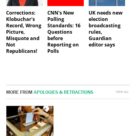
Corrections:
CNN's New
UK needs new
Klobuchar's
Polling
election
Record, Wrong
Standards: 16
broadcasting
Picture,
Questions
rules,
Misquote and
before
Guardian
Not
Reporting on
editor says
Republicans!
Polls
MORE FROM
APOLOGIES & RETRACTIONS
VIEW ALL