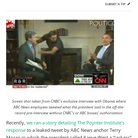
SUBMIT A TIP
Screen shot taken from CNBC's exclusive interview with Obama where
ABC News employees tweeted what the president said in the off-the-
record pre-interview without CNBC's or ABC bosses' authorization.
Recently,
we ran a story detailing The Poynter Institute’s
response
to a leaked tweet by ABC News anchor Terry
Moran in which the president called Kanye West a “jackass”