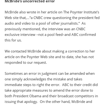
McBride’s uncorrected error
McBride also wrote in her article on The Poynter Institute’s
Web site that,…“a CNBC crew questioning the president fed
audio and video to a pool of other journalists.” As
previously mentioned, the interview was an CNBC
exclusive interview –not a pool feed–and ABC confirmed
this for us.
We contacted McBride about making a correction to her
article on the Poynter Web site and to date, she has not
responded to our request.
Sometimes an error in judgment can be amended when
one simply acknowledges the mistake and takes
immediate steps to right the error. ABC to their credit did
take appropriate measures to amend the error done to
both President Obama and their broadcast competitors in
issuing that apology. On the other hand, McBride and