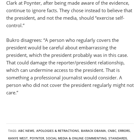
Clark at Poynter, after being made aware of the evidence,
continue to ignore facts. They chose instead to believe that
the president, and not the media, should “exercise self-
control.”
Bukro disagrees: “A person who regularly covers the
president would be careful about embarrassing the
president, which the president probably was in this case.
That could damage the reporter/president relationship,
which can undermine access to the president. That is
something a professional journalist would consider. A
person who did not cover the president regularly might not
care.”
TAGS:
ABC NEWS
,
APOLOGIES & RETRACTIONS
,
BARACK OBAMA
,
CNBC
,
ERRORS
,
KANYE WEST
,
POYNTER
,
SOCIAL MEDIA & ONLINE COMMENTING
,
STANDARDS
,