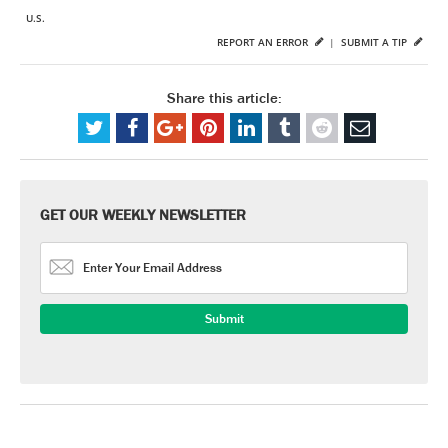
U.S.
REPORT AN ERROR
|
SUBMIT A TIP
Share this article:
GET OUR WEEKLY NEWSLETTER