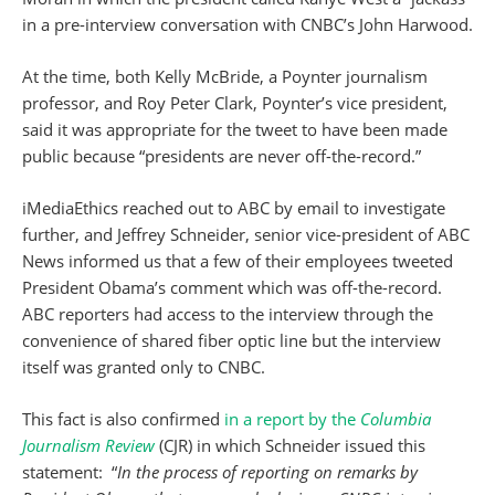
in a pre-interview conversation with CNBC’s John Harwood.
At the time, both Kelly McBride, a Poynter journalism
professor, and Roy Peter Clark, Poynter’s vice president,
said it was appropriate for the tweet to have been made
public because “presidents are never off-the-record.”
iMediaEthics reached out to ABC by email to investigate
further, and Jeffrey Schneider, senior vice-president of ABC
News informed us that a few of their employees tweeted
President Obama’s comment which was off-the-record.
ABC reporters had access to the interview through the
convenience of shared fiber optic line but the interview
itself was granted only to CNBC.
This fact is also confirmed
in a report by the
Columbia
Journalism Review
(CJR) in which Schneider issued this
statement: “
In the process of reporting on remarks by