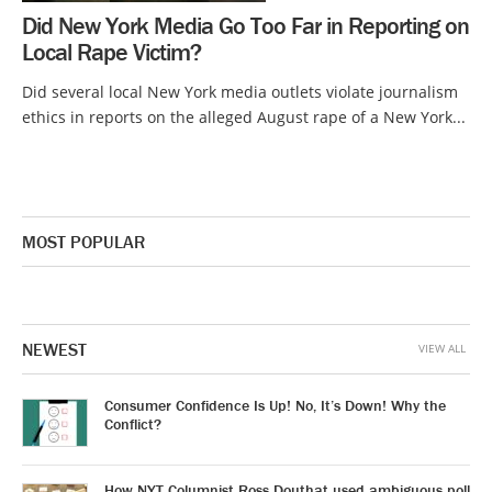
Did New York Media Go Too Far in Reporting on
Local Rape Victim?
Did several local New York media outlets violate journalism
ethics in reports on the alleged August rape of a New York...
MOST POPULAR
NEWEST
VIEW ALL
Consumer Confidence Is Up! No, It’s Down! Why the
Conflict?
How NYT Columnist Ross Douthat used ambiguous poll