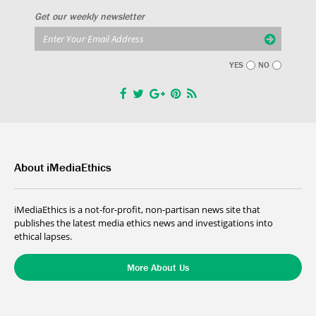
Get our weekly newsletter
YES
NO
About iMediaEthics
iMediaEthics is a not-for-profit, non-partisan news site that
publishes the latest media ethics news and investigations into
ethical lapses.
More About Us