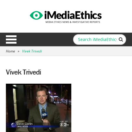
Home
»
Vivek Trivedi
Vivek Trivedi