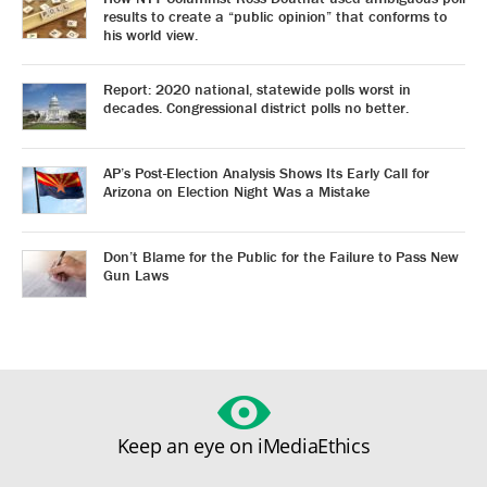
results to create a “public opinion” that conforms to
his world view.
Report: 2020 national, statewide polls worst in
decades. Congressional district polls no better.
AP’s Post-Election Analysis Shows Its Early Call for
Arizona on Election Night Was a Mistake
Don’t Blame for the Public for the Failure to Pass New
Gun Laws
Keep an eye on iMediaEthics