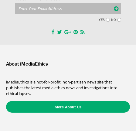
YES
NO
About iMediaEthics
iMediaEthics is a not-for-profit, non-partisan news site that
publishes the latest media ethics news and investigations into
ethical lapses.
More About Us