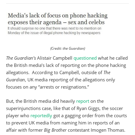
(Credit: the Guardian)
The Guardian’s
Alistair Campbell
questioned
what he called
the British media’s lack of reporting on the phone hacking
allegations. According to Campbell, outside of
The
Guardian
, UK media reporting of the allegations only
focuses on any “arrests or resignations.”
But, the British media did heavily
report
on the
superinjunctions case, like that of Ryan Giggs, the soccer
player who
reportedly
got a gagging order from the courts
to prevent UK media from naming him in reports of an
affair with former
Big
Brother
contestant Imogen Thomas.