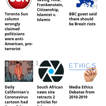
Frankenstein,
Citizenship,
Toronto Sun
BBC guest said
Islamist v.
column
there should
Islamic
wrongly
be Brexit riots
claimed
politicians
were anti-
American, pro-
terrorist
Daily
South African
Media Ethics
Californian's
news site
Debates from
Coronavirus
retracts 2
2010-2019
cartoon had
articles for