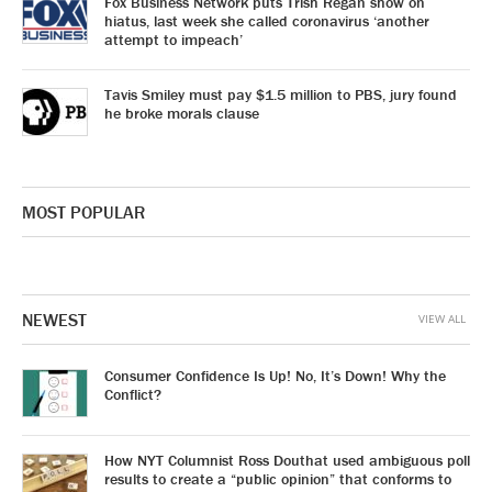
Fox Business Network puts Trish Regan show on
hiatus, last week she called coronavirus ‘another
attempt to impeach’
Tavis Smiley must pay $1.5 million to PBS, jury found
he broke morals clause
MOST POPULAR
NEWEST
VIEW ALL
Consumer Confidence Is Up! No, It’s Down! Why the
Conflict?
How NYT Columnist Ross Douthat used ambiguous poll
results to create a “public opinion” that conforms to