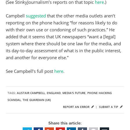
(See StinkyJournalism’s reports on that topic
here
.)
Campbell
suggested
that the other media outlets aren’t
reporting on the phone hacking “for reasons likely to do
with their own use or condoning of such practices.” He
added that it seems that UK newspapers “want a [legal]
system where there should be one law for the media, and
its day-to-day assessment of what is in the public interest,
and another for everyone else.”
See Campbell’s full post
here
.
TAGS:
ALISTAIR CAMPBELL
,
ENGLAND
,
MEDIA'S FUTURE
,
PHONE HACKING
SCANDAL
,
THE GUARDIAN (UK)
REPORT AN ERROR
|
SUBMIT A TIP
Share this article: