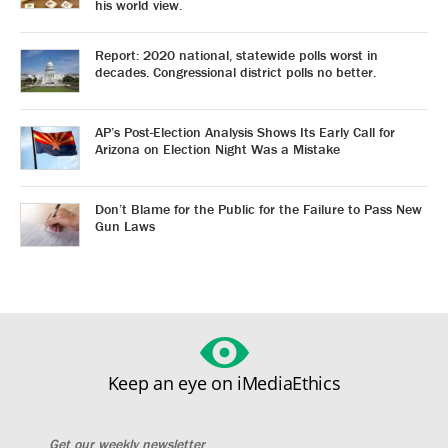
his world view.
Report: 2020 national, statewide polls worst in
decades. Congressional district polls no better.
AP’s Post-Election Analysis Shows Its Early Call for
Arizona on Election Night Was a Mistake
Don’t Blame for the Public for the Failure to Pass New
Gun Laws
Keep an eye on iMediaEthics
Get our weekly newsletter