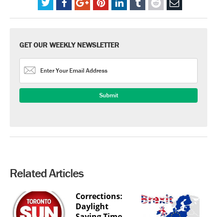
GET OUR WEEKLY NEWSLETTER
Related Articles
Corrections:
Daylight
Saving Time,