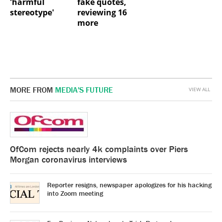
'harmful
fake quotes,
stereotype'
reviewing 16
more
MORE FROM
MEDIA'S FUTURE
VIEW ALL
OfCom rejects nearly 4k complaints over Piers
Morgan coronavirus interviews
Reporter resigns, newspaper apologizes for his hacking
into Zoom meeting