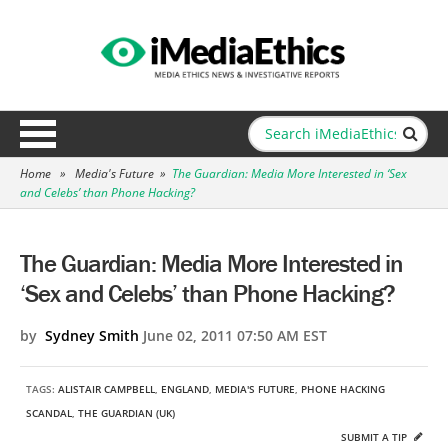
Home
»
Media's Future
»
The Guardian: Media More Interested in ‘Sex
and Celebs’ than Phone Hacking?
The Guardian: Media More Interested in
‘Sex and Celebs’ than Phone Hacking?
by
Sydney Smith
June 02, 2011 07:50 AM EST
TAGS:
ALISTAIR CAMPBELL
,
ENGLAND
,
MEDIA'S FUTURE
,
PHONE HACKING
SCANDAL
,
THE GUARDIAN (UK)
SUBMIT A TIP