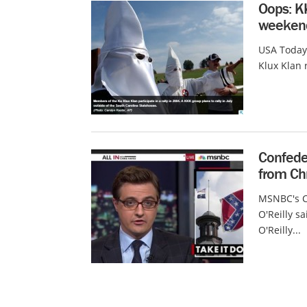
Oops: K
weeken
USA Today
Klux Klan 
Confeder
from Ch
MSNBC's Ch
O'Reilly s
O'Reilly...