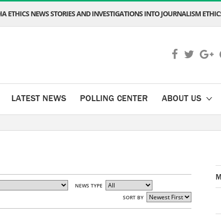
A ETHICS NEWS STORIES AND INVESTIGATIONS INTO JOURNALISM ETHICS
LATEST NEWS
POLLING CENTER
ABOUT US
M
NEWS TYPE
SORT BY