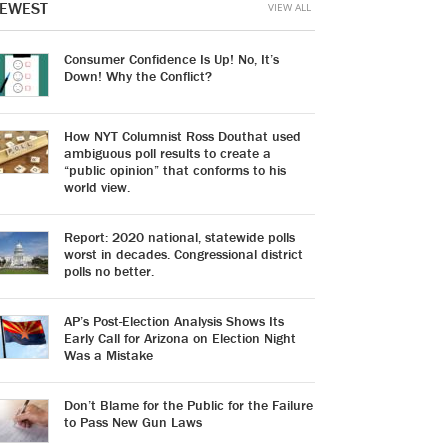
EWEST
VIEW ALL
Consumer Confidence Is Up! No, It’s
Down! Why the Conflict?
How NYT Columnist Ross Douthat used
ambiguous poll results to create a
“public opinion” that conforms to his
world view.
Report: 2020 national, statewide polls
worst in decades. Congressional district
polls no better.
AP’s Post-Election Analysis Shows Its
Early Call for Arizona on Election Night
Was a Mistake
Don’t Blame for the Public for the Failure
to Pass New Gun Laws