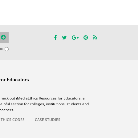
NO
For Educators
Check out iMediaEthics Resources for Educators, a
elpful section for colleges, institutions, students and
teachers.
ETHICS CODES
CASE STUDIES