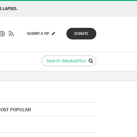
 LAPSES.
SUBMIT A TIP
DONATE
OST POPULAR