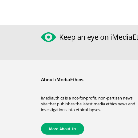
Keep an eye on iMediaEt
About iMediaEthics
iMediaEthics is a not-for-profit, non-partisan news
site that publishes the latest media ethics news and
investigations into ethical lapses.
More About Us