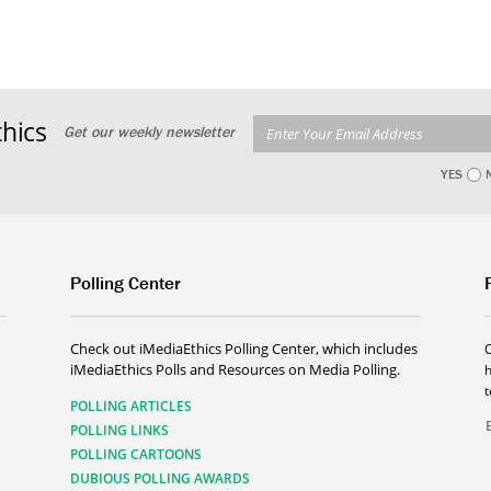
hics
Get our weekly newsletter
YES
Polling Center
Check out iMediaEthics Polling Center, which includes
iMediaEthics Polls and Resources on Media Polling.
h
POLLING ARTICLES
POLLING LINKS
POLLING CARTOONS
DUBIOUS POLLING AWARDS