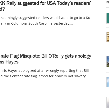
N
KK Rally suggested for USA Today’s readers’
d?
 seemingly suggested readers would want to go to a Ku
rally in Columbia, South Carolina yesterday....
ate Flag Misquote: Bill O’Reilly gets apology
ris Hayes
ris Hayes apologized after wrongly reporting that Bill
aid the Confederate flag stood for bravery not slavery.