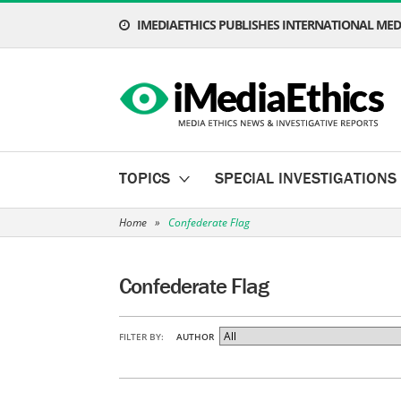
IMEDIAETHICS PUBLISHES INTERNATIONAL MEDI
TOPICS
SPECIAL INVESTIGATIONS
Home
»
Confederate Flag
Confederate Flag
FILTER BY:
AUTHOR