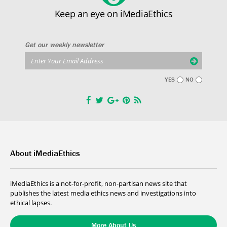
Keep an eye on iMediaEthics
Get our weekly newsletter
YES
NO
About iMediaEthics
iMediaEthics is a not-for-profit, non-partisan news site that
publishes the latest media ethics news and investigations into
ethical lapses.
More About Us