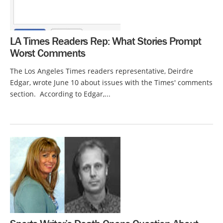
LA Times Readers Rep: What Stories Prompt
Worst Comments
The Los Angeles Times readers representative, Deirdre
Edgar, wrote June 10 about issues with the Times' comments
section. According to Edgar,...