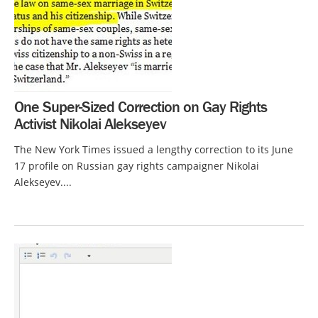
One Super-Sized Correction on Gay Rights
Activist Nikolai Alekseyev
The New York Times issued a lengthy correction to its June
17 profile on Russian gay rights campaigner Nikolai
Alekseyev....