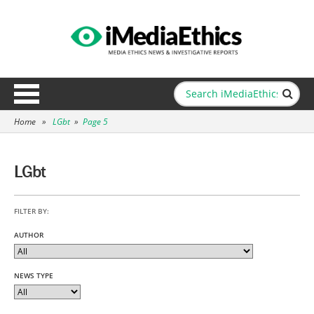
Home
»
LGbt
»
Page 5
LGbt
FILTER BY:
AUTHOR
NEWS TYPE