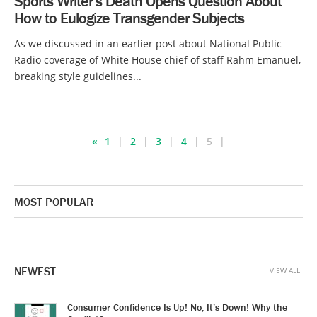
Sports Writer’s Death Opens Question About
How to Eulogize Transgender Subjects
As we discussed in an earlier post about National Public
Radio coverage of White House chief of staff Rahm Emanuel,
breaking style guidelines...
«
1
2
3
4
5
MOST POPULAR
NEWEST
VIEW ALL
Consumer Confidence Is Up! No, It’s Down! Why the