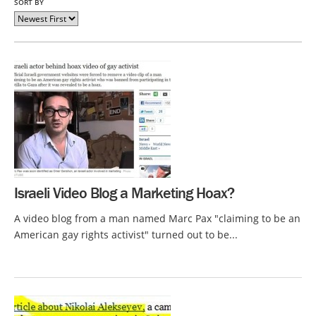
SORT BY
Israeli Video Blog a Marketing Hoax?
A video blog from a man named Marc Pax "claiming to be an
American gay rights activist" turned out to be...