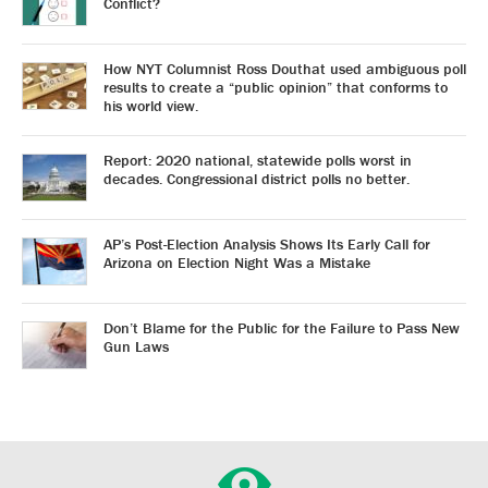
Conflict?
How NYT Columnist Ross Douthat used ambiguous poll
results to create a “public opinion” that conforms to
his world view.
Report: 2020 national, statewide polls worst in
decades. Congressional district polls no better.
AP’s Post-Election Analysis Shows Its Early Call for
Arizona on Election Night Was a Mistake
Don’t Blame for the Public for the Failure to Pass New
Gun Laws