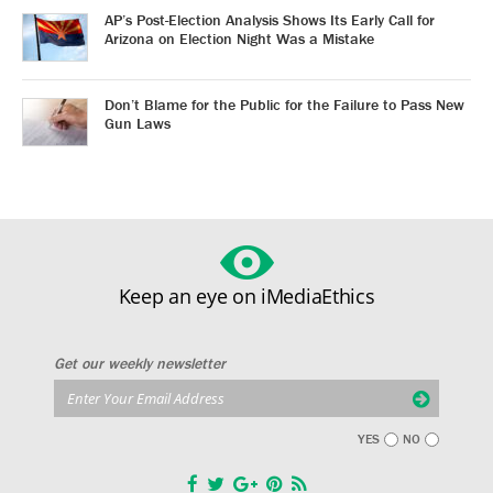
AP’s Post-Election Analysis Shows Its Early Call for
Arizona on Election Night Was a Mistake
Don’t Blame for the Public for the Failure to Pass New
Gun Laws
Keep an eye on iMediaEthics
Get our weekly newsletter
YES
NO