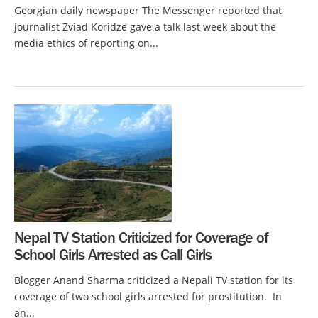
Georgian daily newspaper The Messenger reported that
journalist Zviad Koridze gave a talk last week about the
media ethics of reporting on...
Nepal TV Station Criticized for Coverage of
School Girls Arrested as Call Girls
Blogger Anand Sharma criticized a Nepali TV station for its
coverage of two school girls arrested for prostitution. In
an...