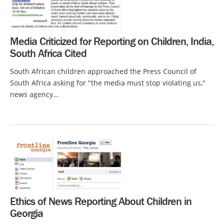
Media Criticized for Reporting on Children, India,
South Africa Cited
South African children approached the Press Council of
South Africa asking for "the media must stop violating us,"
news agency...
Ethics of News Reporting About Children in
Georgia