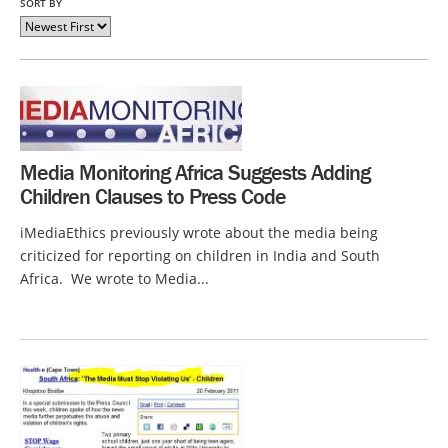
SORT BY
Media Monitoring Africa Suggests Adding
Children Clauses to Press Code
iMediaEthics previously wrote about the media being
criticized for reporting on children in India and South
Africa. We wrote to Media...