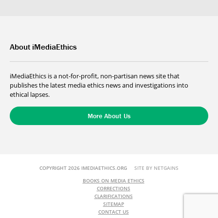
About iMediaEthics
iMediaEthics is a not-for-profit, non-partisan news site that
publishes the latest media ethics news and investigations into
ethical lapses.
More About Us
COPYRIGHT 2026 IMEDIAETHICS.ORG
SITE BY NETGAINS
BOOKS ON MEDIA ETHICS
CORRECTIONS
CLARIFICATIONS
SITEMAP
CONTACT US