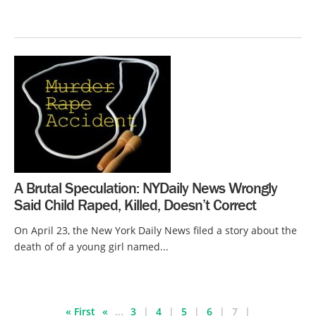
A Brutal Speculation: NYDaily News Wrongly
Said Child Raped, Killed, Doesn’t Correct
On April 23, the New York Daily News filed a story about the
death of of a young girl named...
« First
«
...
3
4
5
6
7