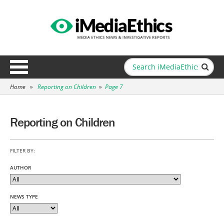
Home
»
Reporting on Children
»
Page 7
Reporting on Children
FILTER BY:
AUTHOR
NEWS TYPE