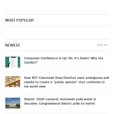
MOST POPULAR
NEWEST
VIEW ALL
Consumer Confidence Is Up! No, It’s Down! Why the
Conflict?
How NYT Columnist Ross Douthat used ambiguous poll
results to create a “public opinion” that conforms to
his world view.
Report: 2020 national, statewide polls worst in
decades. Congressional district polls no better.