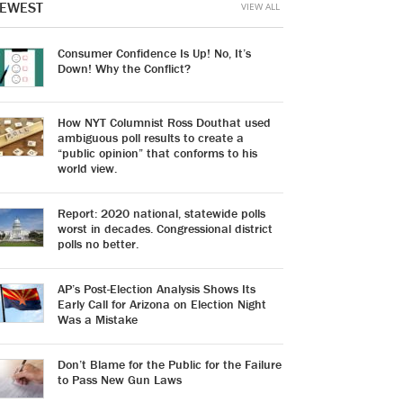
EWEST
VIEW ALL
Consumer Confidence Is Up! No, It’s
Down! Why the Conflict?
How NYT Columnist Ross Douthat used
ambiguous poll results to create a
“public opinion” that conforms to his
world view.
Report: 2020 national, statewide polls
worst in decades. Congressional district
polls no better.
AP’s Post-Election Analysis Shows Its
Early Call for Arizona on Election Night
Was a Mistake
Don’t Blame for the Public for the Failure
to Pass New Gun Laws