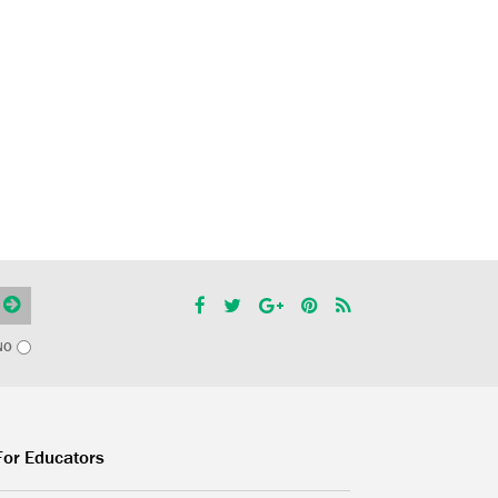
NO
For Educators