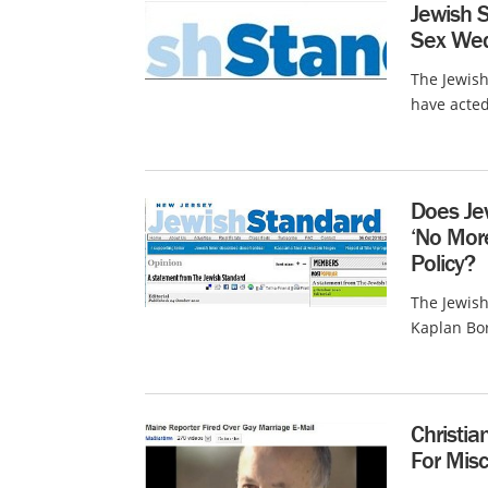
Jewish 
Sex We
The Jewis
have acted
Does Je
‘No Mor
Policy?
The Jewish
Kaplan Bor
Christia
For Mis