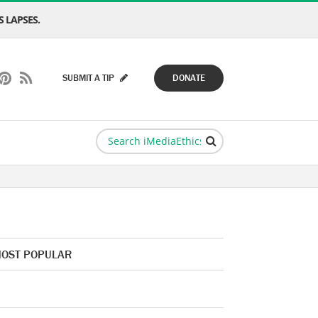
 LAPSES.
SUBMIT A TIP
DONATE
OST POPULAR