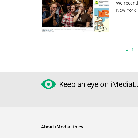
We recentl
New York T
«
1
Keep an eye on iMediaEt
About iMediaEthics