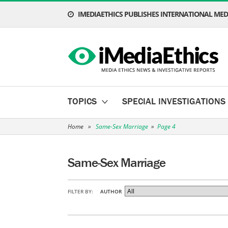
IMEDIAETHICS PUBLISHES INTERNATIONAL MEDI
TOPICS
SPECIAL INVESTIGATIONS
Home
»
Same-Sex Marriage
»
Page 4
Same-Sex Marriage
FILTER BY:
AUTHOR