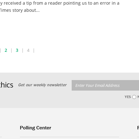
y received a tip from a reader pointing us to an error in a
imes story about...
2
3
4
hics
Get our weekly newsletter
YES
Polling Center