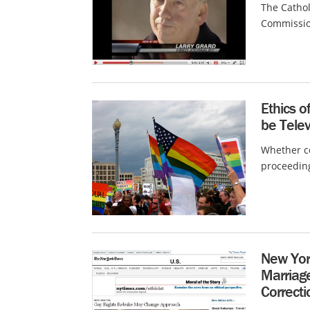
The Cathol
Commission
Ethics o
be Tele
Whether co
proceeding
New Yor
Marriage
Correcti