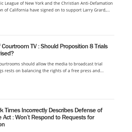
ic League of New York and the Christian Anti-Defamation
 of California have signed on to support Larry Grard,...
f Courtroom TV : Should Proposition 8 Trials
vised?
urtrooms should allow the media to broadcast trial
s rests on balancing the rights of a free press and...
k Times Incorrectly Describes Defense of
 Act : Won’t Respond to Requests for
on