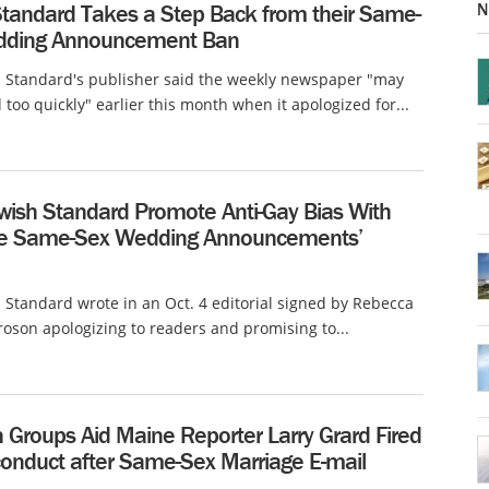
N
Standard Takes a Step Back from their Same-
dding Announcement Ban
h Standard's publisher said the weekly newspaper "may
 too quickly" earlier this month when it apologized for...
wish Standard Promote Anti-Gay Bias With
e Same-Sex Wedding Announcements’
 Standard wrote in an Oct. 4 editorial signed by Rebecca
oson apologizing to readers and promising to...
n Groups Aid Maine Reporter Larry Grard Fired
conduct after Same-Sex Marriage E-mail