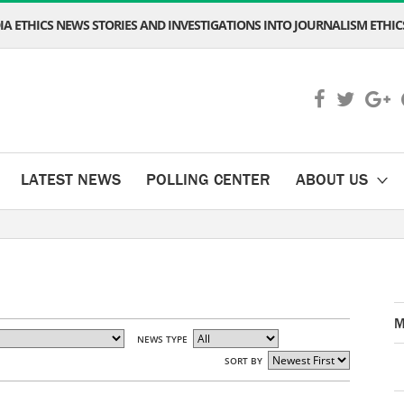
A ETHICS NEWS STORIES AND INVESTIGATIONS INTO JOURNALISM ETHICS
LATEST NEWS
POLLING CENTER
ABOUT US
M
NEWS TYPE
SORT BY