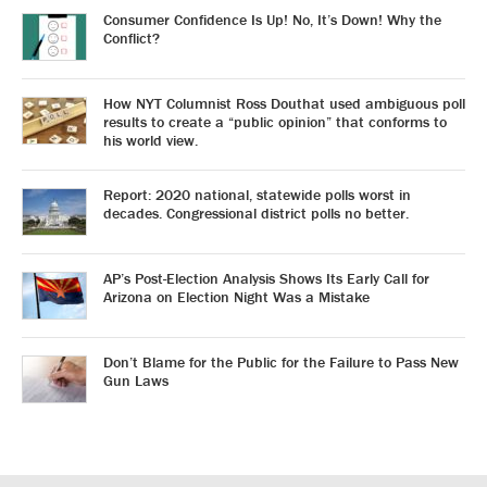
Consumer Confidence Is Up! No, It’s Down! Why the
Conflict?
How NYT Columnist Ross Douthat used ambiguous poll
results to create a “public opinion” that conforms to
his world view.
Report: 2020 national, statewide polls worst in
decades. Congressional district polls no better.
AP’s Post-Election Analysis Shows Its Early Call for
Arizona on Election Night Was a Mistake
Don’t Blame for the Public for the Failure to Pass New
Gun Laws