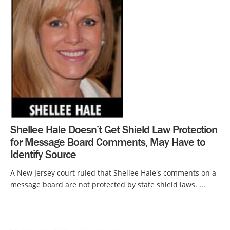
Shellee Hale Doesn’t Get Shield Law Protection
for Message Board Comments, May Have to
Identify Source
A New Jersey court ruled that Shellee Hale's comments on a
message board are not protected by state shield laws. ...