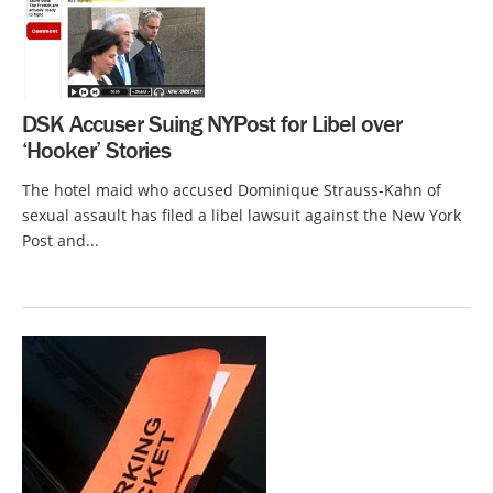
DSK Accuser Suing NYPost for Libel over
‘Hooker’ Stories
The hotel maid who accused Dominique Strauss-Kahn of
sexual assault has filed a libel lawsuit against the New York
Post and...