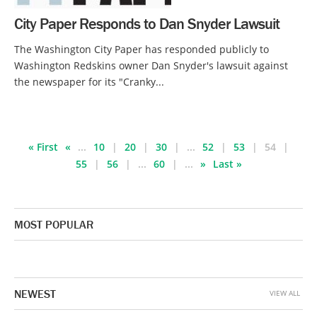
City Paper Responds to Dan Snyder Lawsuit
The Washington City Paper has responded publicly to
Washington Redskins owner Dan Snyder's lawsuit against
the newspaper for its "Cranky...
« First
«
...
10
20
30
...
52
53
54
55
56
...
60
...
»
Last »
MOST POPULAR
NEWEST
VIEW ALL