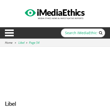
Home
»
Libel
»
Page 54
Libel