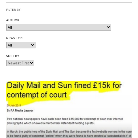
FILTER BY:
AUTHOR
NEWS TYPE
SORT BY