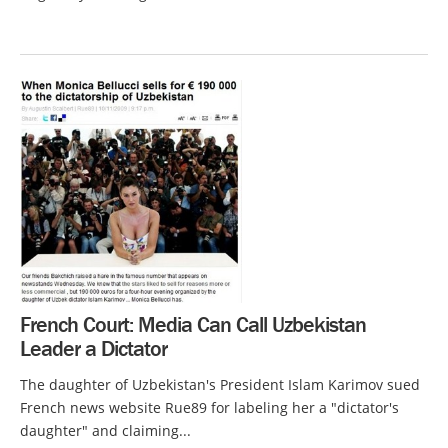
French Court: Media Can Call Uzbekistan
Leader a Dictator
The daughter of Uzbekistan's President Islam Karimov sued
French news website Rue89 for labeling her a "dictator's
daughter" and claiming...