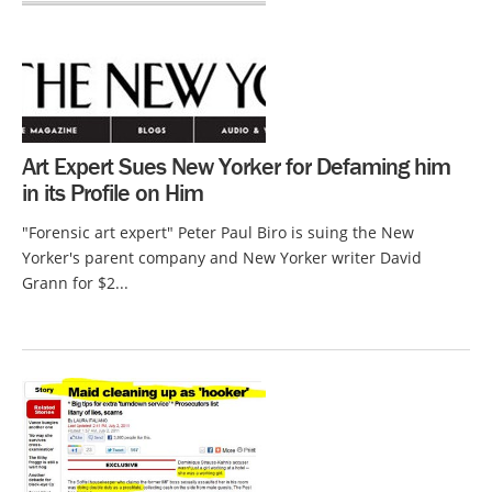
Art Expert Sues New Yorker for Defaming him
in its Profile on Him
"Forensic art expert" Peter Paul Biro is suing the New
Yorker's parent company and New Yorker writer David
Grann for $2...