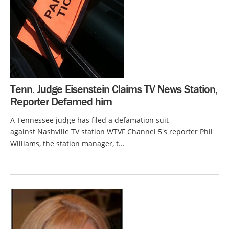
Tenn. Judge Eisenstein Claims TV News Station,
Reporter Defamed him
A Tennessee judge has filed a defamation suit
against Nashville TV station WTVF Channel 5's reporter Phil
Williams, the station manager, t...