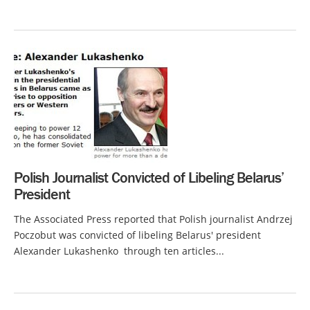
Polish Journalist Convicted of Libeling Belarus’
President
The Associated Press reported that Polish journalist Andrzej
Poczobut was convicted of libeling Belarus' president
Alexander Lukashenko through ten articles...