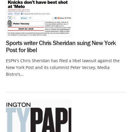
Sports writer Chris Sheridan suing New York
Post for libel
ESPN's Chris Sheridan has filed a libel lawsuit against the
New York Post and its columnist Peter Vecsey, Media
Bistro's...