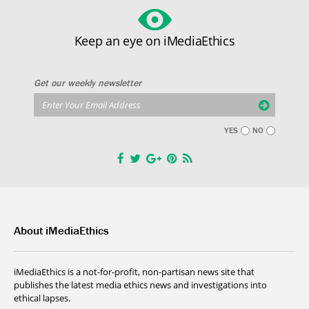
Keep an eye on iMediaEthics
Get our weekly newsletter
YES
NO
About iMediaEthics
iMediaEthics is a not-for-profit, non-partisan news site that
publishes the latest media ethics news and investigations into
ethical lapses.