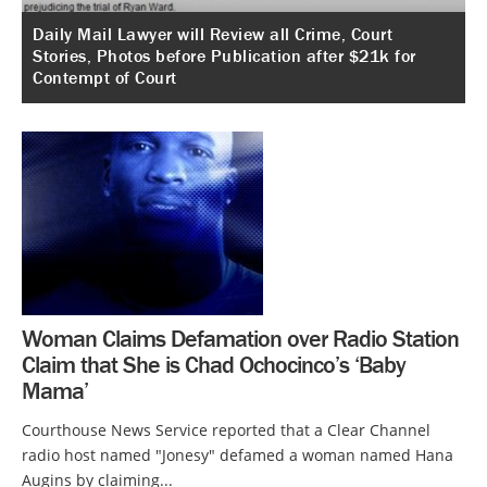
Daily Mail Lawyer will Review all Crime, Court
Stories, Photos before Publication after $21k for
Contempt of Court
Woman Claims Defamation over Radio Station
Claim that She is Chad Ochocinco’s ‘Baby
Mama’
Courthouse News Service reported that a Clear Channel
radio host named "Jonesy" defamed a woman named Hana
Augins by claiming...