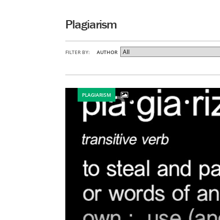
Plagiarism
FILTER BY:
AUTHOR
PLAGIARISM