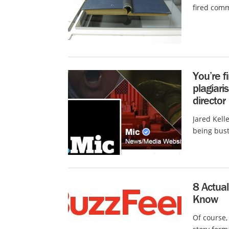
fired comm
You’re f
plagiari
director
Jared Kell
being bust
8 Actua
Know
Of course, 