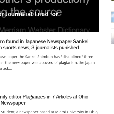
 Journalist Fired for
ism found in Japanese Newspaper Sankei
sports news, 3 journalists punished
newspaper the Sankei Shimbun has "disciplined" three
fter the newspaper was accused of plagiarism, the Japan
rted....
y editor Plagiarizes in 7 Articles at Ohio
 Newspaper
Student, a newspaper based at Miami University in Ohio,