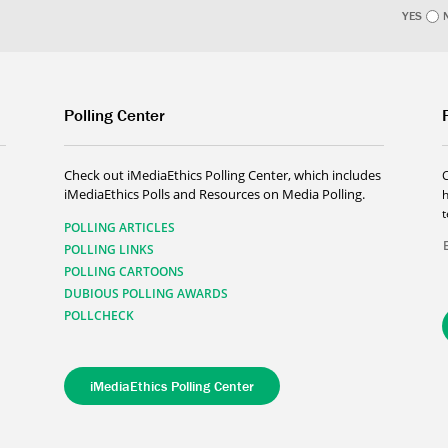
YES
Polling Center
Check out iMediaEthics Polling Center, which includes
iMediaEthics Polls and Resources on Media Polling.
h
POLLING ARTICLES
POLLING LINKS
POLLING CARTOONS
DUBIOUS POLLING AWARDS
POLLCHECK
iMediaEthics Polling Center