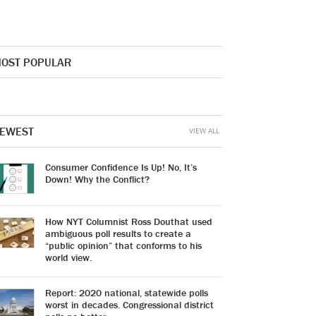
OST POPULAR
EWEST
VIEW ALL
Consumer Confidence Is Up! No, It’s
Down! Why the Conflict?
How NYT Columnist Ross Douthat used
ambiguous poll results to create a
“public opinion” that conforms to his
world view.
Report: 2020 national, statewide polls
worst in decades. Congressional district