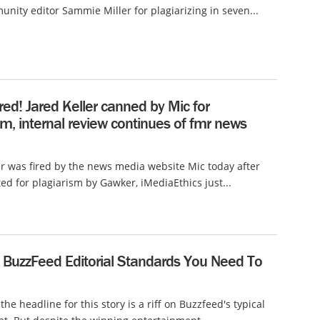
unity editor Sammie Miller for plagiarizing in seven...
ired! Jared Keller canned by Mic for
sm, internal review continues of fmr news
er was fired by the news media website Mic today after
ed for plagiarism by Gawker, iMediaEthics just...
l BuzzFeed Editorial Standards You Need To
the headline for this story is a riff on Buzzfeed's typical