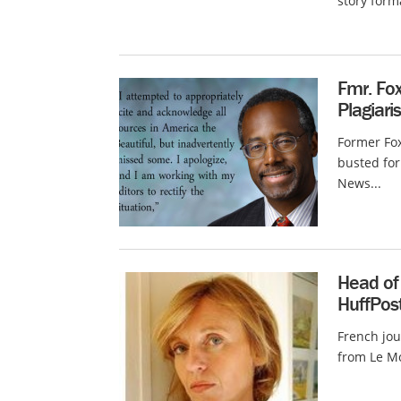
story form
Fmr. Fox
Plagiar
Former Fox
busted for
News...
Head of 
HuffPost
French jou
from Le Mo