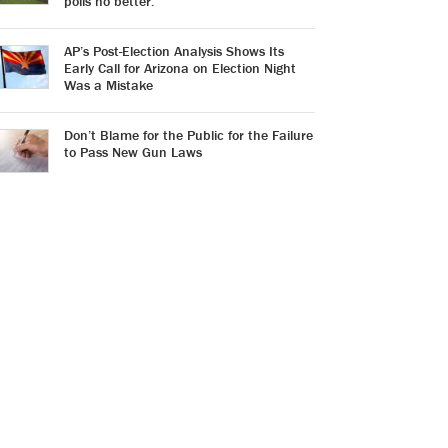
polls no better.
AP’s Post-Election Analysis Shows Its
Early Call for Arizona on Election Night
Was a Mistake
Don’t Blame for the Public for the Failure
to Pass New Gun Laws