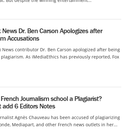
at. But despite the winning entertainment...
 News Dr. Ben Carson Apologizes after
ism Accusations
 News contributor Dr. Ben Carson apologized after being
 plagiarism. As iMediaEthics has previously reported, Fox
French Journalism school a Plagiarist?
 add 6 Editors Notes
rnalist Agnès Chauveau has been accused of plagiarizing
nde, Mediapart, and other French news outlets in her...