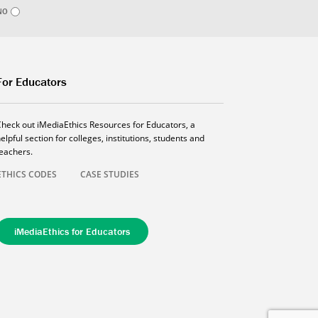
NO
For Educators
Check out iMediaEthics Resources for Educators, a
elpful section for colleges, institutions, students and
teachers.
ETHICS CODES
CASE STUDIES
iMediaEthics for Educators