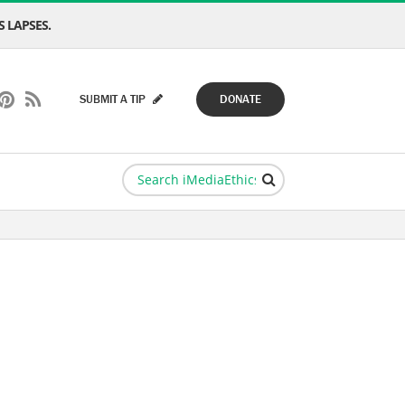
 LAPSES.
SUBMIT A TIP
DONATE