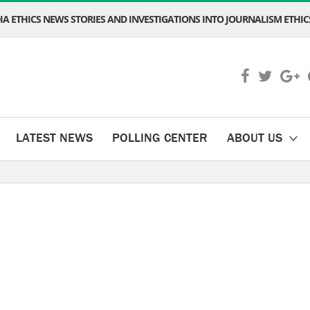
A ETHICS NEWS STORIES AND INVESTIGATIONS INTO JOURNALISM ETHICS
LATEST NEWS
POLLING CENTER
ABOUT US