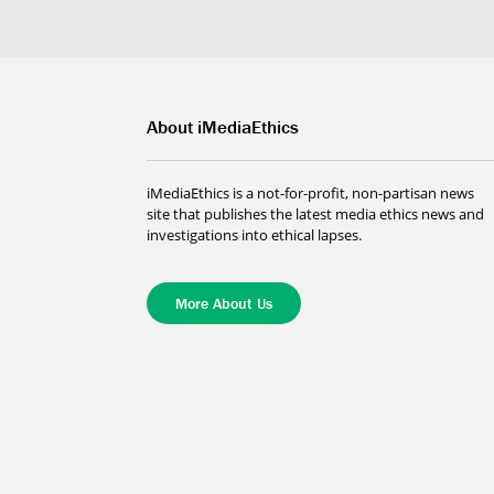
About iMediaEthics
iMediaEthics is a not-for-profit, non-partisan news
site that publishes the latest media ethics news and
investigations into ethical lapses.
More About Us