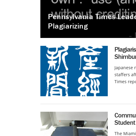
Pennsylvania Times Leader
Plagiarizing
Plagiar
Shimbun 
Japanese 
staffers a
Times repo
Communit
Student
The Miami 