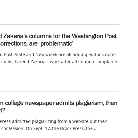
d Zakaria’s columns for the Washington Post
 corrections, are ‘problematic’
 Post, Slate and Newsweek are all adding editor's notes
rnalist Fareed Zakaria's work after attribution complaints.
n college newspaper admits plagiarism, then
it?
Press admitted plagiarizing from a website but then
 confession. On Sept. 17, the Brock Press, the...