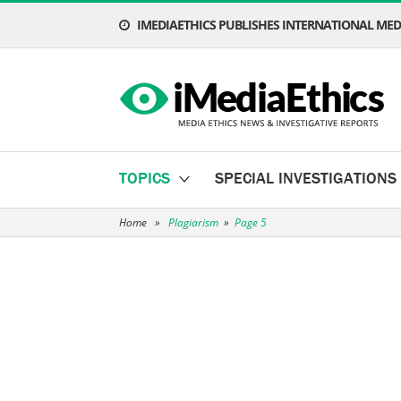
IMEDIAETHICS PUBLISHES INTERNATIONAL MEDI
TOPICS
SPECIAL INVESTIGATIONS
Home
»
Plagiarism
»
Page 5