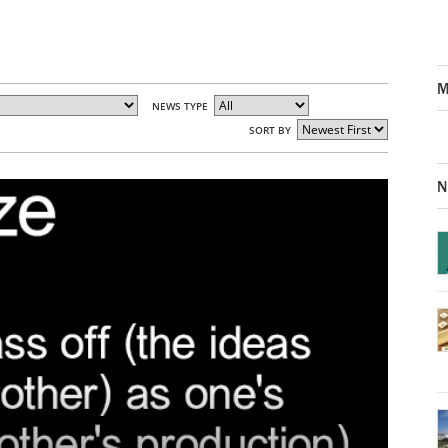
M
NEWS TYPE
SORT BY
N