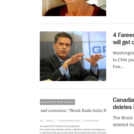
4 Faree
will get
Washington
to CNN jou
Five...
Canadia
deletes 
The Brock 
deleted its