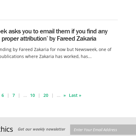
k asks you to email them if you find any
f] proper attribution’ by Fareed Zakaria
nding by Fareed Zakaria for now but Newsweek, one of
ublications where Zakaria has worked, has...
6
7
...
10
20
...
»
Last »
hics
Get our weekly newsletter