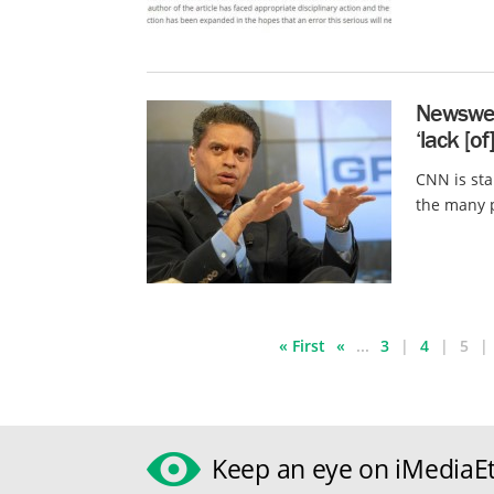
Newswee
‘lack [o
CNN is sta
the many p
« First
«
...
3
4
5
Keep an eye on iMediaEt