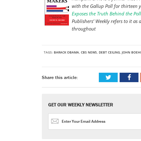
with the Gallup Poll for thirteen 
Exposes the Truth Behind the Poll
Publishers’ Weekly refers to it a
throughout
TAGS:
BARACK OBAMA
,
CBS NEWS
,
DEBT CEILING
,
JOHN BOEH
Share this article:
GET OUR WEEKLY NEWSLETTER