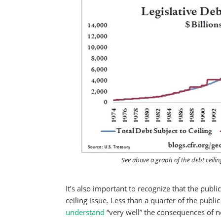
See above a graph of the debt ceilin
It’s also important to recognize that the publi
ceiling issue. Less than a quarter of the public
understand
“very well” the consequences of not