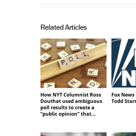
Related Articles
How NYT Columnist Ross
Fox News 
Douthat used ambiguous
Todd Star
poll results to create a
“public opinion” that...