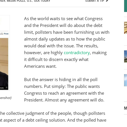
NER
,
MEDIA POLLS
,
U.S.
,
USA TODAY
SUBMIT A TIP
As the world waits to see what Congress
and the President will do about the debt
limit, pollsters have been furnishing us with
almost daily updates as to how the public
would deal with the issue. The results,
however, are highly
contradictory
, making
it difficult to discern exactly what
Americans want.
But the answer is hiding in all the poll
numbers. Put simply: The public wants
Congress to reach an agreement with the
enshot)
President. Almost any agreement will do.
M
he collective judgment of the people, though pollsters
t aspect of a debt ceiling solution. And the polled have