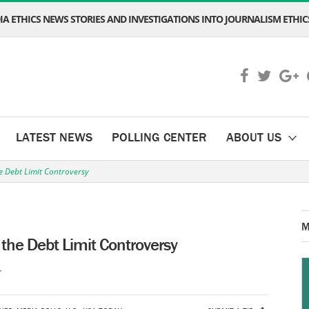
A ETHICS NEWS STORIES AND INVESTIGATIONS INTO JOURNALISM ETHICS
LATEST NEWS
POLLING CENTER
ABOUT US
e Debt Limit Controversy
M
the Debt Limit Controversy
T