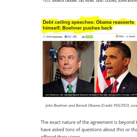
TAGS:
BARACK OBAMA
,
CBS NEWS
,
DEBT CEILING
,
JOHN BOEH
John Boehner and Barack Obama (Credit: POLITICO, scre
The exact nature of the agreement is beyond t
have asked tons of questions about this or tha
offered their views.