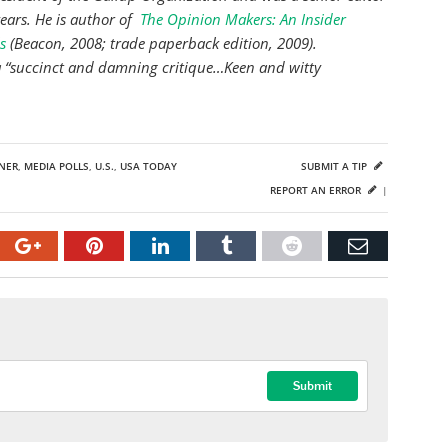
years. He is author of
The Opinion Makers: An Insider
s
(Beacon, 2008; trade paperback edition, 2009).
s a “succinct and damning critique…Keen and witty
NER
,
MEDIA POLLS
,
U.S.
,
USA TODAY
SUBMIT A TIP
REPORT AN ERROR
|