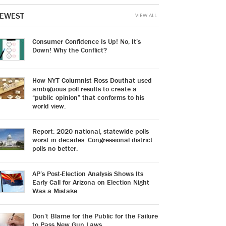
EWEST
VIEW ALL
Consumer Confidence Is Up! No, It’s
Down! Why the Conflict?
How NYT Columnist Ross Douthat used
ambiguous poll results to create a
“public opinion” that conforms to his
world view.
Report: 2020 national, statewide polls
worst in decades. Congressional district
polls no better.
AP’s Post-Election Analysis Shows Its
Early Call for Arizona on Election Night
Was a Mistake
Don’t Blame for the Public for the Failure
to Pass New Gun Laws