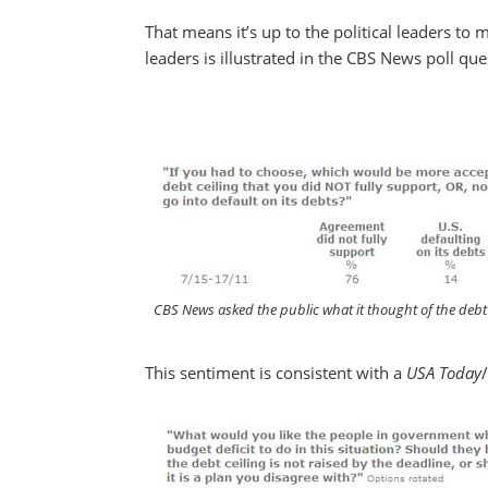
That means it’s up to the political leaders to 
leaders is illustrated in the CBS News poll qu
CBS News asked the public what it thought of the debt c
This sentiment is consistent with a
USA Today