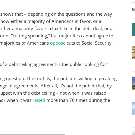
N
shows that – depending on the questions and the way
show either a majority of Americans in favor, or a
ither a majority favors a tax hike in the debt deal, or a
vor of “cutting spending,” but majorities cannot agree to
(majorities of Americans
oppose
cuts to Social Security,
of a debt ceiling agreement is the public looking for?
ng question. The truth is, the public is willing to go along
ge of agreements. After all, it’s not the public that, by
 upset with the debt ceiling – not when it was raised
nor when it was
raised
more than 70 times during the