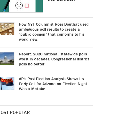
How NYT Columnist Ross Douthat used
ambiguous poll results to create a
“public opinion” that conforms to his
world view.
Report: 2020 national, statewide polls
worst in decades. Congressional district
polls no better.
AP’s Post-Election Analysis Shows Its
Early Call for Arizona on Election Night
Was a Mistake
OST POPULAR