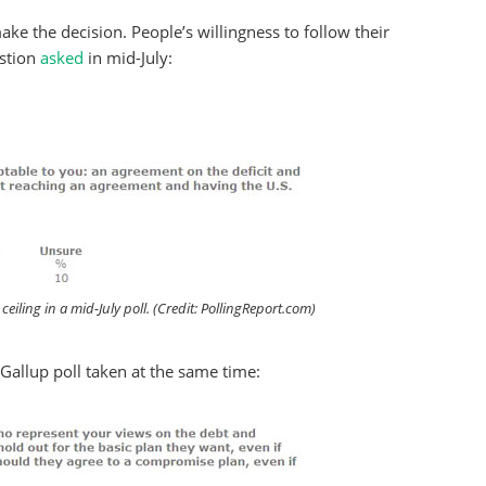
make the decision. People’s willingness to follow their
estion
asked
in mid-July:
eiling in a mid-July poll. (Credit: PollingReport.com)
/Gallup poll taken at the same time: