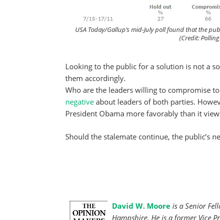
USA Today/Gallup’s mid-July poll found that the pub
(Credit: Polli
Looking to the public for a solution is not a s
them accordingly.
Who are the leaders willing to compromise to 
negative
about leaders of both parties. Howev
President Obama more favorably than it view
Should the stalemate continue, the public’s ne
David W. Moore
is a Senior Fel
Hampshire. He is a former Vice Pr