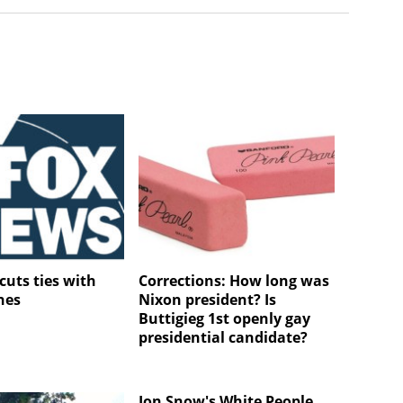
cuts ties with
Corrections: How long was
nes
Nixon president? Is
Buttigieg 1st openly gay
presidential candidate?
Jon Snow's White People