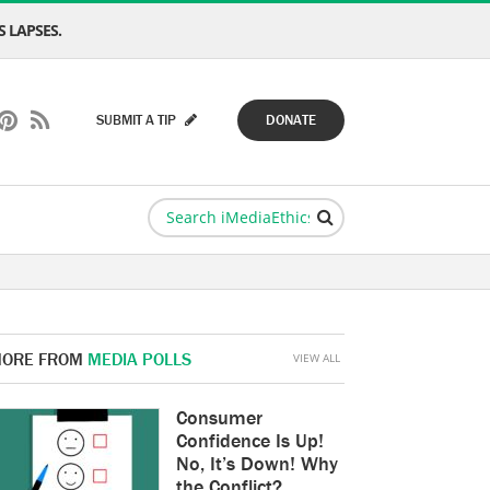
 LAPSES.
SUBMIT A TIP
DONATE
ORE FROM
MEDIA POLLS
VIEW ALL
Consumer
Confidence Is Up!
No, It’s Down! Why
the Conflict?