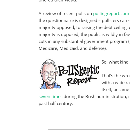
A review of recent polls on
pollingreport.com
the questionnaire is designed – pollsters can 
majority opposed, to raising the debt ceiling; e
majority is opposed; the public is wildly in fa
cuts in any substantial government program 
Medicare, Medicaid, and defense).
So, what kind 
That’s the wro
with a wide ran
itself, became
seven times
during the Bush administration, 
past half century.