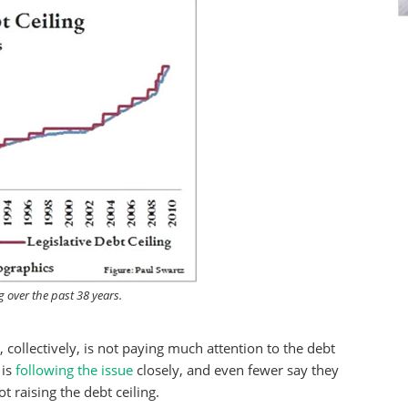
g over the past 38 years.
c, collectively, is not paying much attention to the debt
 is
following the issue
closely, and even fewer say they
 raising the debt ceiling.