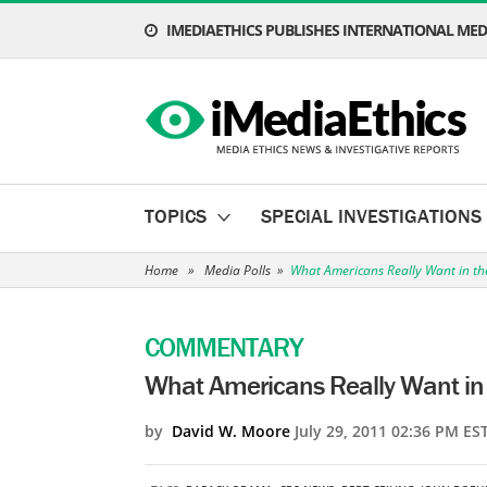
IMEDIAETHICS PUBLISHES INTERNATIONAL MEDI
TOPICS
SPECIAL INVESTIGATIONS
Home
»
Media Polls
»
What Americans Really Want in th
COMMENTARY
What Americans Really Want in 
by
David W. Moore
July 29, 2011 02:36 PM ES