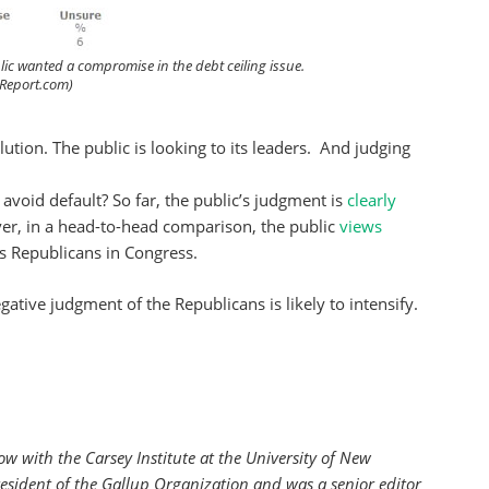
lic wanted a compromise in the debt ceiling issue.
ngReport.com)
olution. The public is looking to its leaders. And judging
avoid default? So far, the public’s judgment is
clearly
er, in a head-to-head comparison, the public
views
s Republicans in Congress.
gative judgment of the Republicans is likely to intensify.
low with the
Carsey Institute at the University of New
esident of the Gallup Organization and was a senior editor