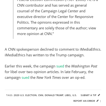
CNN contributor and has served as general
counsel of the Campaign Legal Center and
executive director of the Center for Responsive
Politics. The opinions expressed in this
commentary are solely those of the author; view
more opinion at CNN.”
A CNN spokesperson declined to comment to iMediaEthics.
iMediaEthics has written to the Trump campaign.
Earlier this week, the campaign
sued
the
Washington Post
for libel over two opinion articles. In late February, the
campaign
sued
the
New York Times
over an op-ed.
TAGS:
2020 U.S. ELECTION
,
CNN
,
DONALD TRUMP
,
LIBEL
,
U.S.
SUBMIT A TIP
REPORT AN ERROR
|