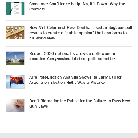
Consumer Confidence Is Up! No, It’s Down! Why the
Conflict?
How NYT Columnist Ross Douthat used ambiguous poll
results to create a “public opinion” that conforms to
his world view.
Report: 2020 national, statewide polls worst in
decades. Congressional district polls no better.
AP’s Post-Election Analysis Shows Its Early Call for
Arizona on Election Night Was a Mistake
Don’t Blame for the Public for the Failure to Pass New
Gun Laws