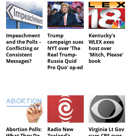
Impeachment
Trump
Kentucky's
and the Polls –
campaign sues
WLEX axes
Conflicting or
NYT over 'The
host over
Consistent
Real Trump-
'Mitch, Please'
Messages?
Russia Quid
book
Pro Quo' op-ed
Abortion Polls:
Radio New
Virginia Lt Gov
What They Do
Zealand's
sues CBS over