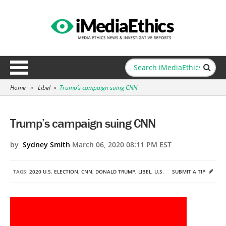
Home
»
Libel
»
Trump’s campaign suing CNN
Trump’s campaign suing CNN
by
Sydney Smith
March 06, 2020 08:11 PM EST
TAGS:
2020 U.S. ELECTION
,
CNN
,
DONALD TRUMP
,
LIBEL
,
U.S.
SUBMIT A TIP