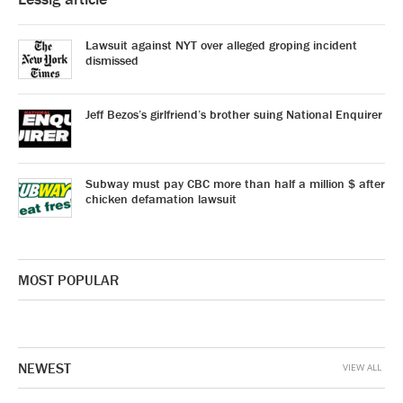
Lawsuit against NYT over alleged groping incident
dismissed
Jeff Bezos’s girlfriend’s brother suing National Enquirer
Subway must pay CBC more than half a million $ after
chicken defamation lawsuit
MOST POPULAR
NEWEST
VIEW ALL