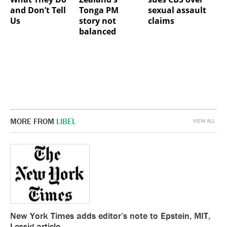
and Don’t Tell
Tonga PM
sexual assault
Us
story not
claims
balanced
MORE FROM
LIBEL
VIEW ALL
New York Times adds editor’s note to Epstein, MIT,
Lessig article