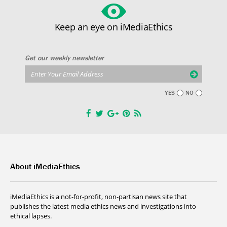
Keep an eye on iMediaEthics
Get our weekly newsletter
YES
NO
About iMediaEthics
iMediaEthics is a not-for-profit, non-partisan news site that
publishes the latest media ethics news and investigations into
ethical lapses.