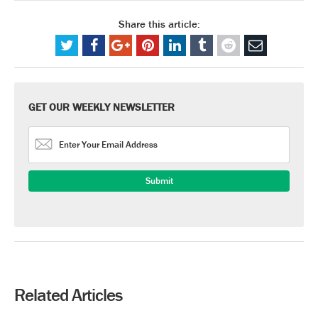
Share this article:
GET OUR WEEKLY NEWSLETTER
Related Articles