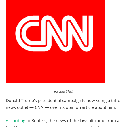
(Credit: CNN)
Donald Trump’s presidential campaign is now suing a third
news outlet — CNN — over its opinion article about him.
According
to Reuters, the news of the lawsuit came from a