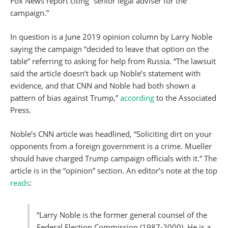
Fox News report citing “senior legal adviser for the
campaign.”
In question is a June 2019 opinion column by Larry Noble
saying the campaign “decided to leave that option on the
table” referring to asking for help from Russia. “The lawsuit
said the article doesn’t back up Noble’s statement with
evidence, and that CNN and Noble had both shown a
pattern of bias against Trump,”
according
to the Associated
Press.
Noble’s CNN article was headlined, “Soliciting dirt on your
opponents from a foreign government is a crime. Mueller
should have charged Trump campaign officials with it.” The
article is in the “opinion” section. An editor’s note at the top
reads
:
“Larry Noble is the former general counsel of the
Federal Election Commission (1987-2000). He is a