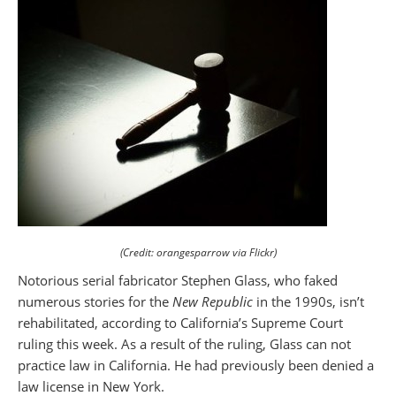
(Credit: orangesparrow via Flickr)
Notorious serial fabricator Stephen Glass, who faked
numerous stories for the
New Republic
in the 1990s, isn’t
rehabilitated, according to California’s Supreme Court
ruling this week. As a result of the ruling, Glass can not
practice law in California. He had previously been denied a
law license in New York.