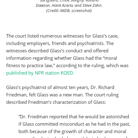
Sarsgaard, Chloe Sevigny, Rosario
Dawson, Hank Azaria, and Steve Zahn.
(Credit: IMDB, screenshot)
The court listed numerous witnesses for Glass’s case,
including employers, friends and psychiatrists. The
witnesses described Glass’s conduct and offered
information regarding whether Glass had the “moral
fitness to practice law,” according to the ruling, which was
published by NPR station KQED.
Glass’s psychiatrist of almost ten years, Dr. Richard
Friedman, felt Glass was a new man. The court ruling
described Friedman’s characterization of Glass:
“Dr. Friedman reported that he would be astonished
if Glass committed misconduct as he had in the past,
both because of the growth of character and moral