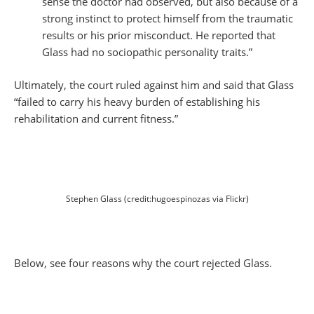
sense the doctor had observed, but also because of a
strong instinct to protect himself from the traumatic
results or his prior misconduct. He reported that
Glass had no sociopathic personality traits.”
Ultimately, the court ruled against him and said that Glass
“failed to carry his heavy burden of establishing his
rehabilitation and current fitness.”
Stephen Glass (credit:hugoespinozas via Flickr)
Below, see four reasons why the court rejected Glass.