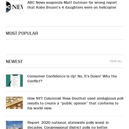
ABC News suspends Matt Gutman for wrong report
that Kobe Bryant’s 4 daughters were on helicopter
MOST POPULAR
NEWEST
VIEW ALL
Consumer Confidence Is Up! No, It’s Down! Why the
Conflict?
How NYT Columnist Ross Douthat used ambiguous poll
results to create a “public opinion” that conforms to
his world view.
Report: 2020 national, statewide polls worst in
decades. Congressional district polls no better.