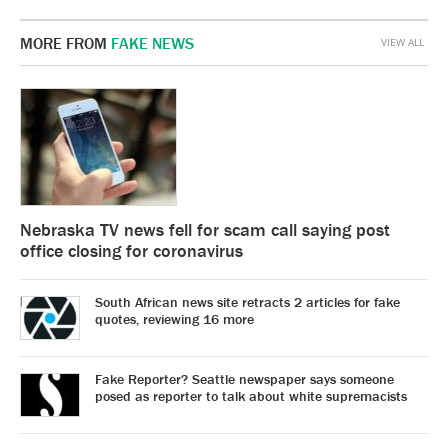
MORE FROM
FAKE NEWS
VIEW ALL
Nebraska TV news fell for scam call saying post
office closing for coronavirus
South African news site retracts 2 articles for fake
quotes, reviewing 16 more
Fake Reporter? Seattle newspaper says someone
posed as reporter to talk about white supremacists