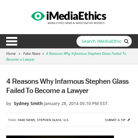
Home
»
Fake News
»
4 Reasons Why Infamous Stephen Glass Failed To
Become a Lawyer
4 Reasons Why Infamous Stephen Glass
Failed To Become a Lawyer
by
Sydney Smith
January 28, 2014 05:10 PM EST
TAGS:
FAKE NEWS
,
STEPHEN GLASS
,
U.S.
SUBMIT A TIP