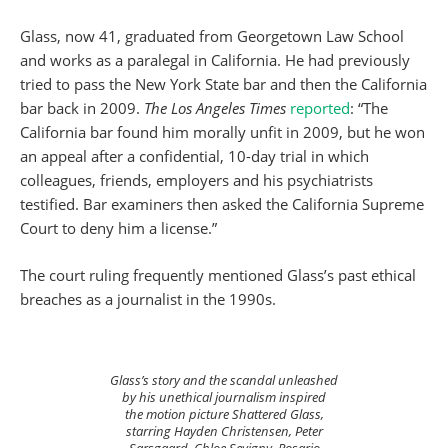
Glass, now 41, graduated from Georgetown Law School
and works as a paralegal in California. He had previously
tried to pass the New York State bar and then the California
bar back in 2009.
The Los Angeles Times
reported
: “The
California bar found him morally unfit in 2009, but he won
an appeal after a confidential, 10-day trial in which
colleagues, friends, employers and his psychiatrists
testified. Bar examiners then asked the California Supreme
Court to deny him a license.”
The court ruling frequently mentioned Glass’s past ethical
breaches as a journalist in the 1990s.
Glass’s story and the scandal unleashed
by his unethical journalism inspired
the motion picture Shattered Glass,
starring Hayden Christensen, Peter