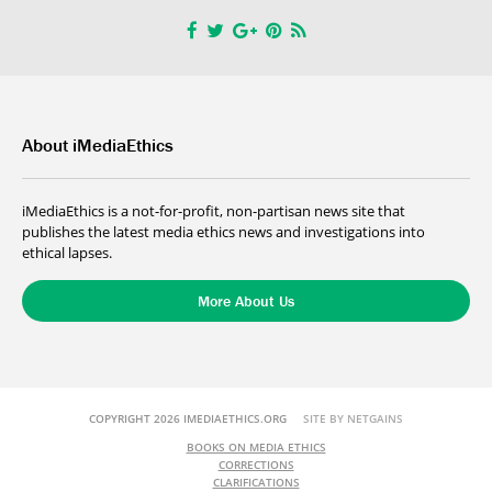
About iMediaEthics
iMediaEthics is a not-for-profit, non-partisan news site that
publishes the latest media ethics news and investigations into
ethical lapses.
More About Us
COPYRIGHT 2026 IMEDIAETHICS.ORG
SITE BY NETGAINS
BOOKS ON MEDIA ETHICS
CORRECTIONS
CLARIFICATIONS