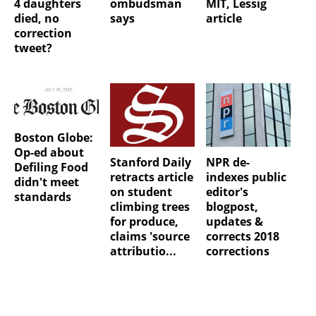
4 daughters
ombudsman
MIT, Lessig
died, no
says
article
correction
tweet?
Boston Globe:
Op-ed about
Stanford Daily
NPR de-
Defiling Food
retracts article
indexes public
didn't meet
on student
editor's
standards
climbing trees
blogpost,
for produce,
updates &
claims 'source
corrects 2018
attributio...
corrections