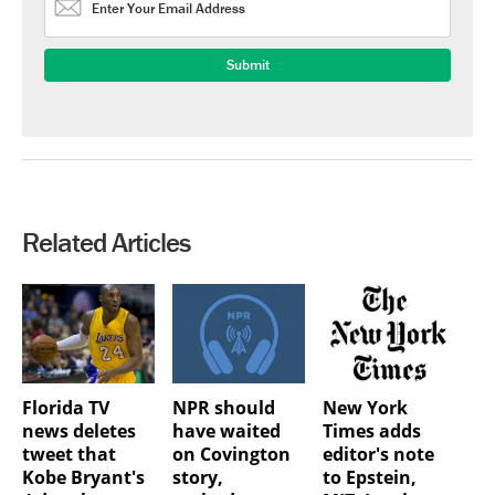
Related Articles
Florida TV
NPR should
New York
news deletes
have waited
Times adds
tweet that
on Covington
editor's note
Kobe Bryant's
story,
to Epstein,