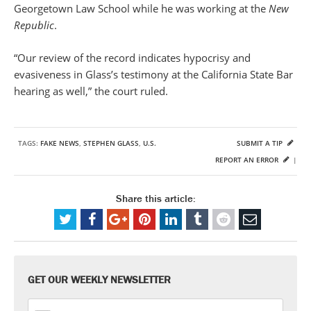
Georgetown Law School while he was working at the
New
Republic
.
“Our review of the record indicates hypocrisy and
evasiveness in Glass’s testimony at the California State Bar
hearing as well,” the court ruled.
TAGS:
FAKE NEWS
,
STEPHEN GLASS
,
U.S.
SUBMIT A TIP
REPORT AN ERROR
|
Share this article:
GET OUR WEEKLY NEWSLETTER