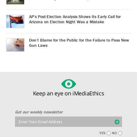
AP’s Post-Election Analysis Shows Its Early Call for
Arizona on Election Night Was a Mistake
Don’t Blame for the Public for the Failure to Pass New
Gun Laws
Keep an eye on iMediaEthics
Get our weekly newsletter
YES
NO