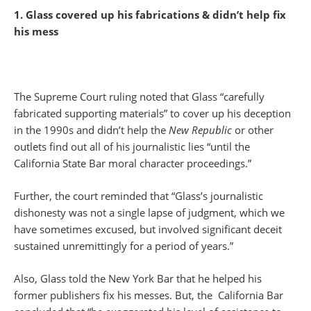
1. Glass covered up his fabrications & didn’t help fix
his mess
The Supreme Court ruling noted that Glass “carefully
fabricated supporting materials” to cover up his deception
in the 1990s and didn’t help the
New Republic
or other
outlets find out all of his journalistic lies “until the
California State Bar moral character proceedings.”
Further, the court reminded that “Glass’s journalistic
dishonesty was not a single lapse of judgment, which we
have sometimes excused, but involved significant deceit
sustained unremittingly for a period of years.”
Also, Glass told the New York Bar that he helped his
former publishers fix his messes. But, the California Bar