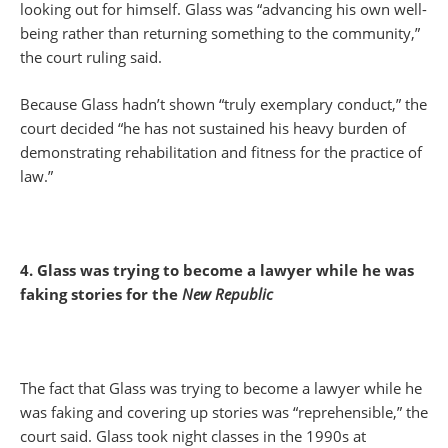
looking out for himself. Glass was “advancing his own well-
being rather than returning something to the community,”
the court ruling said.
Because Glass hadn’t shown “truly exemplary conduct,” the
court decided “he has not sustained his heavy burden of
demonstrating rehabilitation and fitness for the practice of
law.”
4. Glass was trying to become a lawyer while he was
faking stories for the
New Republic
The fact that Glass was trying to become a lawyer while he
was faking and covering up stories was “reprehensible,” the
court said. Glass took night classes in the 1990s at