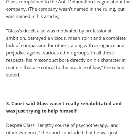
Glass complained to the Anti-Defamation League about the
company. (The company wasn’t named in the ruling, but
was named in his article.)
“Glass’s deceit also was motivated by professional
ambition, betrayed a vicious, mean spirit and a complete
lack of compassion for others, along with arrogance and
prejudice against various ethnic groups. In all these
respects, his misconduct bore directly on his character in
matters that are critical to the practice of law,” the ruling
stated.
3. Court said Glass wasn’t really rehabilitated and
was just trying to help himself
Despite Glass’ “lengthy course of psychotherapy…and
other evidence,” the court concluded that he was just