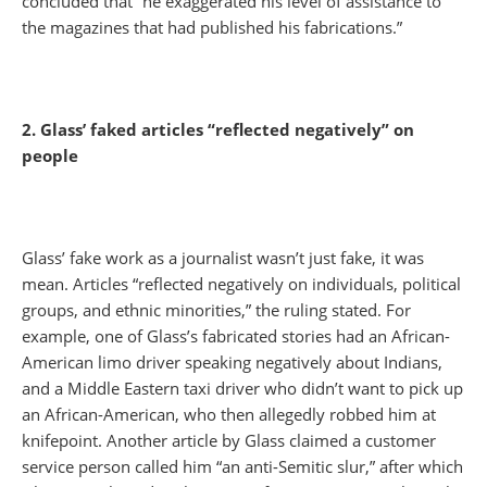
concluded that “he exaggerated his level of assistance to
the magazines that had published his fabrications.”
2. Glass’ faked articles “reflected negatively” on
people
Glass’ fake work as a journalist wasn’t just fake, it was
mean. Articles “reflected negatively on individuals, political
groups, and ethnic minorities,” the ruling stated. For
example, one of Glass’s fabricated stories had an African-
American limo driver speaking negatively about Indians,
and a Middle Eastern taxi driver who didn’t want to pick up
an African-American, who then allegedly robbed him at
knifepoint. Another article by Glass claimed a customer
service person called him “an anti-Semitic slur,” after which