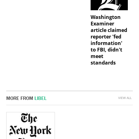
Washington
Examiner
article claimed
reporter 'fed
information'
to FBI, didn't
meet
standards
MORE FROM
LIBEL
VIEW ALL