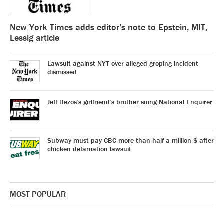
New York Times adds editor’s note to Epstein, MIT,
Lessig article
Lawsuit against NYT over alleged groping incident
dismissed
Jeff Bezos’s girlfriend’s brother suing National Enquirer
Subway must pay CBC more than half a million $ after
chicken defamation lawsuit
MOST POPULAR