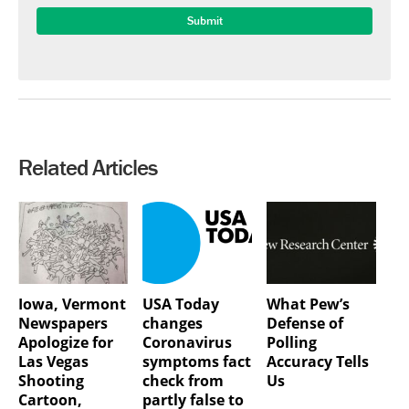
Related Articles
Iowa, Vermont
USA Today
What Pew’s
Newspapers
changes
Defense of
Apologize for
Coronavirus
Polling
Las Vegas
symptoms fact
Accuracy Tells
Shooting
check from
Us
Cartoon,
partly false to