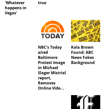
'Whatever
true
happens in
Vegas'
NBC's Today
Kala Brown
aired
Found: ABC
Baltimore
News Fakes
Protest Image
Background
in Michael
Slager Mistrial
report,
Removes
Online Vide...