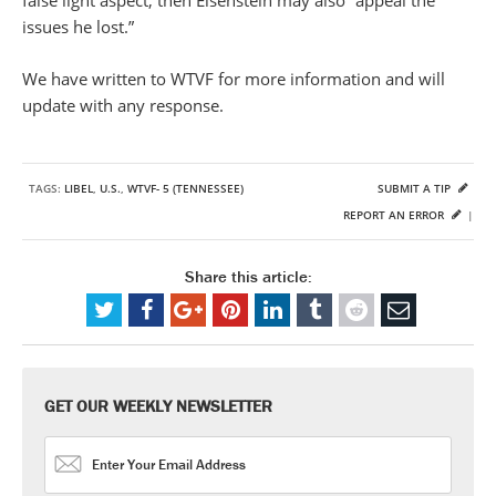
false light aspect, then Eisenstein may also “appeal the
issues he lost.”
We have written to WTVF for more information and will
update with any response.
TAGS:
LIBEL
,
U.S.
,
WTVF- 5 (TENNESSEE)
SUBMIT A TIP
REPORT AN ERROR
|
Share this article:
GET OUR WEEKLY NEWSLETTER