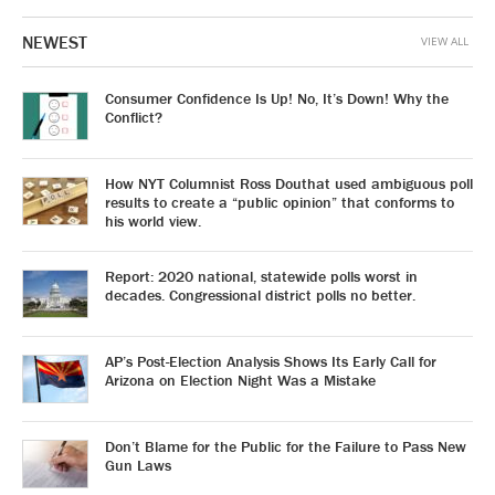
NEWEST
VIEW ALL
Consumer Confidence Is Up! No, It’s Down! Why the
Conflict?
How NYT Columnist Ross Douthat used ambiguous poll
results to create a “public opinion” that conforms to
his world view.
Report: 2020 national, statewide polls worst in
decades. Congressional district polls no better.
AP’s Post-Election Analysis Shows Its Early Call for
Arizona on Election Night Was a Mistake
Don’t Blame for the Public for the Failure to Pass New
Gun Laws