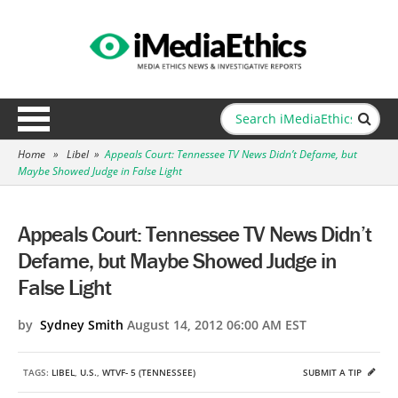
Home
»
Libel
»
Appeals Court: Tennessee TV News Didn’t Defame, but
Maybe Showed Judge in False Light
Appeals Court: Tennessee TV News Didn’t
Defame, but Maybe Showed Judge in
False Light
by
Sydney Smith
August 14, 2012 06:00 AM EST
TAGS:
LIBEL
,
U.S.
,
WTVF- 5 (TENNESSEE)
SUBMIT A TIP