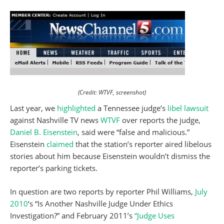
(Credit: WTVF, screenshot)
Last year, we
highlighted
a Tennessee judge’s
libel lawsuit
against Nashville TV news
WTVF
over reports the judge,
Daniel B. Eisenstein
, said were “false and malicious.”
Eisenstein
claimed
that the station’s reporter aired libelous
stories about him because Eisenstein wouldn’t dismiss the
reporter’s parking tickets.
In question are two reports by reporter Phil Williams,
July
2010
‘s “Is Another Nashville Judge Under Ethics
Investigation?” and February 2011’s
“Judge Uses