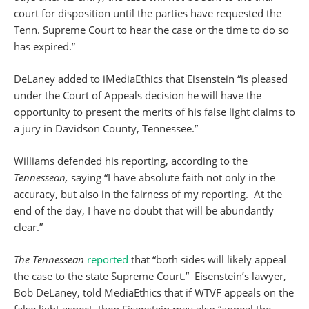
court for disposition until the parties have requested the
Tenn. Supreme Court to hear the case or the time to do so
has expired.”
DeLaney added to iMediaEthics that Eisenstein “is pleased
under the Court of Appeals decision he will have the
opportunity to present the merits of his false light claims to
a jury in Davidson County, Tennessee.”
Williams defended his reporting, according to the
Tennessean,
saying “I have absolute faith not only in the
accuracy, but also in the fairness of my reporting. At the
end of the day, I have no doubt that will be abundantly
clear.”
The Tennessean
reported
that “both sides will likely appeal
the case to the state Supreme Court.” Eisenstein’s lawyer,
Bob DeLaney, told MediaEthics that if WTVF appeals on the