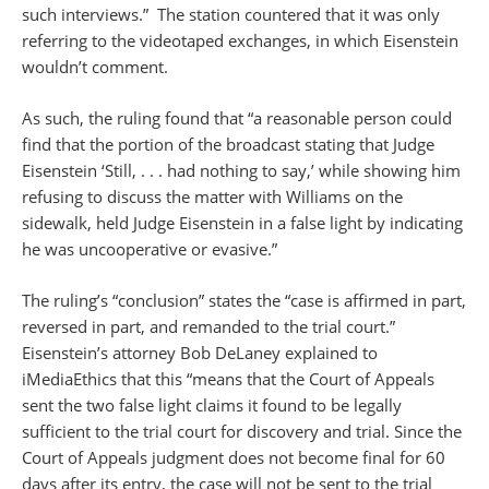
such interviews.” The station countered that it was only
referring to the videotaped exchanges, in which Eisenstein
wouldn’t comment.
As such, the ruling found that “a reasonable person could
find that the portion of the broadcast stating that Judge
Eisenstein ‘Still, . . . had nothing to say,’ while showing him
refusing to discuss the matter with Williams on the
sidewalk, held Judge Eisenstein in a false light by indicating
he was uncooperative or evasive.”
The ruling’s “conclusion” states the “case is affirmed in part,
reversed in part, and remanded to the trial court.”
Eisenstein’s attorney Bob DeLaney explained to
iMediaEthics that this “means that the Court of Appeals
sent the two false light claims it found to be legally
sufficient to the trial court for discovery and trial. Since the
Court of Appeals judgment does not become final for 60
days after its entry, the case will not be sent to the trial