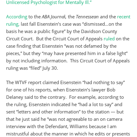
Unlicensed Psychologist for Mentally Ill.”
According
to the
ABA Journa
l
,
the
Tennessean
and the
recent
ruling,
last fall Eisenstein’s case was “dismissed…on the
basis he was a public figure” by the Davidson County
Circuit Court. But the Circuit Court of Appeals
ruled
on the
case finding that Eisenstein “was not defamed by the
pieces,” but they “may have presented him in a false light”
by not including information. This Circuit Court of Appeals
ruling was “filed” July 30.
The WTVF report claimed Eisenstein “had nothing to say”
for one of his reports, when Eisenstein’s lawyer Bob
Delaney said to the contrary. For example, according to
the ruling, Eisenstein indicated he “had a lot to say” and
sent “letters and other information” to the station — but
that he just said he “was not agreeable to an on camera
interview with the Defendant, Williams because I am
mistrustful about the manner in which he edits or presents