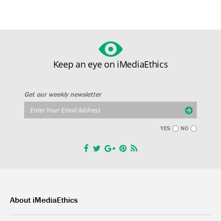
Keep an eye on iMediaEthics
Get our weekly newsletter
YES
NO
About iMediaEthics