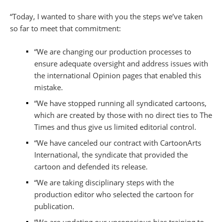
“Today, I wanted to share with you the steps we’ve taken
so far to meet that commitment:
“We are changing our production processes to
ensure adequate oversight and address issues with
the international Opinion pages that enabled this
mistake.
“We have stopped running all syndicated cartoons,
which are created by those with no direct ties to The
Times and thus give us limited editorial control.
“We have canceled our contract with CartoonArts
International, the syndicate that provided the
cartoon and defended its release.
“We are taking disciplinary steps with the
production editor who selected the cartoon for
publication.
“We are updating our unconscious bias training to