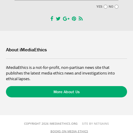
YES
NO
About iMediaEthics
iMediaEthics is a not-for-profit, non-partisan news site that
publishes the latest media ethics news and investigations into
ethical lapses.
More About Us
COPYRIGHT 2026 IMEDIAETHICS.ORG
SITE BY NETGAINS
BOOKS ON MEDIA ETHICS