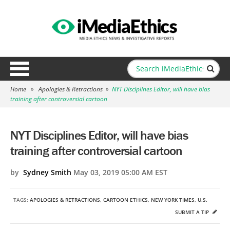
Home
»
Apologies & Retractions
»
NYT Disciplines Editor, will have bias
training after controversial cartoon
NYT Disciplines Editor, will have bias
training after controversial cartoon
by
Sydney Smith
May 03, 2019 05:00 AM EST
TAGS:
APOLOGIES & RETRACTIONS
,
CARTOON ETHICS
,
NEW YORK TIMES
,
U.S.
SUBMIT A TIP