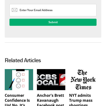
Related Articles
Consumer
Anchor's Brett
NYT admits
Confidence Is
Kavanaugh
Trump mass
Up! No, It’s
Facebook post
shootings