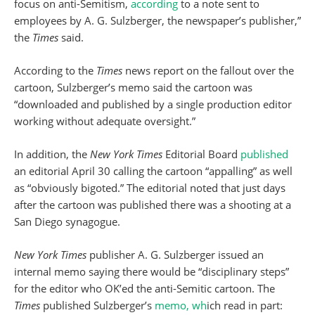
focus on anti-Semitism,
according
to a note sent to
employees by A. G. Sulzberger, the newspaper’s publisher,”
the
Times
said.
According to the
Times
news report on the fallout over the
cartoon, Sulzberger’s memo said the cartoon was
“downloaded and published by a single production editor
working without adequate oversight.”
In addition, the
New York Times
Editorial Board
published
an editorial April 30 calling the cartoon “appalling” as well
as “obviously bigoted.” The editorial noted that just days
after the cartoon was published there was a shooting at a
San Diego synagogue.
New York Times
publisher A. G. Sulzberger issued an
internal memo saying there would be “disciplinary steps”
for the editor who OK’ed the anti-Semitic cartoon. The
Times
published Sulzberger’s
memo, wh
ich read in part: