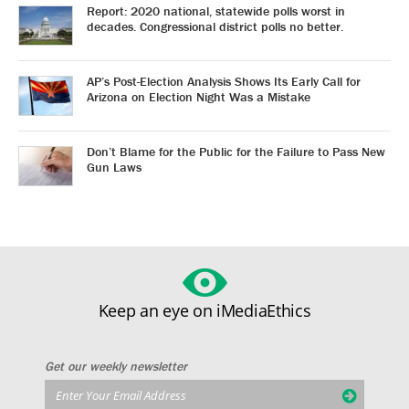
Report: 2020 national, statewide polls worst in
decades. Congressional district polls no better.
AP’s Post-Election Analysis Shows Its Early Call for
Arizona on Election Night Was a Mistake
Don’t Blame for the Public for the Failure to Pass New
Gun Laws
Keep an eye on iMediaEthics
Get our weekly newsletter