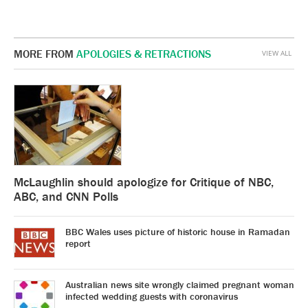
MORE FROM
APOLOGIES & RETRACTIONS
VIEW ALL
McLaughlin should apologize for Critique of NBC,
ABC, and CNN Polls
BBC Wales uses picture of historic house in Ramadan
report
Australian news site wrongly claimed pregnant woman
infected wedding guests with coronavirus