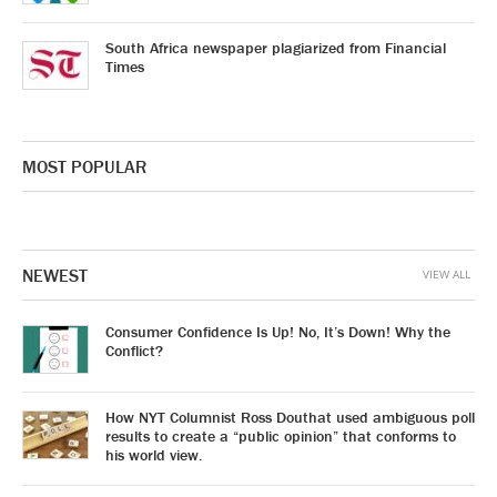
South Africa newspaper plagiarized from Financial
Times
MOST POPULAR
NEWEST
VIEW ALL
Consumer Confidence Is Up! No, It’s Down! Why the
Conflict?
How NYT Columnist Ross Douthat used ambiguous poll
results to create a “public opinion” that conforms to
his world view.