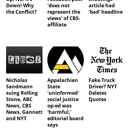
Down! Why
'does not
article had
the Conflict?
represent the
'bad' headline
views' of CBS-
affiliate
Nicholas
Appalachian
Fake Truck
Sandmann
State
Driver? NYT
suing Rolling
'uninformed'
Deletes
Stone, ABC
social justice
Quotes
News, CBS
op-ed was
News, Gannett
'harmful,'
and NYT
editorial board
says