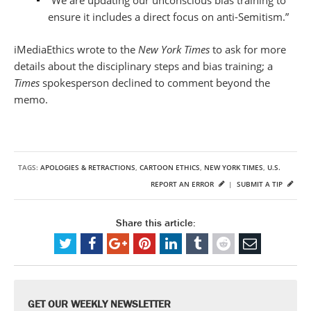
ensure it includes a direct focus on anti-Semitism.”
iMediaEthics wrote to the
New York Times
to ask for more
details about the disciplinary steps and bias training; a
Times
spokesperson declined to comment beyond the
memo.
TAGS:
APOLOGIES & RETRACTIONS
,
CARTOON ETHICS
,
NEW YORK TIMES
,
U.S.
REPORT AN ERROR
|
SUBMIT A TIP
Share this article:
GET OUR WEEKLY NEWSLETTER