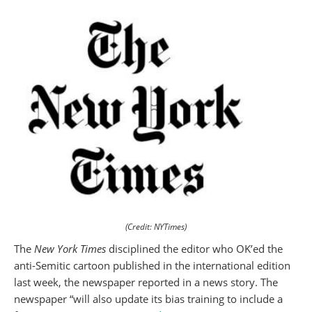
(Credit: NYTimes)
The
New York Times
disciplined the editor who OK’ed the
anti-Semitic cartoon published in the international edition
last week, the newspaper reported in a news story. The
newspaper “will also update its bias training to include a