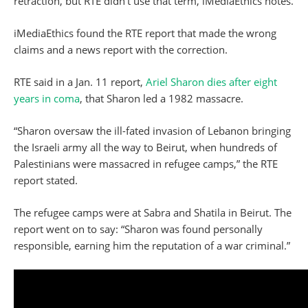
retraction, but RTE didn’t use that term, iMediaEthics notes.
iMediaEthics found the RTE report that made the wrong
claims and a news report with the correction.
RTE said in a Jan. 11 report,
Ariel Sharon dies after eight
years in coma
, that Sharon led a 1982 massacre.
“Sharon oversaw the ill-fated invasion of Lebanon bringing
the Israeli army all the way to Beirut, when hundreds of
Palestinians were massacred in refugee camps,” the RTE
report stated.
The refugee camps were at Sabra and Shatila in Beirut. The
report went on to say: “Sharon was found personally
responsible, earning him the reputation of a war criminal.”