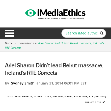
Home
»
Corrections
»
Ariel Sharon Didn’t lead Beirut massacre, Ireland’s
RTE Corrects
Ariel Sharon Didn’t lead Beirut massacre,
Ireland’s RTE Corrects
by
Sydney Smith
January 31, 2014 06:01 PM EST
TAGS:
ARIEL SHARON
,
CORRECTIONS
,
IRELAND
,
ISRAEL
,
PALESTINE
,
RTE (IRELAND)
SUBMIT A TIP