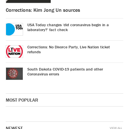
Corrections: Kim Jong Un sources
USA Today changes ‘did coronavirus begin in a
laboratory?’ fact check
Corrections: No Divorce Party, Live Nation ticket
refunds
South Dakota COVID-19 patients and other
Coronavirus errors
MOST POPULAR
NEWEST
VIEW ALL