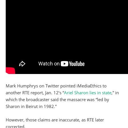
Mark Humphrys on Twitter pointed iMediaEthics to
another RTE report, Jan. 12’s “
Ariel Sharon lies in state
,” in
which the broadcaster said the massacre was “led by
Sharon in Beirut in 1982.”
However, those claims are inaccurate, as RTE later
corrected.