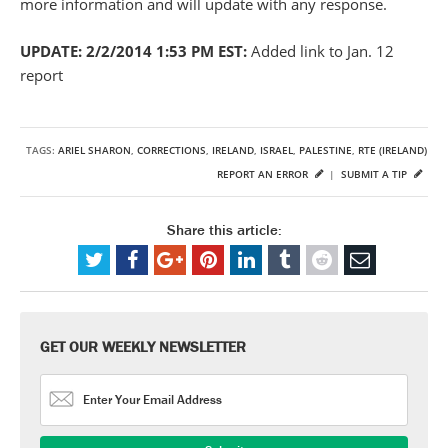
more information and will update with any response.
UPDATE: 2/2/2014 1:53 PM EST:
Added link to Jan. 12
report
TAGS:
ARIEL SHARON
,
CORRECTIONS
,
IRELAND
,
ISRAEL
,
PALESTINE
,
RTE (IRELAND)
REPORT AN ERROR
|
SUBMIT A TIP
Share this article:
GET OUR WEEKLY NEWSLETTER