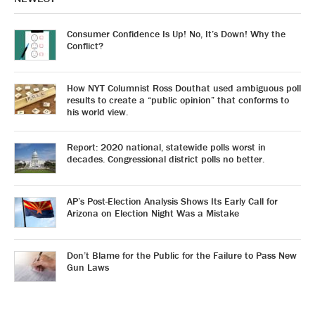
Consumer Confidence Is Up! No, It’s Down! Why the
Conflict?
How NYT Columnist Ross Douthat used ambiguous poll
results to create a “public opinion” that conforms to
his world view.
Report: 2020 national, statewide polls worst in
decades. Congressional district polls no better.
AP’s Post-Election Analysis Shows Its Early Call for
Arizona on Election Night Was a Mistake
Don’t Blame for the Public for the Failure to Pass New
Gun Laws