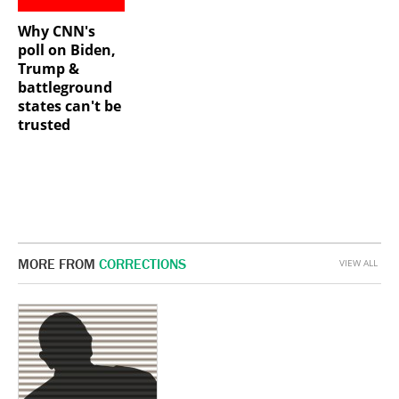
Why CNN's
poll on Biden,
Trump &
battleground
states can't be
trusted
MORE FROM
CORRECTIONS
VIEW ALL