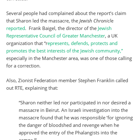
Several people had complained about the report’s claim
that Sharon led the massacre, the
Jewish Chronicl
e
reported
. Frank Baigel, the director of the
Jewish
Representative Council of Greater Manchester
, a UK
organization that “r
epresents, defends, protects and
promotes the best interests of the Jewish community,”
especially in the Manchester area, was one of those calling
for a correction.
Also, Zionist Federation member Stephen Franklin called
out RTE, explaining that:
“Sharon neither led nor participated in nor desired a
massacre in Beirut. An Israeli investigation into the
massacre found that he was responsible ‘for ignoring
the danger of bloodshed and revenge when he
approved the entry of the Phalangists into the