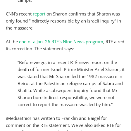
camps.'”
CNN’s recent
report
on Sharon confirms that Sharon was
only found “indirectly responsible by an Israeli inquiry” in
the massacre.
At the
end of a Jan. 26 RTE’s Nine News program
, RTE aired
its correction. The statement says:
“Before we go, in a recent RTÉ news report on the
death of former Israeli Prime Minister Ariel Sharon, it
was stated that Mr Sharon led the 1982 massacre in
Beirut at the Palestinian refugee camps of Sabra and
Shatila. While a subsequent inquiry found that Mr
Sharon bore indirect responsibility, we were not
correct to report the massacre was led by him.”
iMediaEthics has written to Franklin and Baigel for
comment on the RTE statement. We’ve also asked RTE for