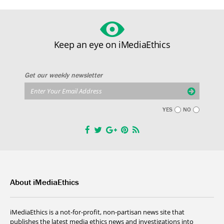
Keep an eye on iMediaEthics
Get our weekly newsletter
YES
NO
About iMediaEthics
iMediaEthics is a not-for-profit, non-partisan news site that
publishes the latest media ethics news and investigations into