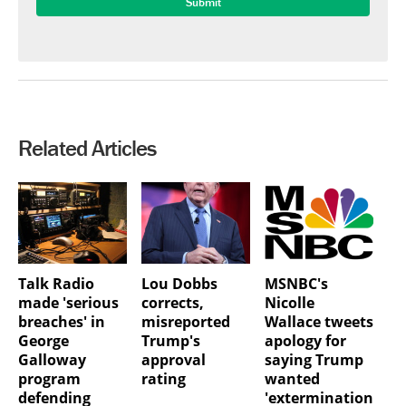
Related Articles
Talk Radio
Lou Dobbs
MSNBC's
made 'serious
corrects,
Nicolle
breaches' in
misreported
Wallace tweets
George
Trump's
apology for
Galloway
approval
saying Trump
program
rating
wanted
defending
'extermination