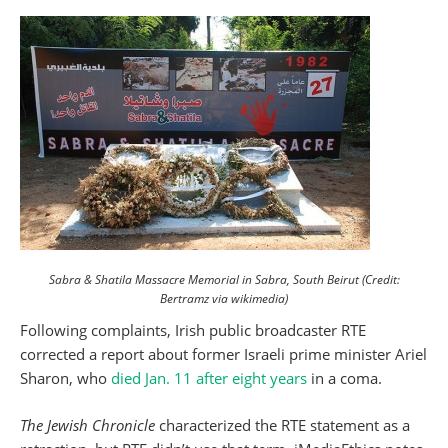
Sabra & Shatila Massacre Memorial in Sabra, South Beirut (Credit:
Bertramz via wikimedia)
Following complaints, Irish public broadcaster RTE
corrected a report about former Israeli prime minister Ariel
Sharon, who
died Jan. 11 after eight years
in a coma.
The Jewish Chronicle
characterized the RTE statement as a