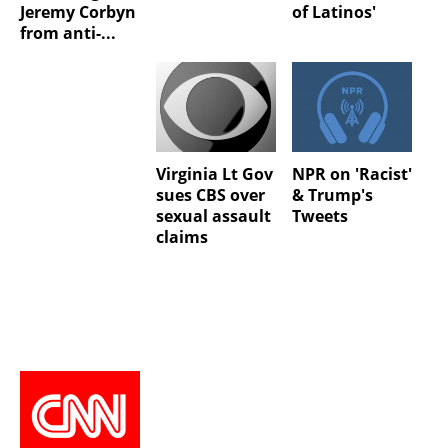
Jeremy Corbyn
of Latinos'
from anti-...
Virginia Lt Gov
NPR on 'Racist'
sues CBS over
& Trump's
sexual assault
Tweets
claims