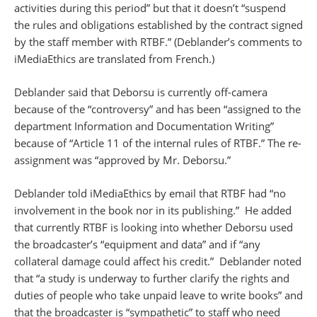
activities during this period” but that it doesn’t “suspend
the rules and obligations established by the contract signed
by the staff member with RTBF.” (Deblander’s comments to
iMediaEthics are translated from French.)
Deblander said that Deborsu is currently off-camera
because of the “controversy” and has been “assigned to the
department Information and Documentation Writing”
because of “Article 11 of the internal rules of RTBF.” The re-
assignment was “approved by Mr. Deborsu.”
Deblander told iMediaEthics by email that RTBF had “no
involvement in the book nor in its publishing.” He added
that currently RTBF is looking into whether Deborsu used
the broadcaster’s “equipment and data” and if “any
collateral damage could affect his credit.” Deblander noted
that “a study is underway to further clarify the rights and
duties of people who take unpaid leave to write books” and
that the broadcaster is “sympathetic” to staff who need