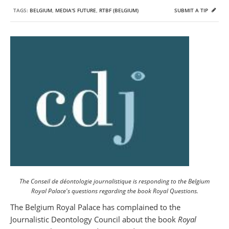
TAGS:
BELGIUM
,
MEDIA'S FUTURE
,
RTBF (BELGIUM)
SUBMIT A TIP
The Conseil de déontologie journalistique is responding to the Belgium
Royal Palace's questions regarding the book Royal Questions.
The Belgium Royal Palace has complained to the
Journalistic Deontology Council about the book
Royal