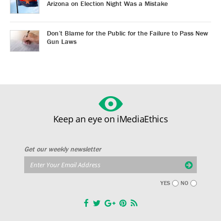
Arizona on Election Night Was a Mistake
Don’t Blame for the Public for the Failure to Pass New
Gun Laws
Keep an eye on iMediaEthics
Get our weekly newsletter
YES
NO