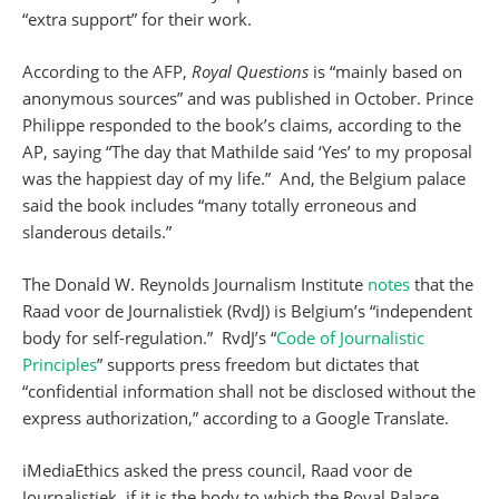
“extra support” for their work.
According to the AFP,
Royal Questions
is “mainly based on
anonymous sources” and was published in October. Prince
Philippe responded to the book’s claims, according to the
AP, saying “The day that Mathilde said ‘Yes’ to my proposal
was the happiest day of my life.” And, the Belgium palace
said the book includes “many totally erroneous and
slanderous details.”
The Donald W. Reynolds Journalism Institute
notes
that the
Raad voor de Journalistiek (RvdJ) is Belgium’s “independent
body for self-regulation.” RvdJ’s “
Code of Journalistic
Principles
” supports press freedom but dictates that
“confidential information shall not be disclosed without the
express authorization,” according to a Google Translate.
iMediaEthics asked the press council, Raad voor de
Journalistiek, if it is the body to which the Royal Palace