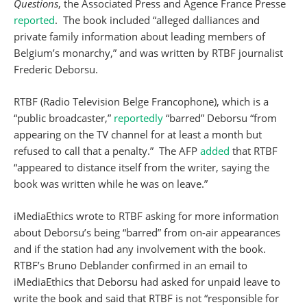
Questions
, the Associated Press and Agence France Presse
reported
. The book included “alleged dalliances and
private family information about leading members of
Belgium’s monarchy,” and was written by RTBF journalist
Frederic Deborsu.
RTBF (Radio Television Belge Francophone), which is a
“public broadcaster,”
reportedly
“barred” Deborsu “from
appearing on the TV channel for at least a month but
refused to call that a penalty.” The AFP
added
that RTBF
“appeared to distance itself from the writer, saying the
book was written while he was on leave.”
iMediaEthics wrote to RTBF asking for more information
about Deborsu’s being “barred” from on-air appearances
and if the station had any involvement with the book.
RTBF’s Bruno Deblander confirmed in an email to
iMediaEthics that Deborsu had asked for unpaid leave to
write the book and said that RTBF is not “responsible for