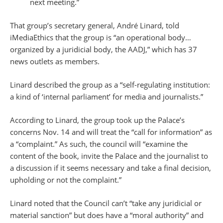
next meeting.”
That group’s secretary general, André Linard, told
iMediaEthics that the group is “an operational body…
organized by a juridicial body, the AADJ,” which has 37
news outlets as members.
Linard described the group as a “self-regulating institution:
a kind of ‘internal parliament’ for media and journalists.”
According to Linard, the group took up the Palace’s
concerns Nov. 14 and will treat the “call for information” as
a “complaint.” As such, the council will “examine the
content of the book, invite the Palace and the journalist to
a discussion if it seems necessary and take a final decision,
upholding or not the complaint.”
Linard noted that the Council can’t “take any juridicial or
material sanction” but does have a “moral authority” and