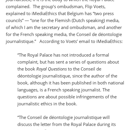
complained. The group’s ombudsman, Flip Voets,
explained to iMediaEthics that Belgium has “two press
councils” — “one for the Flemish (Dutch speaking) media,
of which I am the secretary and ombudsman, and another
for the French speaking media, the Conseil de déontologie
journalistique.” According to Voets’ email to iMediaEthics:
“The Royal Palace has not introduced a formal
complaint, but has sent a series of questions about
the book
Royal Questions
to the Conseil de
déontologie journalistique, since the author of the
book, although it has been published in both national
languages, is a French speaking journalist. The
questions are about possible infringements of the
journalistic ethics in the book.
“The Conseil de déontologie journalistique will
discuss the letter from the Royal Palace during its