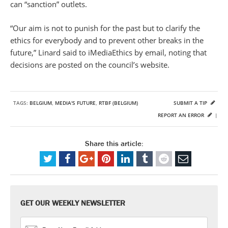
can “sanction” outlets.
“Our aim is not to punish for the past but to clarify the
ethics for everybody and to prevent other breaks in the
future,” Linard said to iMediaEthics by email, noting that
decisions are posted on the council’s website.
TAGS:
BELGIUM
,
MEDIA'S FUTURE
,
RTBF (BELGIUM)
SUBMIT A TIP
REPORT AN ERROR
|
Share this article:
GET OUR WEEKLY NEWSLETTER