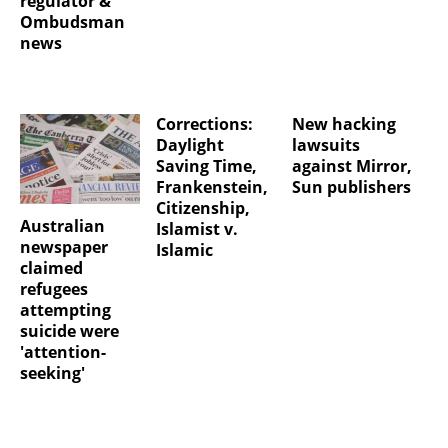
regulator &
Ombudsman
news
Corrections:
New hacking
Daylight
lawsuits
Saving Time,
against Mirror,
Frankenstein,
Sun publishers
Citizenship,
Australian
Islamist v.
newspaper
Islamic
claimed
refugees
attempting
suicide were
'attention-
seeking'