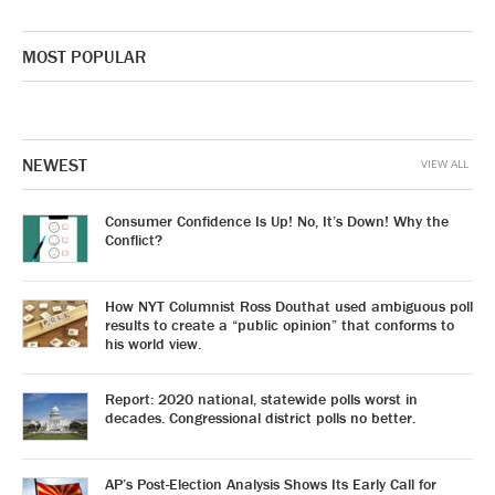
MOST POPULAR
NEWEST
VIEW ALL
Consumer Confidence Is Up! No, It’s Down! Why the
Conflict?
How NYT Columnist Ross Douthat used ambiguous poll
results to create a “public opinion” that conforms to
his world view.
Report: 2020 national, statewide polls worst in
decades. Congressional district polls no better.
AP’s Post-Election Analysis Shows Its Early Call for