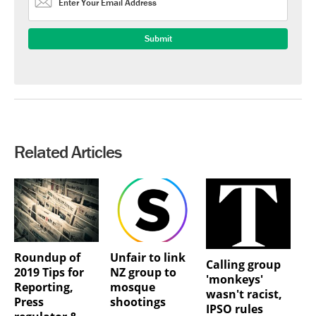
Related Articles
Roundup of
Unfair to link
Calling group
2019 Tips for
NZ group to
'monkeys'
Reporting,
mosque
wasn't racist,
Press
shootings
IPSO rules