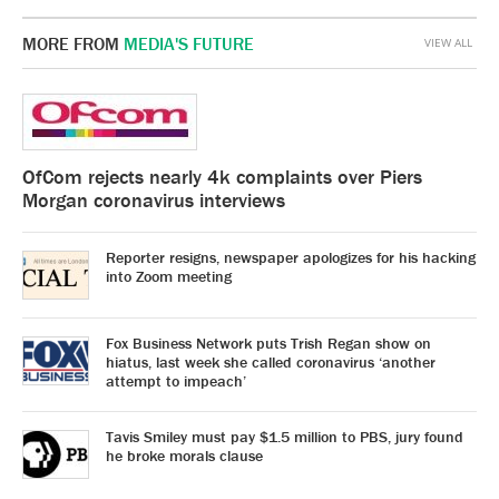
MORE FROM
MEDIA'S FUTURE
VIEW ALL
OfCom rejects nearly 4k complaints over Piers
Morgan coronavirus interviews
Reporter resigns, newspaper apologizes for his hacking
into Zoom meeting
Fox Business Network puts Trish Regan show on
hiatus, last week she called coronavirus ‘another
attempt to impeach’
Tavis Smiley must pay $1.5 million to PBS, jury found
he broke morals clause