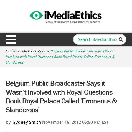
Home
»
Media's Future
»
Belgium Public Broadcaster Says it Wasn’t
Involved with Royal Questions Book Royal Palace Called ‘Erroneous &
Slanderous’
Belgium Public Broadcaster Says it
Wasn’t Involved with Royal Questions
Book Royal Palace Called ‘Erroneous &
Slanderous’
by
Sydney Smith
November 16, 2012 05:50 PM EST