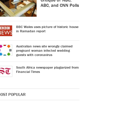
ABC, and CNN Polls
BBC Wales uses picture of historic house
in Ramadan report
Australian news site wrongly claimed
pregnant woman infected wedding
guests with coronavirus
South Africa newspaper plagiarized from
Financial Times
OST POPULAR