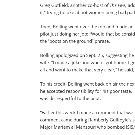
Greg Gutfield, another co-host of
The Five,
add
it,” trying to joke about women being bad par
Then, Bolling went over the top and made an
pilot just doing her job: “Would that be consi
the “boots on the ground” phrase.
Bolling apologized on Sept. 25, suggesting he d
wife. “I made a joke and when I got home, I go
all and want to make that very clear,” he said
To his credit, Bolling went back on air the ne
he accepted responsibility for his poor taste. 
was disrespectful to the pilot.
“Earlier this week I made a comment that was 
comment came during [Kimberly Guilfoyle’s 
Major Mariam al Mansouri who bombed ISIS,”