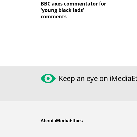
BBC axes commentator for
'young black lads'
comments
Keep an eye on iMediaEt
About iMediaEthics