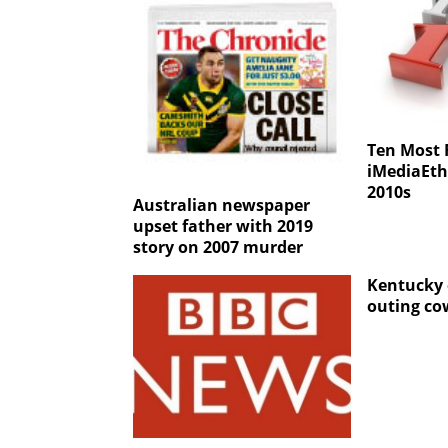
Ten Most
iMediaEthi
2010s
Australian newspaper
upset father with 2019
story on 2007 murder
Kentucky e
outing co