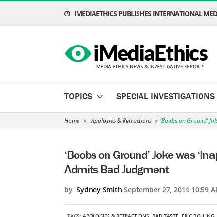
IMEDIAETHICS PUBLISHES INTERNATIONAL MEDI
TOPICS
SPECIAL INVESTIGATIONS
Home
»
Apologies & Retractions
»
‘Boobs on Ground’ Jok
‘Boobs on Ground’ Joke was ‘Inap
Admits Bad Judgment
by
Sydney Smith
September 27, 2014 10:59 A
TAGS:
APOLOGIES & RETRACTIONS
,
BAD TASTE
,
ERIC BOLLING
,