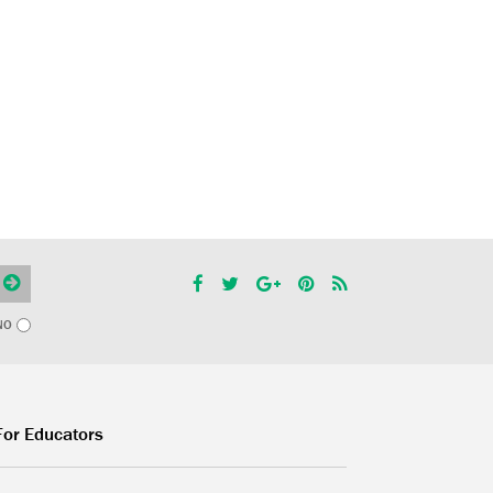
NO
For Educators