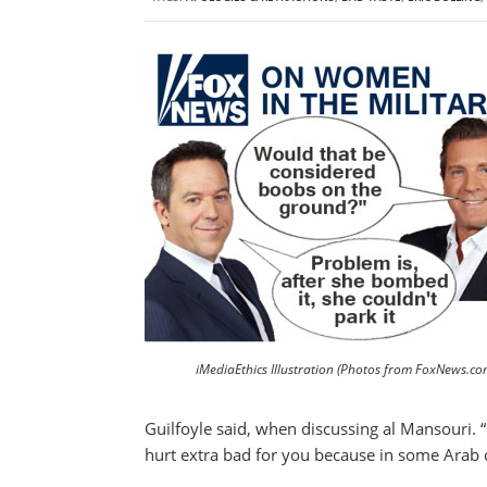
iMediaEthics Illustration (Photos from FoxNews.co
Guilfoyle said, when discussing al Mansouri. “
hurt extra bad for you because in some Arab 