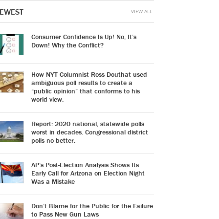
EWEST
VIEW ALL
Consumer Confidence Is Up! No, It’s
Down! Why the Conflict?
How NYT Columnist Ross Douthat used
ambiguous poll results to create a
“public opinion” that conforms to his
world view.
Report: 2020 national, statewide polls
worst in decades. Congressional district
polls no better.
AP’s Post-Election Analysis Shows Its
Early Call for Arizona on Election Night
Was a Mistake
Don’t Blame for the Public for the Failure
to Pass New Gun Laws