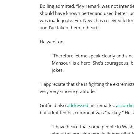
Bolling admitted, “My remark was not intended 
should have known better and used better jud
was inadequate. Fox News has received letter
and I’ve taken them to heart.”
He went on,
“Therefore let me speak clearly and sincer
Mansouri is a hero. She’s courageous, b
jokes.
“I appreciate that she is fighting the extremi
very very sincere gratitude.”
Gutfield also
addressed
his remarks,
accordi
but admitted his comment was “hackey.” He s
“I have heard that some people in Was
about the amazing female fighter pilot 