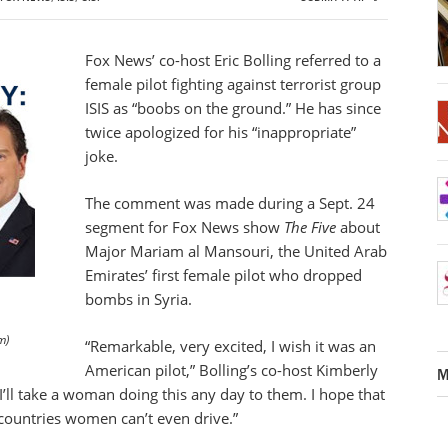
Fox News’ co-host Eric Bolling referred to a
female pilot fighting against terrorist group
ISIS as “boobs on the ground.” He has since
twice apologized for his “inappropriate”
joke.
The comment was made during a Sept. 24
segment for Fox News show
The Five
about
Major Mariam al Mansouri, the United Arab
Emirates’ first female pilot who dropped
bombs in Syria.
m)
“Remarkable, very excited, I wish it was an
American pilot,” Bolling’s co-host Kimberly
M
I’ll take a woman doing this any day to them. I hope that
countries women can’t even drive.”