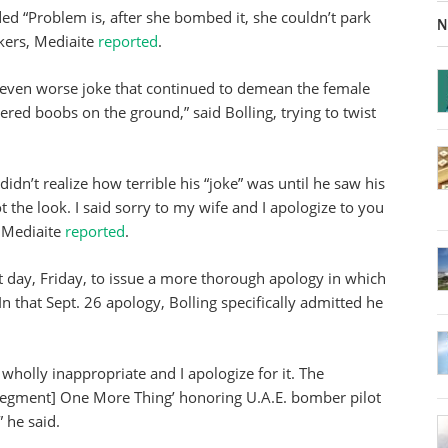
ed “Problem is, after she bombed it, she couldn’t park
N
kers, Mediaite
reported
.
 even worse joke that continued to demean the female
dered boobs on the ground,” said Bolling, trying to twist
idn’t realize how terrible his “joke” was until he saw his
t the look. I said sorry to my wife and I apologize to you
, Mediaite
reported
.
xt day, Friday, to issue a more thorough apology in which
In that Sept. 26 apology, Bolling specifically admitted he
wholly inappropriate and I apologize for it. The
segment] One More Thing’ honoring U.A.E. bomber pilot
 he said.