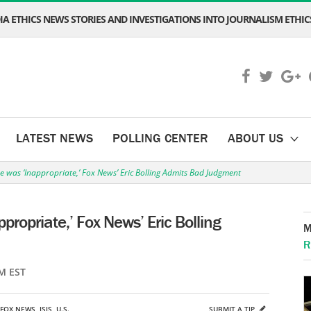
A ETHICS NEWS STORIES AND INVESTIGATIONS INTO JOURNALISM ETHICS
LATEST NEWS
POLLING CENTER
ABOUT US
e was ‘Inappropriate,’ Fox News’ Eric Bolling Admits Bad Judgment
propriate,’ Fox News’ Eric Bolling
M
R
M EST
FOX NEWS
,
ISIS
,
U.S.
SUBMIT A TIP