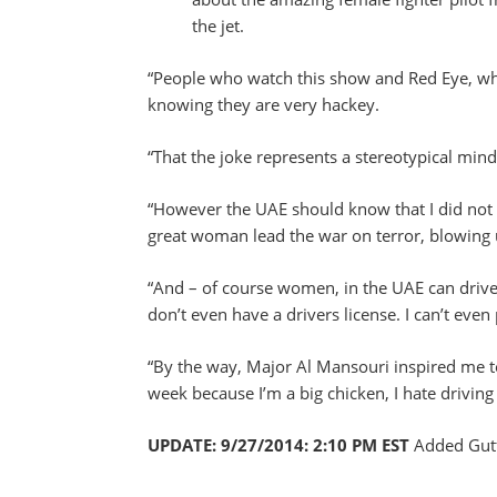
the jet.
“People who watch this show and Red Eye, whic
knowing they are very hackey.
“That the joke represents a stereotypical mind
“However the UAE should know that I did not m
great woman lead the war on terror, blowing
“And – of course women, in the UAE can drive. 
don’t even have a drivers license. I can’t even p
“By the way, Major Al Mansouri inspired me t
week because I’m a big chicken, I hate driving
UPDATE: 9/27/2014: 2:10 PM EST
Added Gutf