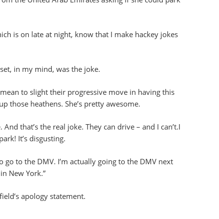
h is on late at night, know that I make hackey jokes
set, in my mind, was the joke.
ean to slight their progressive move in having this
 up those heathens. She’s pretty awesome.
And that’s the real joke. They can drive – and I can’t.I
ark! It’s disgusting.
o go to the DMV. I’m actually going to the DMV next
 in New York.”
ield’s apology statement.