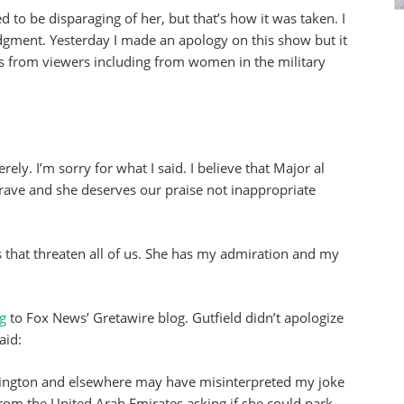
to be disparaging of her, but that’s how it was taken. I
gment. Yesterday I made an apology on this show but it
s from viewers including from women in the military
ely. I’m sorry for what I said. I believe that Major al
rave and she deserves our praise not inappropriate
sts that threaten all of us. She has my admiration and my
ng
to Fox News’ Gretawire blog. Gutfield didn’t apologize
aid:
hington and elsewhere may have misinterpreted my joke
from the United Arab Emirates asking if she could park