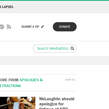
 LAPSES.
SUBMIT A TIP
DONATE
ORE FROM
APOLOGIES &
VIEW ALL
ETRACTIONS
McLaughlin should
apologize for
Critique of NBC,