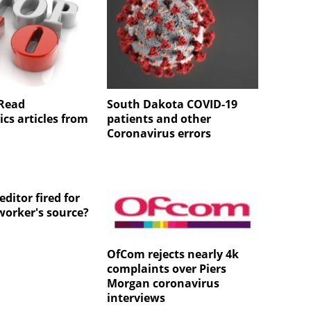
 Read
South Dakota COVID-19
cs articles from
patients and other
Coronavirus errors
ditor fired for
worker's source?
OfCom rejects nearly 4k
complaints over Piers
Morgan coronavirus
interviews