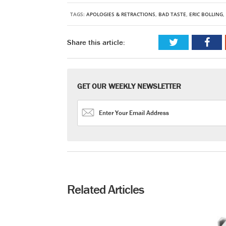
TAGS:
APOLOGIES & RETRACTIONS
,
BAD TASTE
,
ERIC BOLLING
,
Share this article:
GET OUR WEEKLY NEWSLETTER
Related Articles