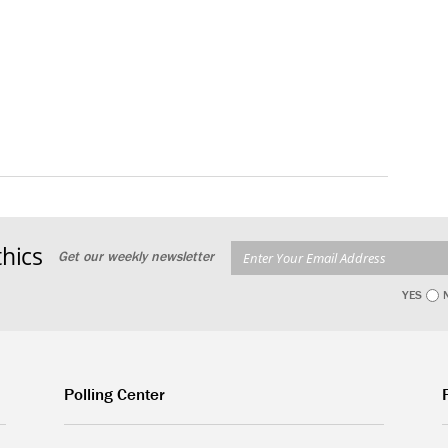
hics
Get our weekly newsletter
YES
Polling Center