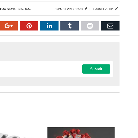
FOX NEWS
,
ISIS
,
U.S.
REPORT AN ERROR
|
SUBMIT A TIP