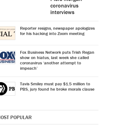
coronavirus
interviews
Reporter resigns, newspaper apologizes
for his hacking into Zoom meeting
Fox Business Network puts Trish Regan
show on hiatus, last week she called
coronavirus ‘another attempt to
impeach’
Tavis Smiley must pay $1.5 million to
PBS, jury found he broke morals clause
OST POPULAR