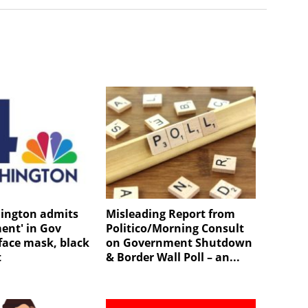
ington admits
Misleading Report from
ent' in Gov
Politico/Morning Consult
ace mask, black
on Government Shutdown
t
& Border Wall Poll – an...