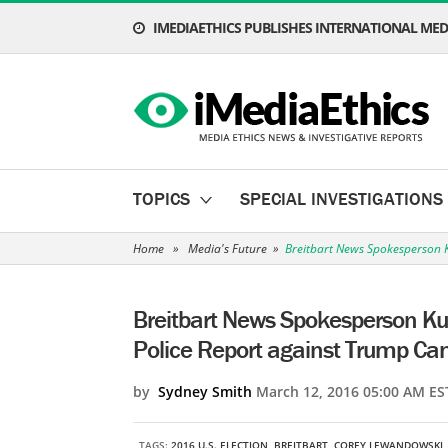
IMEDIAETHICS PUBLISHES INTERNATIONAL MEDI
TOPICS
SPECIAL INVESTIGATIONS
Home
»
Media's Future
»
Breitbart News Spokesperson K
Breitbart News Spokesperson Kurt
Police Report against Trump C
by
Sydney Smith
March 12, 2016 05:00 AM ES
TAGS:
2016 U.S. ELECTION
,
BREITBART
,
COREY LEWANDOWSKI