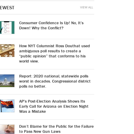
EWEST
VIEW ALL
Consumer Confidence Is Up! No, It’s
Down! Why the Conflict?
How NYT Columnist Ross Douthat used
ambiguous poll results to create a
“public opinion” that conforms to his
world view.
Report: 2020 national, statewide polls
worst in decades. Congressional district
polls no better.
AP’s Post-Election Analysis Shows Its
Early Call for Arizona on Election Night
Was a Mistake
Don’t Blame for the Public for the Failure
to Pass New Gun Laws