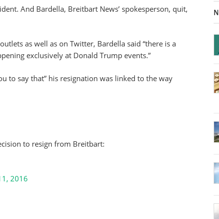
ncident. And Bardella, Breitbart News’ spokesperson, quit,
N
utlets as well as on Twitter, Bardella said “there is a
happening exclusively at Donald Trump events.”
ou to say that” his resignation was linked to the way
cision to resign from Breitbart:
11, 2016