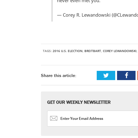
never even met you.
— Corey R. Lewandowski (@CLewand
TAGS:
2016 U.S. ELECTION
,
BREITBART
,
COREY LEWANDOWSKI
Share this article:
GET OUR WEEKLY NEWSLETTER