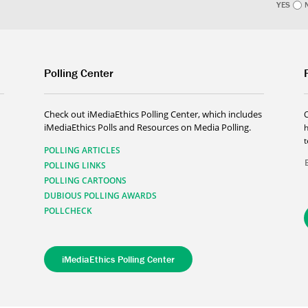
YES
Polling Center
Check out iMediaEthics Polling Center, which includes
iMediaEthics Polls and Resources on Media Polling.
h
POLLING ARTICLES
POLLING LINKS
POLLING CARTOONS
DUBIOUS POLLING AWARDS
POLLCHECK
iMediaEthics Polling Center