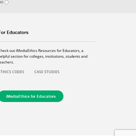
NO
For Educators
Check out iMediaEthics Resources for Educators, a
elpful section for colleges, institutions, students and
teachers.
ETHICS CODES
CASE STUDIES
iMediaEthics for Educators