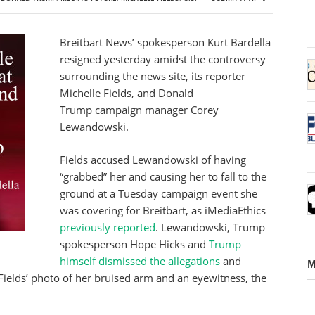
Breitbart News’ spokesperson Kurt Bardella
resigned yesterday amidst the controversy
surrounding the news site, its reporter
Michelle Fields, and Donald
Trump campaign manager Corey
Lewandowski.
Fields accused Lewandowski of having
“grabbed” her and causing her to fall to the
ground at a Tuesday campaign event she
was covering for Breitbart, as iMediaEthics
previously reported
. Lewandowski, Trump
spokesperson Hope Hicks and
Trump
himself
dismissed the allegations
and
M
Fields’ photo of her bruised arm and an eyewitness, the