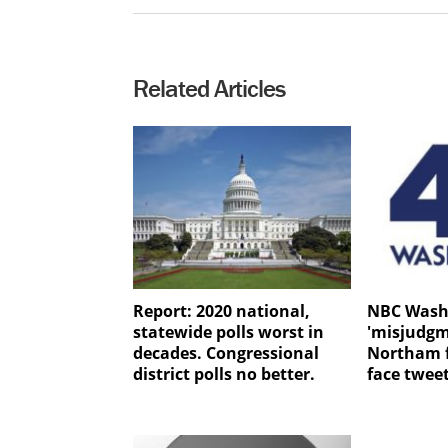
Related Articles
Report: 2020 national,
NBC Wash
statewide polls worst in
'misjudgm
decades. Congressional
Northam f
district polls no better.
face twee