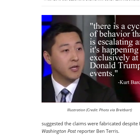
Illustration (Credit: Photo via Breitbart)
suggested the claims were fabricated despite 
Washington Post
reporter Ben Terris.