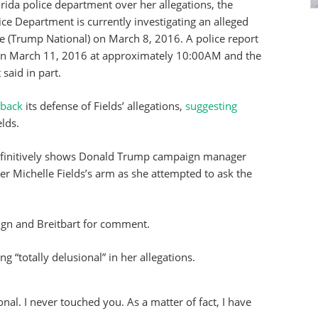
lorida police department over her allegations, the
lice Department is currently investigating an alleged
ce (Trump National) on March 8, 2016. A police report
t on March 11, 2016 at approximately 10:00AM and the
 said in part.
 back
its defense of Fields’ allegations,
suggesting
lds.
definitively shows Donald Trump campaign manager
r Michelle Fields’s arm as she attempted to ask the
ign and Breitbart for comment.
 “totally delusional” in her allegations.
onal. I never touched you. As a matter of fact, I have