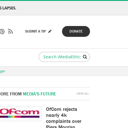
 LAPSES.
SUBMIT A TIP
DONATE
ager
ORE FROM
MEDIA'S FUTURE
VIEW ALL
OfCom rejects
nearly 4k
complaints over
Piers Morgan