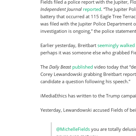
Fields filed a police report with the Jupiter, F
Independent Journal
reported
. “The Jupiter Po
battery that occurred at 115 Eagle Tree Terra
was filed with the Jupiter Police Departmen
investigation is ongoing,” the police statement
Earlier yesterday, Breitbart
seemingly walked
perhaps it was someone else who grabbed Fie
The
Daily Beast
published
video today that “
Corey Lewandowski grabbing Breitbart reporte
candidate a question following his speech.”
iMediaEthics has written to the Trump campa
Yesterday, Lewandowski accused Fields of being
@MichelleFields
you are totally delusi