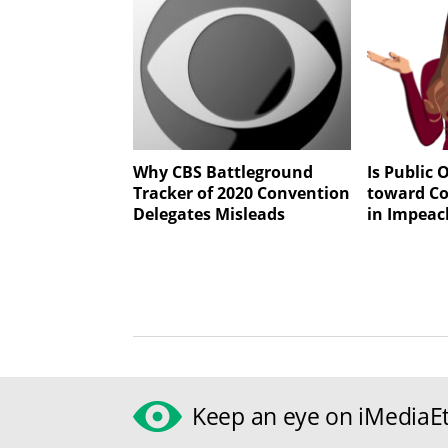
Why CBS Battleground
Is Public
Tracker of 2020 Convention
toward Co
Delegates Misleads
in Impeac
Keep an eye on iMediaEt