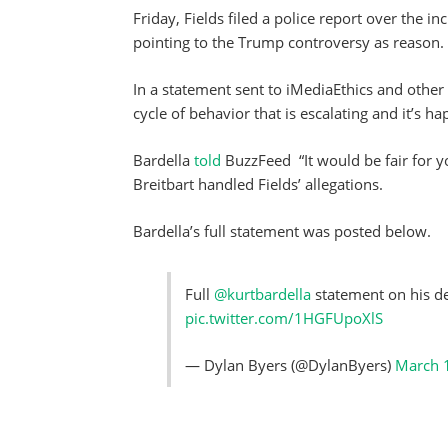
Friday, Fields filed a police report over the i
pointing to the Trump controversy as reason.
In a statement sent to iMediaEthics and other o
cycle of behavior that is escalating and it’s 
Bardella
told
BuzzFeed “It would be fair for y
Breitbart handled Fields’ allegations.
Bardella’s full statement was posted below.
Full
@kurtbardella
statement on his de
pic.twitter.com/1HGFUpoXlS
— Dylan Byers (@DylanByers)
March 