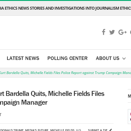
A ETHICS NEWS STORIES AND INVESTIGATIONS INTO JOURNALISM ETHICS
LATEST NEWS
POLLING CENTER
ABOUT US
urt Bardella Quits, Michelle Fields Files Police Report against Trump Campaign Man
 Bardella Quits, Michelle Fields Files
M
ampaign Manager
T
,
DONALD TRUMP
,
MEDIA'S FUTURE
,
MICHELLE FIELDS
,
U.S.
SUBMIT A TIP