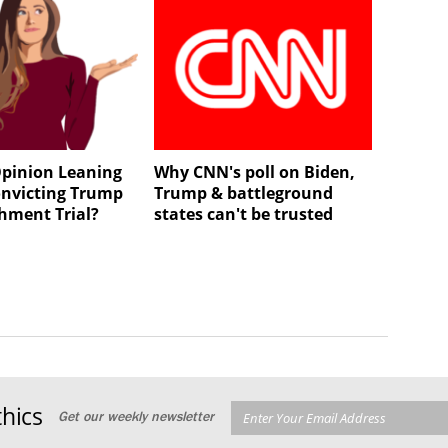
 Opinion Leaning
Why CNN's poll on Biden,
nvicting Trump
Trump & battleground
hment Trial?
states can't be trusted
hics
Get our weekly newsletter