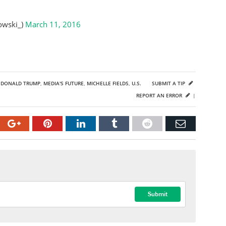
owski_)
March 11, 2016
,
DONALD TRUMP
,
MEDIA'S FUTURE
,
MICHELLE FIELDS
,
U.S.
SUBMIT A TIP
REPORT AN ERROR
|