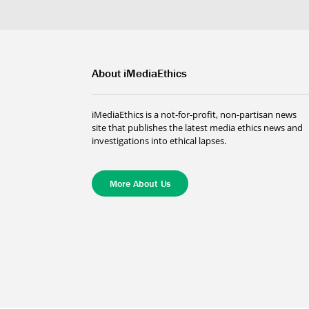
About iMediaEthics
iMediaEthics is a not-for-profit, non-partisan news
site that publishes the latest media ethics news and
investigations into ethical lapses.
More About Us