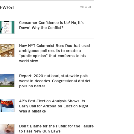
EWEST
VIEW ALL
Consumer Confidence Is Up! No, It’s
Down! Why the Conflict?
How NYT Columnist Ross Douthat used
ambiguous poll results to create a
“public opinion” that conforms to his
world view.
Report: 2020 national, statewide polls
worst in decades. Congressional district
polls no better.
AP’s Post-Election Analysis Shows Its
Early Call for Arizona on Election Night
Was a Mistake
Don’t Blame for the Public for the Failure
to Pass New Gun Laws