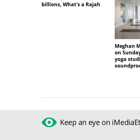
billions, What's a Rajah
Meghan Ma
on Sunday
yoga stud
soundproo
Keep an eye on iMediaEt