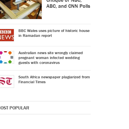
ABC, and CNN Polls
BBC Wales uses picture of historic house
in Ramadan report
Australian news site wrongly claimed
pregnant woman infected wedding
guests with coronavirus
South Africa newspaper plagiarized from
Financial Times
OST POPULAR