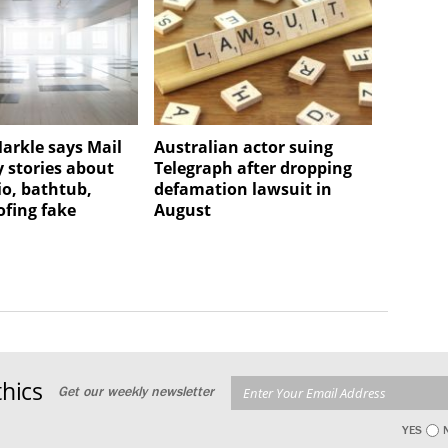
rkle says Mail
Australian actor suing
 stories about
Telegraph after dropping
io, bathtub,
defamation lawsuit in
fing fake
August
hics
Get our weekly newsletter
YES