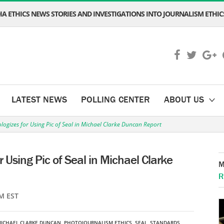
A ETHICS NEWS STORIES AND INVESTIGATIONS INTO JOURNALISM ETHICS
LATEST NEWS
POLLING CENTER
ABOUT US
logizes for Using Pic of Seal in Michael Clarke Duncan Report
 Using Pic of Seal in Michael Clarke
M
R
M EST
ICHAEL CLARKE DUNCAN
,
PHOTOJOURNALISM ETHICS
,
SEAL
,
STANDARDS
,