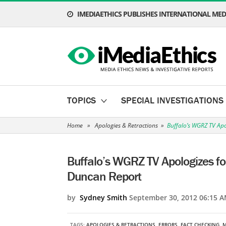
IMEDIAETHICS PUBLISHES INTERNATIONAL MEDI
TOPICS
SPECIAL INVESTIGATIONS
Home
»
Apologies & Retractions
»
Buffalo’s WGRZ TV Apo
Buffalo’s WGRZ TV Apologizes for
Duncan Report
by
Sydney Smith
September 30, 2012 06:15 A
TAGS:
APOLOGIES & RETRACTIONS
,
ERRORS
,
FACT CHECKING
,
M