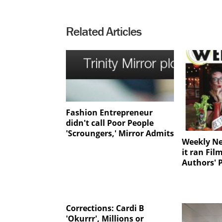
Related Articles
Fashion Entrepreneur
didn't call Poor People
'Scroungers,' Mirror Admits
Weekly N
it ran Fi
Authors' 
Corrections: Cardi B
'Okurrr', Millions or