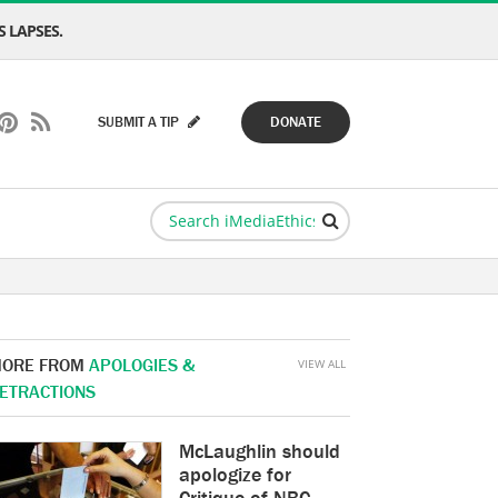
 LAPSES.
SUBMIT A TIP
DONATE
ORE FROM
APOLOGIES &
VIEW ALL
ETRACTIONS
McLaughlin should
apologize for
Critique of NBC,