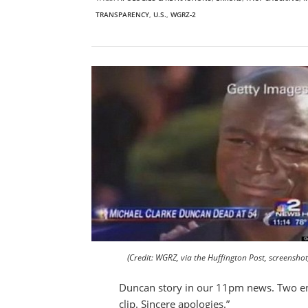
TRANSPARENCY
,
U.S.
,
WGRZ-2
(Credit: WGRZ, via the Huffington Post, screenshot
Duncan story in our 11pm news. Two ent
clip. Sincere apologies.”