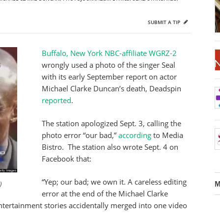
SUBMIT A TIP
Buffalo, New York NBC-affiliate WGRZ-2
wrongly used a photo of the singer Seal
with its early September report on actor
Michael Clarke Duncan’s death, Deadspin
reported
.
The station apologized Sept. 3, calling the
photo error “our bad,”
according
to Media
Bistro. The station also wrote Sept. 4 on
Facebook that:
“Yep; our bad; we own it. A careless editing
M
)
error at the end of the Michael Clarke
ertainment stories accidentally merged into one video