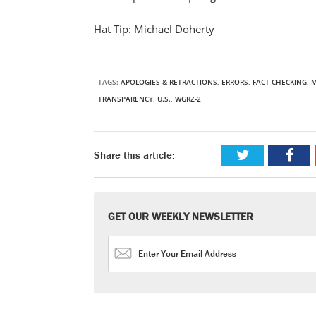
Hat Tip: Michael Doherty
TAGS:
APOLOGIES & RETRACTIONS
,
ERRORS
,
FACT CHECKING
,
M
TRANSPARENCY
,
U.S.
,
WGRZ-2
Share this article:
GET OUR WEEKLY NEWSLETTER