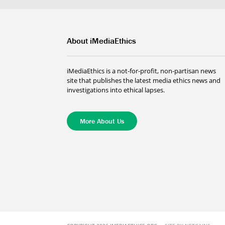
About iMediaEthics
iMediaEthics is a not-for-profit, non-partisan news
site that publishes the latest media ethics news and
investigations into ethical lapses.
More About Us