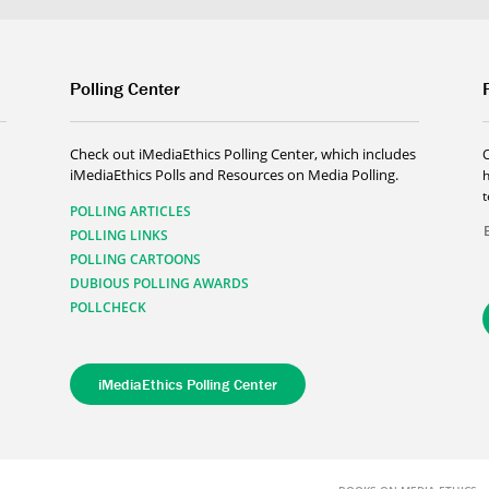
Polling Center
Check out iMediaEthics Polling Center, which includes
iMediaEthics Polls and Resources on Media Polling.
h
POLLING ARTICLES
POLLING LINKS
POLLING CARTOONS
DUBIOUS POLLING AWARDS
POLLCHECK
iMediaEthics Polling Center