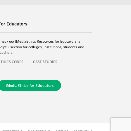
For Educators
Check out iMediaEthics Resources for Educators, a
elpful section for colleges, institutions, students and
teachers.
ETHICS CODES
CASE STUDIES
iMediaEthics for Educators