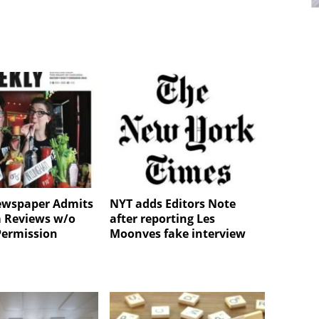
ewspaper Admits
NYT adds Editors Note
lm Reviews w/o
after reporting Les
Permission
Moonves fake interview