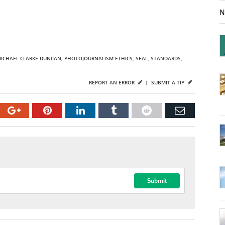
N
ICHAEL CLARKE DUNCAN
,
PHOTOJOURNALISM ETHICS
,
SEAL
,
STANDARDS
,
REPORT AN ERROR
|
SUBMIT A TIP