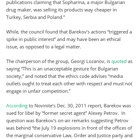
publications claiming that Sopharma, a major Bulgarian
drug maker, was selling its products way cheaper in
Turkey, Serbia and Poland.”
While, the council found that Barekov’s actions “triggered a
spike in public interest” and may have been an ethical
issue, as opposed to a legal matter.
The chairperson of the group, Georgi Lozanov, is
quoted
as
saying “This is an unacceptable gesture for Bulgarian
society,” and noted that the ethics code advises “media
outlets ought to treat each other with respect and must not
engage in unfair competition.”
According
to Novinite’s Dec. 30, 2011 report, Barekov was
sued for libel by “former secret agent” Alexey Petrov. In
question was Barekov’s on-air remarks suggesting Petrov
was behind “the July 19 explosions in front of the offices of
the marginal conservative Law, Order and Justice party and