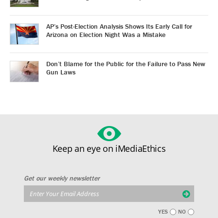
AP’s Post-Election Analysis Shows Its Early Call for
Arizona on Election Night Was a Mistake
Don’t Blame for the Public for the Failure to Pass New
Gun Laws
Keep an eye on iMediaEthics
Get our weekly newsletter
YES
NO