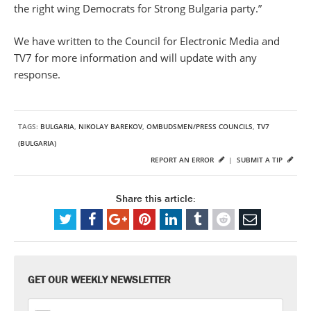
the right wing Democrats for Strong Bulgaria party.”
We have written to the Council for Electronic Media and
TV7 for more information and will update with any
response.
TAGS:
BULGARIA
,
NIKOLAY BAREKOV
,
OMBUDSMEN/PRESS COUNCILS
,
TV7
(BULGARIA)
REPORT AN ERROR
|
SUBMIT A TIP
Share this article:
GET OUR WEEKLY NEWSLETTER