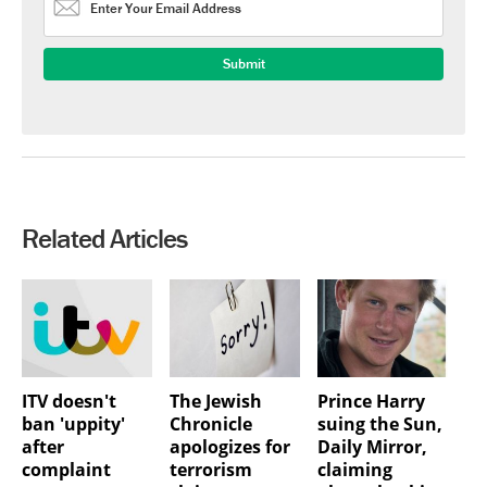
Related Articles
ITV doesn't
The Jewish
Prince Harry
ban 'uppity'
Chronicle
suing the Sun,
after
apologizes for
Daily Mirror,
complaint
terrorism
claiming