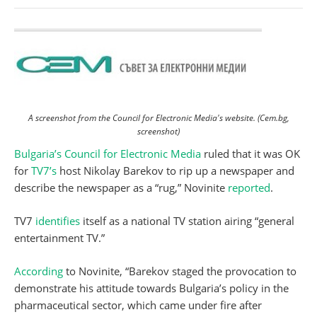
A screenshot from the Council for Electronic Media's website. (Cem.bg,
screenshot)
Bulgaria’s Council for Electronic Media
ruled that it was OK
for
TV7’s
host Nikolay Barekov to rip up a newspaper and
describe the newspaper as a “rug,” Novinite
reported
.
TV7
identifies
itself as a national TV station airing “general
entertainment TV.”
According
to Novinite, “Barekov staged the provocation to
demonstrate his attitude towards Bulgaria’s policy in the
pharmaceutical sector, which came under fire after