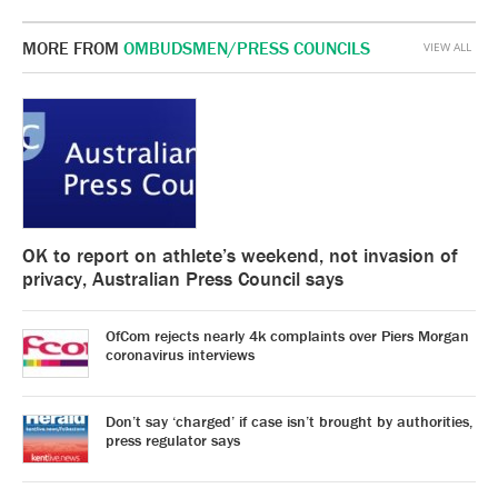
MORE FROM
OMBUDSMEN/PRESS COUNCILS
VIEW ALL
OK to report on athlete’s weekend, not invasion of
privacy, Australian Press Council says
OfCom rejects nearly 4k complaints over Piers Morgan
coronavirus interviews
Don’t say ‘charged’ if case isn’t brought by authorities,
press regulator says