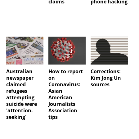
claims
phone hacking
Australian
How to report
Corrections:
newspaper
on
Kim Jong Un
claimed
Coronavirus:
sources
refugees
Asian
attempting
American
suicide were
Journalists
'attention-
Association
seeking'
tips