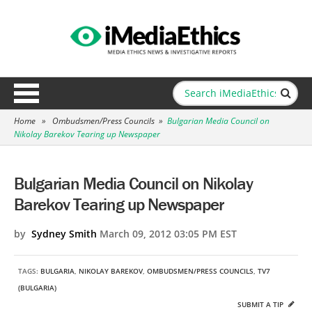
Home
»
Ombudsmen/Press Councils
»
Bulgarian Media Council on
Nikolay Barekov Tearing up Newspaper
Bulgarian Media Council on Nikolay
Barekov Tearing up Newspaper
by
Sydney Smith
March 09, 2012 03:05 PM EST
TAGS:
BULGARIA
,
NIKOLAY BAREKOV
,
OMBUDSMEN/PRESS COUNCILS
,
TV7
(BULGARIA)
SUBMIT A TIP