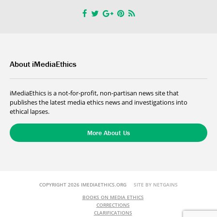
About iMediaEthics
iMediaEthics is a not-for-profit, non-partisan news site that
publishes the latest media ethics news and investigations into
ethical lapses.
More About Us
COPYRIGHT 2026 IMEDIAETHICS.ORG
SITE BY NETGAINS
BOOKS ON MEDIA ETHICS
CORRECTIONS
CLARIFICATIONS