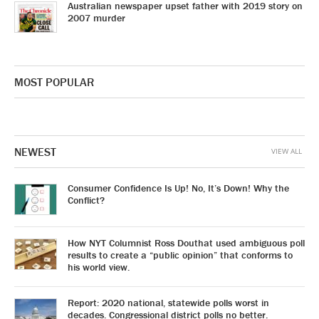
Australian newspaper upset father with 2019 story on
2007 murder
MOST POPULAR
NEWEST
VIEW ALL
Consumer Confidence Is Up! No, It’s Down! Why the
Conflict?
How NYT Columnist Ross Douthat used ambiguous poll
results to create a “public opinion” that conforms to
his world view.
Report: 2020 national, statewide polls worst in
decades. Congressional district polls no better.