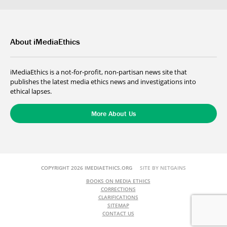
About iMediaEthics
iMediaEthics is a not-for-profit, non-partisan news site that
publishes the latest media ethics news and investigations into
ethical lapses.
More About Us
COPYRIGHT 2026 IMEDIAETHICS.ORG
SITE BY NETGAINS
BOOKS ON MEDIA ETHICS
CORRECTIONS
CLARIFICATIONS
SITEMAP
CONTACT US