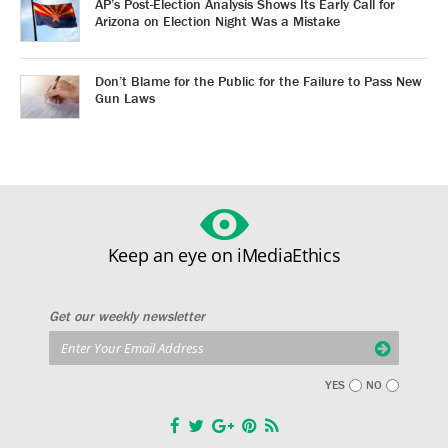
AP’s Post-Election Analysis Shows Its Early Call for
Arizona on Election Night Was a Mistake
Don’t Blame for the Public for the Failure to Pass New
Gun Laws
Keep an eye on iMediaEthics
Get our weekly newsletter
YES
NO