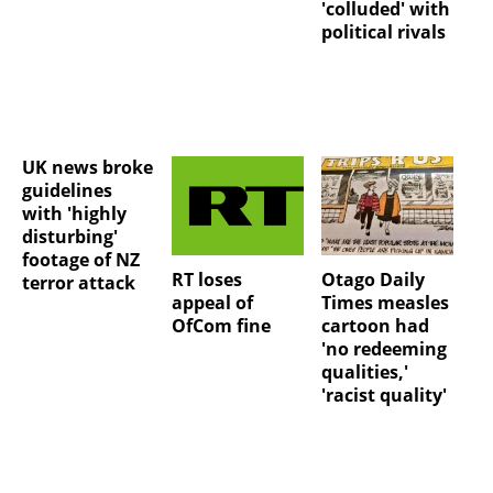
'colluded' with
political rivals
UK news broke
guidelines
with 'highly
disturbing'
footage of NZ
RT loses
Otago Daily
terror attack
appeal of
Times measles
OfCom fine
cartoon had
'no redeeming
qualities,'
'racist quality'