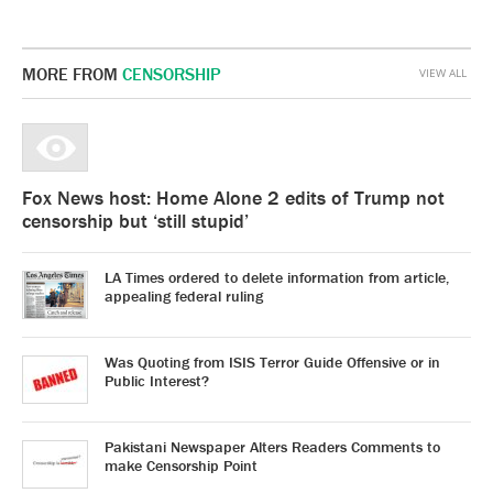
MORE FROM
CENSORSHIP
VIEW ALL
Fox News host: Home Alone 2 edits of Trump not
censorship but ‘still stupid’
LA Times ordered to delete information from article,
appealing federal ruling
Was Quoting from ISIS Terror Guide Offensive or in
Public Interest?
Pakistani Newspaper Alters Readers Comments to
make Censorship Point