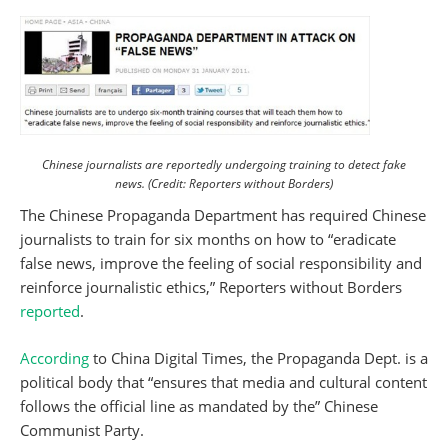
Chinese journalists are reportedly undergoing training to detect fake
news. (Credit: Reporters without Borders)
The Chinese Propaganda Department has required Chinese
journalists to train for six months on how to “eradicate
false news, improve the feeling of social responsibility and
reinforce journalistic ethics,” Reporters without Borders
reported
.
According
to China Digital Times, the Propaganda Dept. is a
political body that “ensures that media and cultural content
follows the official line as mandated by the” Chinese
Communist Party.