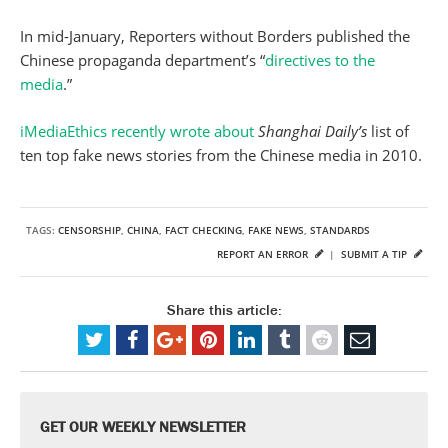
In mid-January, Reporters without Borders published the
Chinese propaganda department’s “
directives to the
media
.”
iMediaEthics recently wrote about
Shanghai Daily’s
list of
ten top fake news stories from the Chinese media in 2010.
TAGS:
CENSORSHIP
,
CHINA
,
FACT CHECKING
,
FAKE NEWS
,
STANDARDS
REPORT AN ERROR
|
SUBMIT A TIP
Share this article:
GET OUR WEEKLY NEWSLETTER