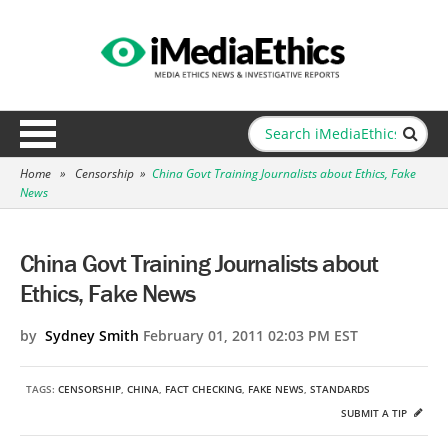
Home
»
Censorship
»
China Govt Training Journalists about Ethics, Fake
News
China Govt Training Journalists about
Ethics, Fake News
by
Sydney Smith
February 01, 2011 02:03 PM EST
TAGS:
CENSORSHIP
,
CHINA
,
FACT CHECKING
,
FAKE NEWS
,
STANDARDS
SUBMIT A TIP