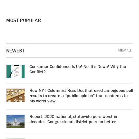
MOST POPULAR
NEWEST
VIEW ALL
Consumer Confidence Is Up! No, It’s Down! Why the
Conflict?
How NYT Columnist Ross Douthat used ambiguous poll
results to create a “public opinion” that conforms to
his world view.
Report: 2020 national, statewide polls worst in
decades. Congressional district polls no better.