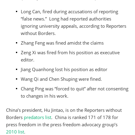
Long Can, fired during accusations of reporting
“false news.” Long had reported authorities
ignoring university appeals, according to Reporters
without Borders.
Zhang Feng was fined amidst the claims
Zeng Xi was fired from his position as executive
editor.
Jiang Quanhong lost his position as editor
Wang Qi and Chen Shuping were fined.
Chang Ping was “forced to quit” after not consenting
to changes in his work.
China’s president, Hu Jintao, is on the Reporters without
Borders
predators list
. China is ranked 171 of 178 for
press freedom in the press freedom advocacy group’s
2010 list
.