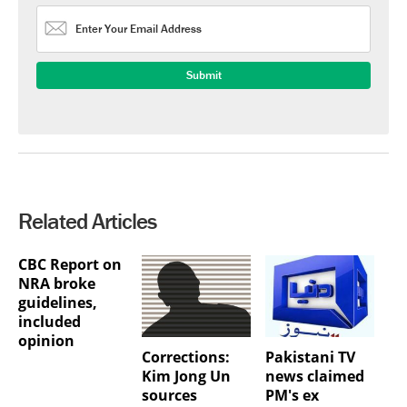
Related Articles
CBC Report on
NRA broke
guidelines,
included
opinion
Corrections:
Pakistani TV
Kim Jong Un
news claimed
sources
PM's ex