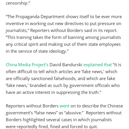
censorship.”
“The Propaganda Department shows itself to be ever more
inventive in working out new directives to put pressure on
journalists,” Reporters without Borders said in its report.
“This training takes the form of banning among journalists
any critical spirit and making out of them state employees
in the service of state ideology.”
China Media Project’s
David Bandurski
explained that
“it is
often difficult to tell which articles are ‘fake news,’ which
are officially sanctioned falsehoods, and which are fake
‘fake news,’ branded as such by government officials who
have an active interest in suppressing the truth.”
Reporters without Borders
went
on to describe the Chinese
government’s “false news” as “abusive.” Reporters without
Borders highlighted several cases in which journalists
were reportedly fired, fined and forced to quit.