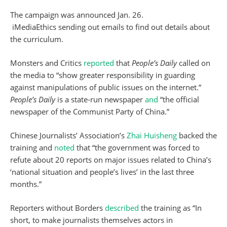
The campaign was announced Jan. 26.
iMediaEthics sending out emails to find out details about
the curriculum.
Monsters and Critics
reported
that
People’s Daily
called on
the media to “show greater responsibility in guarding
against manipulations of public issues on the internet.”
People’s Daily
is a state-run newspaper
and
“the official
newspaper of the Communist Party of China.”
Chinese Journalists’ Association’s
Zhai Huisheng
backed the
training and
noted
that “the government was forced to
refute about 20 reports on major issues related to China’s
‘national situation and people’s lives’ in the last three
months.”
Reporters without Borders
described
the training as “In
short, to make journalists themselves actors in