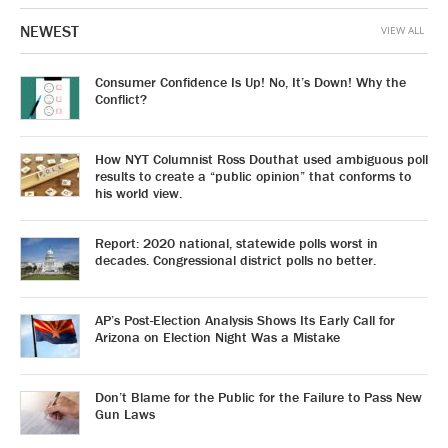
NEWEST
VIEW ALL
Consumer Confidence Is Up! No, It’s Down! Why the
Conflict?
How NYT Columnist Ross Douthat used ambiguous poll
results to create a “public opinion” that conforms to
his world view.
Report: 2020 national, statewide polls worst in
decades. Congressional district polls no better.
AP’s Post-Election Analysis Shows Its Early Call for
Arizona on Election Night Was a Mistake
Don’t Blame for the Public for the Failure to Pass New
Gun Laws