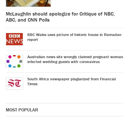
McLaughlin should apologize for Critique of NBC,
ABC, and CNN Polls
BBC Wales uses picture of historic house in Ramadan
report
Australian news site wrongly claimed pregnant woman
infected wedding guests with coronavirus
South Africa newspaper plagiarized from Financial
Times
MOST POPULAR