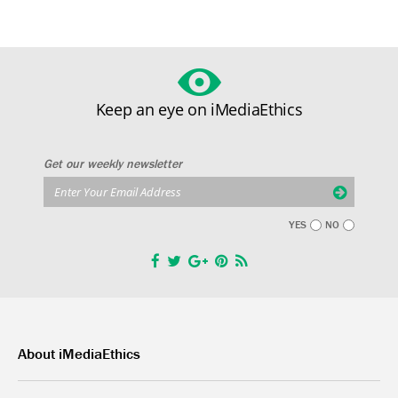
Keep an eye on iMediaEthics
Get our weekly newsletter
YES
NO
About iMediaEthics