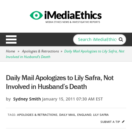
Home
»
Apologies & Retractions
»
Daily Mail Apologizes to Lily Safra, Not
Involved in Husband’s Death
Daily Mail Apologizes to Lily Safra, Not
Involved in Husband’s Death
by
Sydney Smith
January 15, 2011 07:30 AM EST
TAGS:
APOLOGIES & RETRACTIONS
,
DAILY MAIL
,
ENGLAND
,
LILY SAFRA
SUBMIT A TIP