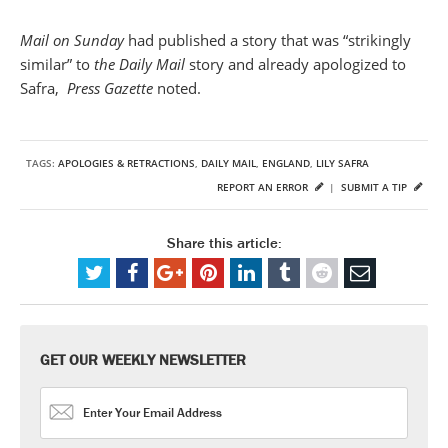
Mail on Sunday
had published a story that was “strikingly
similar” to
the Daily Mail
story and already apologized to
Safra,
Press
Gazette
noted.
TAGS:
APOLOGIES & RETRACTIONS
,
DAILY MAIL
,
ENGLAND
,
LILY SAFRA
REPORT AN ERROR
|
SUBMIT A TIP
Share this article:
GET OUR WEEKLY NEWSLETTER