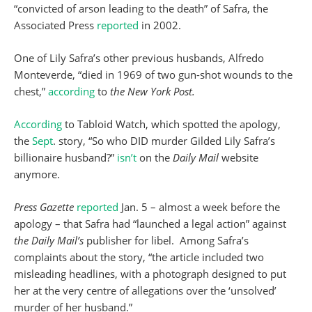
“convicted of arson leading to the death” of Safra, the
Associated Press
reported
in 2002.
One of Lily Safra’s other previous husbands, Alfredo
Monteverde, “died in 1969 of two gun-shot wounds to the
chest,”
according
to
the New York Post.
According
to Tabloid Watch, which spotted the apology,
the
Sept
. story, “So who DID murder Gilded Lily Safra’s
billionaire husband?”
isn’t
on the
Daily Mail
website
anymore.
Press Gazette
reported
Jan. 5 – almost a week before the
apology – that Safra had “launched a legal action” against
the Daily Mail’s
publisher for libel. Among Safra’s
complaints about the story, “the article included two
misleading headlines, with a photograph designed to put
her at the very centre of allegations over the ‘unsolved’
murder of her husband.”