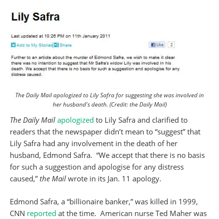
The Daily Mail apologized to Lily Safra for suggesting she was involved in
her husband's death. (Credit: the Daily Mail)
The Daily Mail
apologized
to Lily Safra and clarified to
readers that the newspaper didn’t mean to “suggest” that
Lily Safra had any involvement in the death of her
husband, Edmond Safra. “We accept that there is no basis
for such a suggestion and apologise for any distress
caused,”
the Mail
wrote in its Jan. 11 apology.
Edmond Safra, a “billionaire banker,” was killed in 1999,
CNN
reported
at the time. American nurse Ted Maher was