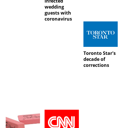
infected
wedding
guests with
coronavirus
Toronto Star's
decade of
corrections