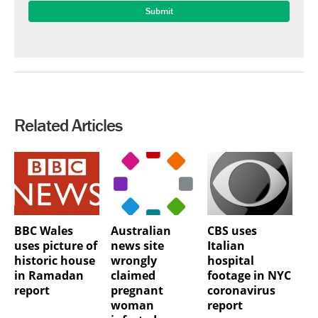
Related Articles
BBC Wales
Australian
CBS uses
uses picture of
news site
Italian
historic house
wrongly
hospital
in Ramadan
claimed
footage in NYC
report
pregnant
coronavirus
woman
report