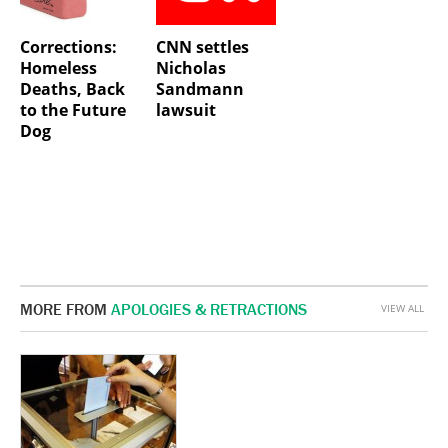
Corrections:
CNN settles
Homeless
Nicholas
Deaths, Back
Sandmann
to the Future
lawsuit
Dog
MORE FROM
APOLOGIES & RETRACTIONS
VIEW ALL