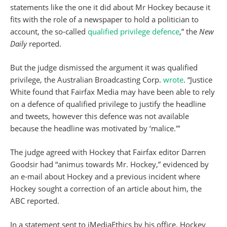
statements like the one it did about Mr Hockey because it
fits with the role of a newspaper to hold a politician to
account, the so-called
qualified privilege defence
,” the
New
Daily
reported.
But the judge dismissed the argument it was qualified
privilege, the Australian Broadcasting Corp.
wrote
. “Justice
White found that Fairfax Media may have been able to rely
on a defence of qualified privilege to justify the headline
and tweets, however this defence was not available
because the headline was motivated by ‘malice.'”
The judge agreed with Hockey that Fairfax editor Darren
Goodsir had “animus towards Mr. Hockey,” evidenced by
an e-mail about Hockey and a previous incident where
Hockey sought a correction of an article about him, the
ABC reported.
In a statement sent to iMediaEthics by his office, Hockey