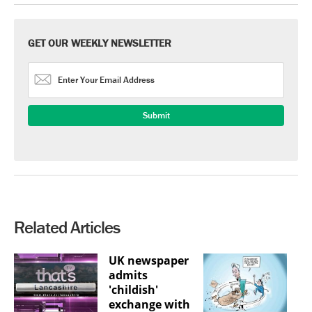
GET OUR WEEKLY NEWSLETTER
Related Articles
UK newspaper
admits
'childish'
exchange with