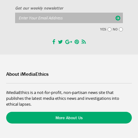
Get our weekly newsletter
YES
NO
About iMediaEthics
iMediaEthics is a not-for-profit, non-partisan news site that
publishes the latest media ethics news and investigations into
ethical lapses.
More About Us