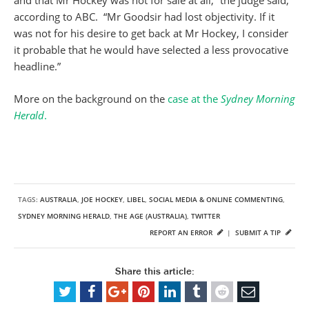
and that Mr Hockey was not for sale at all,” the judge said,
according to ABC. “Mr Goodsir had lost objectivity. If it
was not for his desire to get back at Mr Hockey, I consider
it probable that he would have selected a less provocative
headline.”
More on the background on the
case at the
Sydney Morning
Herald
.
TAGS:
AUSTRALIA
,
JOE HOCKEY
,
LIBEL
,
SOCIAL MEDIA & ONLINE COMMENTING
,
SYDNEY MORNING HERALD
,
THE AGE (AUSTRALIA)
,
TWITTER
REPORT AN ERROR
|
SUBMIT A TIP
Share this article: