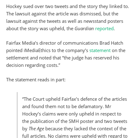
Hockey sued over two tweets and the story they linked to.
The lawsuit against the article was dismissed, but the
lawsuit against the tweets as well as newsstand posters
about the story was upheld, the
Guardian
reported
.
Fairfax Media’s director of communications Brad Hatch
pointed iMediaEthics to the company’s
statement
on the
settlement and noted that “the judge has reserved his
decision regarding costs.”
The statement reads in part:
“The Court upheld Fairfax’s defence of the articles
and found them not to be defamatory. Mr
Hockey’s claims were only upheld in respect to
the publication of the SMH poster and two tweets
by
The Age
because they lacked the context of the
full articles. No claims were upheld with regard to