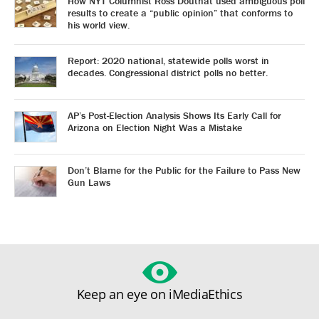
How NYT Columnist Ross Douthat used ambiguous poll
results to create a “public opinion” that conforms to
his world view.
Report: 2020 national, statewide polls worst in
decades. Congressional district polls no better.
AP’s Post-Election Analysis Shows Its Early Call for
Arizona on Election Night Was a Mistake
Don’t Blame for the Public for the Failure to Pass New
Gun Laws
Keep an eye on iMediaEthics