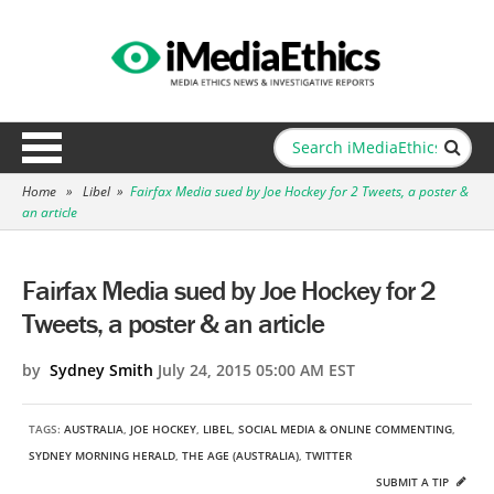
Home
»
Libel
»
Fairfax Media sued by Joe Hockey for 2 Tweets, a poster &
an article
Fairfax Media sued by Joe Hockey for 2
Tweets, a poster & an article
by
Sydney Smith
July 24, 2015 05:00 AM EST
TAGS:
AUSTRALIA
,
JOE HOCKEY
,
LIBEL
,
SOCIAL MEDIA & ONLINE COMMENTING
,
SYDNEY MORNING HERALD
,
THE AGE (AUSTRALIA)
,
TWITTER
SUBMIT A TIP