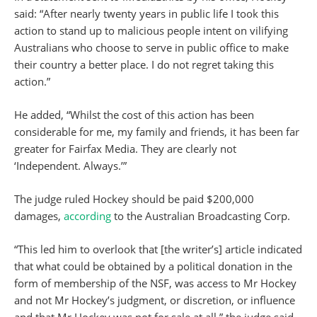
said: “After nearly twenty years in public life I took this
action to stand up to malicious people intent on vilifying
Australians who choose to serve in public office to make
their country a better place. I do not regret taking this
action.”
He added, “Whilst the cost of this action has been
considerable for me, my family and friends, it has been far
greater for Fairfax Media. They are clearly not
‘Independent. Always.’”
The judge ruled Hockey should be paid $200,000
damages,
according
to the Australian Broadcasting Corp.
“This led him to overlook that [the writer’s] article indicated
that what could be obtained by a political donation in the
form of membership of the NSF, was access to Mr Hockey
and not Mr Hockey’s judgment, or discretion, or influence