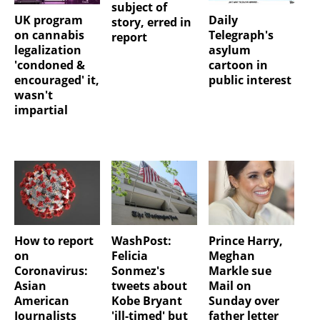
subject of
UK program
Daily
story, erred in
on cannabis
Telegraph's
report
legalization
asylum
'condoned &
cartoon in
encouraged' it,
public interest
wasn't
impartial
How to report
WashPost:
Prince Harry,
on
Felicia
Meghan
Coronavirus:
Sonmez's
Markle sue
Asian
tweets about
Mail on
American
Kobe Bryant
Sunday over
Journalists
'ill-timed' but
father letter