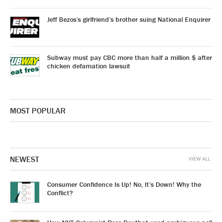
Jeff Bezos’s girlfriend’s brother suing National Enquirer
Subway must pay CBC more than half a million $ after
chicken defamation lawsuit
MOST POPULAR
NEWEST
VIEW ALL
Consumer Confidence Is Up! No, It’s Down! Why the
Conflict?