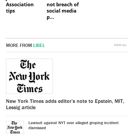
Association
not breach of
tips
social media
p...
MORE FROM
LIBEL
VIEW ALL
New York Times adds editor’s note to Epstein, MIT,
Lessig article
Lawsuit against NYT over alleged groping incident
dismissed