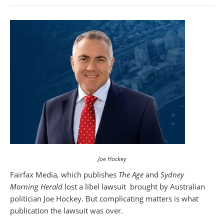
Joe Hockey
Fairfax Media, which publishes
The Age
and
Sydney
Morning Herald
lost a libel lawsuit brought by Australian
politician Joe Hockey. But complicating matters is what
publication the lawsuit was over.