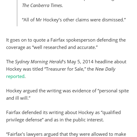
The Canberra Times
.
“All of Mr Hockey’s other claims were dismissed.”
It goes on to quote a Fairfax spokesperson defending the
coverage as “well researched and accurate.”
The
Sydney Morning Herald
‘s May 5, 2014 headline about
Hockey was titled “Treasurer for Sale,” the
New Daily
reported
.
Hockey argued the writing was evidence of “personal spite
and ill will.”
Fairfax defended its writing about Hockey as “qualified
privilege defense” and as in the public interest.
“Fairfax’s lawyers argued that they were allowed to make