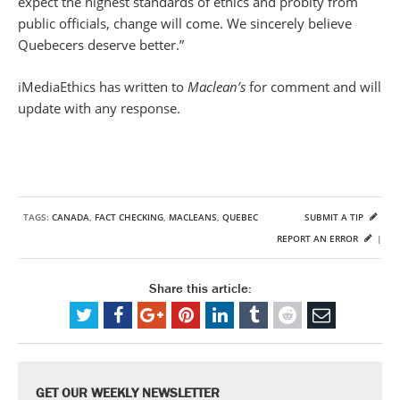
expect the highest standards of ethics and probity from
public officials, change will come. We sincerely believe
Quebecers deserve better.”
iMediaEthics has written to
Maclean’s
for comment and will
update with any response.
TAGS:
CANADA
,
FACT CHECKING
,
MACLEANS
,
QUEBEC
SUBMIT A TIP
REPORT AN ERROR
|
Share this article:
GET OUR WEEKLY NEWSLETTER