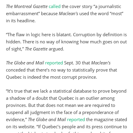
The Montreal Gazette
called
the cover story “a journalistic
embarrassment” because
Maclean’s
used the word “most”
in its headline.
“The flaw in logic here is blatant. Corruption by definition is
hidden. There is no way of knowing how much goes on out
of sight,”
The Gazette
argued.
The Globe and Mail
reported
Sept. 30 that
Maclean’s
conceded that there’s no way to statistically prove that
Quebec is indeed the most corrupt province.
“It’s true that we lack a statistical database to prove beyond
a shadow of a doubt that Quebec is an outlier among
provinces. But that does not mean we are required to
suspend all judgment in the face of a preponderance of
evidence,”
The Globe and Mail
reported
the magazine stated
on its website. “If Quebec’s people and its press continue to