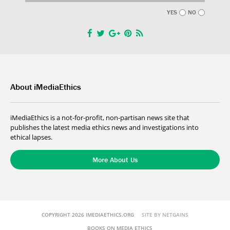
YES
NO
About iMediaEthics
iMediaEthics is a not-for-profit, non-partisan news site that
publishes the latest media ethics news and investigations into
ethical lapses.
More About Us
COPYRIGHT 2026 IMEDIAETHICS.ORG
SITE BY NETGAINS
BOOKS ON MEDIA ETHICS