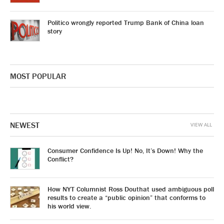
Politico wrongly reported Trump Bank of China loan
story
MOST POPULAR
NEWEST
VIEW ALL
Consumer Confidence Is Up! No, It’s Down! Why the
Conflict?
How NYT Columnist Ross Douthat used ambiguous poll
results to create a “public opinion” that conforms to
his world view.