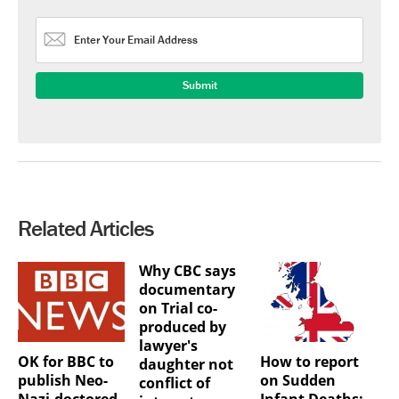
Related Articles
Why CBC says
documentary
on Trial co-
produced by
lawyer's
OK for BBC to
How to report
daughter not
publish Neo-
on Sudden
conflict of
Nazi-doctored
Infant Deaths: