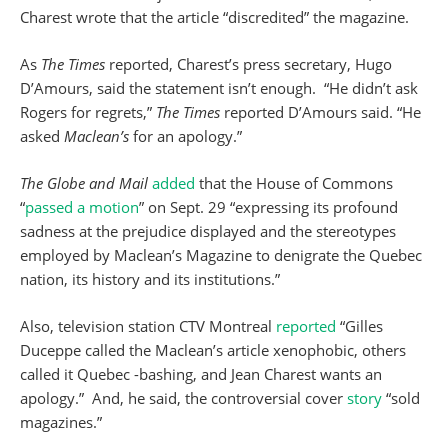
Charest wrote that the article “discredited” the magazine.
As
The Times
reported, Charest’s press secretary, Hugo
D’Amours, said the statement isn’t enough. “He didn’t ask
Rogers for regrets,”
The Times
reported D’Amours said. “He
asked
Maclean’s
for an apology.”
The Globe and Mail
added
that the House of Commons
“
passed a motion
” on Sept. 29 “expressing its profound
sadness at the prejudice displayed and the stereotypes
employed by Maclean’s Magazine to denigrate the Quebec
nation, its history and its institutions.”
Also, television station CTV Montreal
reported
“Gilles
Duceppe called the Maclean’s article xenophobic, others
called it Quebec -bashing, and Jean Charest wants an
apology.” And, he said, the controversial cover
story
“sold
magazines.”