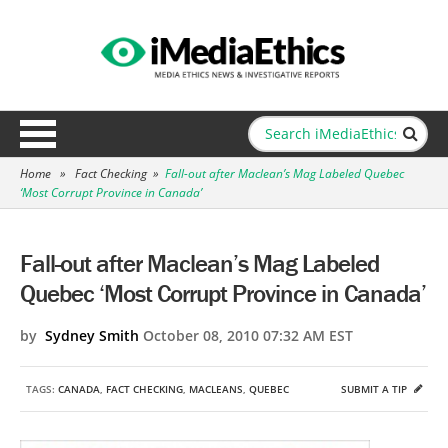
Home
»
Fact Checking
»
Fall-out after Maclean’s Mag Labeled Quebec
‘Most Corrupt Province in Canada’
Fall-out after Maclean’s Mag Labeled
Quebec ‘Most Corrupt Province in Canada’
by
Sydney Smith
October 08, 2010 07:32 AM EST
TAGS:
CANADA
,
FACT CHECKING
,
MACLEANS
,
QUEBEC
SUBMIT A TIP