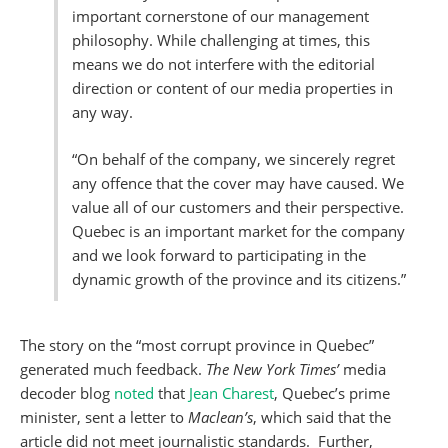
important cornerstone of our management
philosophy. While challenging at times, this
means we do not interfere with the editorial
direction or content of our media properties in
any way.
“On behalf of the company, we sincerely regret
any offence that the cover may have caused. We
value all of our customers and their perspective.
Quebec is an important market for the company
and we look forward to participating in the
dynamic growth of the province and its citizens.”
The story on the “most corrupt province in Quebec”
generated much feedback.
The New York Times’
media
decoder blog
noted
that
Jean Charest
, Quebec’s prime
minister, sent a letter to
Maclean’s
, which said that the
article did not meet journalistic standards. Further,