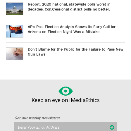
Report: 2020 national, statewide polls worst in
decades. Congressional district polls no better.
AP’s Post-Election Analysis Shows Its Early Call for
Arizona on Election Night Was a Mistake
Don’t Blame for the Public for the Failure to Pass New
Gun Laws
Keep an eye on iMediaEthics
Get our weekly newsletter