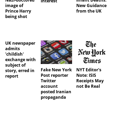
interest
image of
New Guidance
Prince Harry
from the UK
being shot
UK newspaper
admits
'childish'
exchange with
subject of
Fake New York
NYT Editor's
story, erred in
Post reporter
Note: ISIS
report
Twitter
Receipts May
account
not Be Real
posted Iranian
propaganda