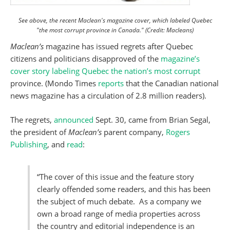
See above, the recent Maclean's magazine cover, which labeled Quebec
"the most corrupt province in Canada." (Credit: Macleans)
Maclean’s
magazine has issued regrets after Quebec
citizens and politicians disapproved of the
magazine’s
cover story labeling Quebec the nation’s most corrupt
province. (Mondo Times
reports
that the Canadian national
news magazine has a circulation of 2.8 million readers).
The regrets,
announced
Sept. 30, came from Brian Segal,
the president of
Maclean’s
parent company,
Rogers
Publishing
, and
read
:
“The cover of this issue and the feature story
clearly offended some readers, and this has been
the subject of much debate. As a company we
own a broad range of media properties across
the country and editorial independence is an