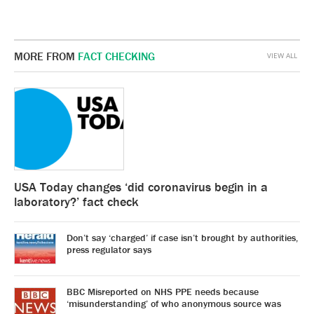
MORE FROM
FACT CHECKING
VIEW ALL
USA Today changes ‘did coronavirus begin in a
laboratory?’ fact check
Don’t say ‘charged’ if case isn’t brought by authorities,
press regulator says
BBC Misreported on NHS PPE needs because
‘misunderstanding’ of who anonymous source was