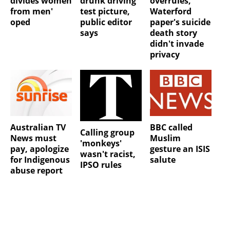
overrules,
divides women
drunk driving
Waterford
from men'
test picture,
paper's suicide
oped
public editor
death story
says
didn't invade
privacy
Australian TV
BBC called
Calling group
News must
Muslim
'monkeys'
pay, apologize
gesture an ISIS
wasn't racist,
for Indigenous
salute
IPSO rules
abuse report