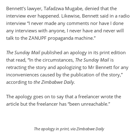
Bennett’s lawyer, Tafadzwa Mugabe, denied that the
interview ever happened. Likewise, Bennett said in a radio
interview “I never made any comments nor have I done
any interviews with anyone, I never have and never will
talk to the ZANUPF propaganda machine.”
The Sunday Mail
published an apology in its print edition
that read, “In the circumstances,
The Sunday Mail
is
retracting the story and apologizing to Mr Bennett for any
inconveniences caused by the publication of the story,”
according to
the Zimbabwe Daily.
The apology goes on to say that a freelancer wrote the
article but the freelancer has “been unreachable.”
The apology in print, via Zimbabwe Daily