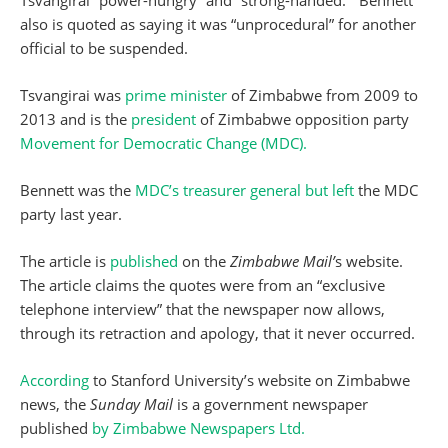
Tsvangirai “power-hungry” and “strong-handed.” Bennett
also is quoted as saying it was “unprocedural” for another
official to be suspended.
Tsvangirai was
prime minister
of Zimbabwe from 2009 to
2013 and is the
president
of Zimbabwe opposition party
Movement for Democratic Change (MDC).
Bennett was the
MDC’s treasurer general but left
the MDC
party last year.
The article is
published
on the
Zimbabwe Mail’
s website.
The article claims the quotes were from an “exclusive
telephone interview” that the newspaper now allows,
through its retraction and apology, that it never occurred.
According
to Stanford University’s website on Zimbabwe
news, the
Sunday Mail
is a government newspaper
published
by Zimbabwe Newspapers Ltd.