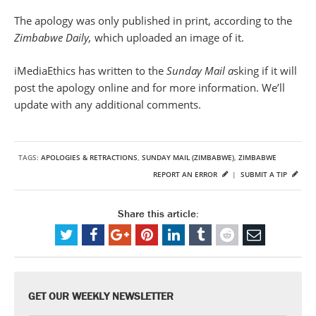
The apology was only published in print, according to the
Zimbabwe Daily,
which uploaded an image of it.
iMediaEthics has written to the
Sunday Mail a
sking if it will
post the apology online and for more information. We’ll
update with any additional comments.
TAGS:
APOLOGIES & RETRACTIONS
,
SUNDAY MAIL (ZIMBABWE)
,
ZIMBABWE
REPORT AN ERROR
|
SUBMIT A TIP
Share this article:
GET OUR WEEKLY NEWSLETTER