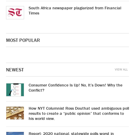
South Africa newspaper plagiarized from Financial
Times
MOST POPULAR
NEWEST
VIEW ALL
Consumer Confidence Is Up! No, It’s Down! Why the
Conflict?
How NYT Columnist Ross Douthat used ambiguous poll
results to create a “public opinion” that conforms to
his world view.
Report: 2020 national, statewide polls worst in