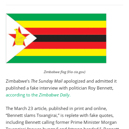
Zimbabwe flag (Via cia.gov)
Zimbabwe’s
The Sunday Mail
apologized and admitted it
published a fake interview with politician Roy Bennett,
according to the
Zimbabwe Daily
.
The March 23 article, published in print and online,
“Bennett slams Tsvangirai,” is replete with fake quotes,
including Bennett calling former Prime Minister Morgan