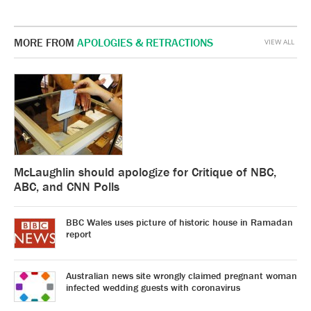
MORE FROM
APOLOGIES & RETRACTIONS
VIEW ALL
McLaughlin should apologize for Critique of NBC,
ABC, and CNN Polls
BBC Wales uses picture of historic house in Ramadan
report
Australian news site wrongly claimed pregnant woman
infected wedding guests with coronavirus