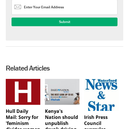
Related Articles
Hull Daily
Kenya's
Irish Press
Mail: Sorry for
Nation should
Council
'feminism
unpublish