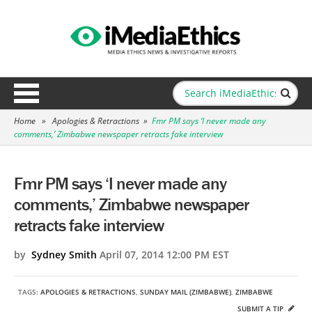
Home
»
Apologies & Retractions
»
Fmr PM says ‘I never made any
comments,’ Zimbabwe newspaper retracts fake interview
Fmr PM says ‘I never made any
comments,’ Zimbabwe newspaper
retracts fake interview
by
Sydney Smith
April 07, 2014 12:00 PM EST
TAGS:
APOLOGIES & RETRACTIONS
,
SUNDAY MAIL (ZIMBABWE)
,
ZIMBABWE
SUBMIT A TIP