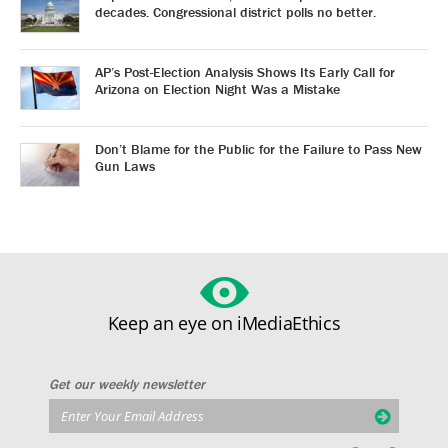
decades. Congressional district polls no better.
AP’s Post-Election Analysis Shows Its Early Call for
Arizona on Election Night Was a Mistake
Don’t Blame for the Public for the Failure to Pass New
Gun Laws
Keep an eye on iMediaEthics
Get our weekly newsletter