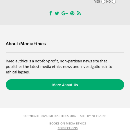
YES
NO
About iMediaEthics
iMediaEthics is a not-for-profit, non-partisan news site that
publishes the latest media ethics news and investigations into
ethical lapses.
More About Us
COPYRIGHT 2026 IMEDIAETHICS.ORG
SITE BY NETGAINS
BOOKS ON MEDIA ETHICS
CORRECTIONS