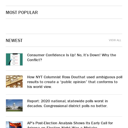
MOST POPULAR
NEWEST
VIEW ALL
Consumer Confidence Is Up! No, It’s Down! Why the
Conflict?
How NYT Columnist Ross Douthat used ambiguous poll
results to create a “public opinion” that conforms to
his world view.
Report: 2020 national, statewide polls worst in
decades. Congressional district polls no better.
AP’s Post-Election Analysis Shows Its Early Call for
Arizona on Election Night Was a Mistake