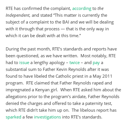
RTE has confirmed the complaint,
according
to
the
Independent,
and stated “This matter is currently the
subject of a complaint to the BAI and we will be dealing
with it through that process — that is the only way in
which it can be dealt with at this time.”
During the past month, RTE’s standards and reports have
been questioned, as we have written. Most notably, RTE
had to
issue
a lengthy apology –
twice
– and
pay
a
substantial sum to Father Kevin Reynolds after it was
found to have libeled the Catholic priest in a May 2011
program. RTE claimed that Father Reynolds raped and
impregnated a Kenyan girl. When RTE asked him about the
allegations prior to the program’s airdate, Father Reynolds
denied the charges and offered to take a paternity test,
which RTE didn’t take him up on. The libelous report has
sparked
a few
investigations
into RTE’s standards.