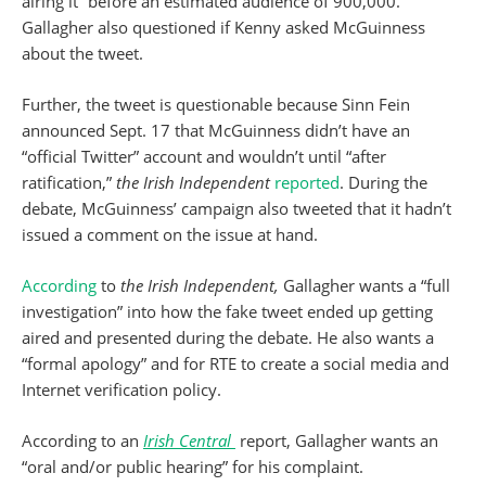
airing it “before an estimated audience of 900,000.”
Gallagher also questioned if Kenny asked McGuinness
about the tweet.
Further, the tweet is questionable because Sinn Fein
announced Sept. 17 that McGuinness didn’t have an
“official Twitter” account and wouldn’t until “after
ratification,”
the Irish Independent
reported
. During the
debate, McGuinness’ campaign also tweeted that it hadn’t
issued a comment on the issue at hand.
According
to
the Irish Independent,
Gallagher wants a “full
investigation” into how the fake tweet ended up getting
aired and presented during the debate. He also wants a
“formal apology” and for RTE to create a social media and
Internet verification policy.
According to an
Irish Central
report, Gallagher wants an
“oral and/or public hearing” for his complaint.