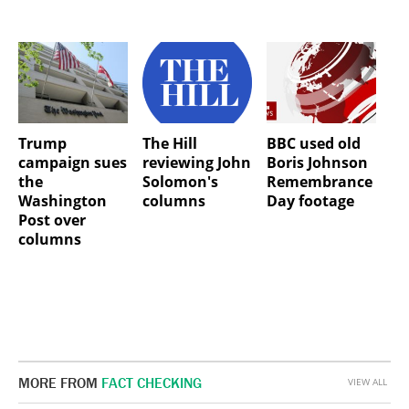
Trump
The Hill
BBC used old
campaign sues
reviewing John
Boris Johnson
the
Solomon's
Remembrance
Washington
columns
Day footage
Post over
columns
MORE FROM
FACT CHECKING
VIEW ALL