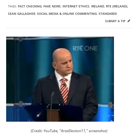
TAGS:
FACT CHECKING
,
FAKE NEWS
,
INTERNET ETHICS
,
IRELAND
,
RTE (IRELAND)
,
SEAN GALLAGHER
,
SOCIAL MEDIA & ONLINE COMMENTING
,
STANDARDS
SUBMIT A TIP
(Credit: YouTube, "ArasElection11," screenshot)