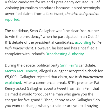
A failed candidate for Ireland’s presidency accused RTE of
violating journalism standards because it aired seemingly
unverified claims from a fake tweet,
the Irish Independent
reported
.
The candidate, Sean Gallagher was “the clear frontrunner
to win the presidency” when he participated in an Oct. 24
RTE debate of the presidential candidates,
according
to
the
Irish Independent.
However, he lost and has since filed a
complaint with Ireland’s
Broadcasting Authority
.
During the debate, political party
Sinn Fein’s
candidate,
Martin McGuinness,
alleged Gallagher accepted a check for
€5,000. Gallagher rejected that claim,
the Irish Independent
explained
. After a commercial break, RTE’s presenter Pat
Kenny asked Gallagher about a tweet from Sinn Fein that
claimed it would “produce the man who gave you the
cheque for five grand.” Then, Kenny asked Gallagher ” do
you want to change what you said or are you still saying