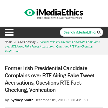
Home
»
Fact Checking
»
Former Irish Presidential Candidate Complains
over RTE Airing Fake Tweet Accusations, Questions RTE Fact-Checking,
Verification
Former Irish Presidential Candidate
Complains over RTE Airing Fake Tweet
Accusations, Questions RTE Fact-
Checking, Verification
by
Sydney Smith
December 01, 2011 09:00 AM EST