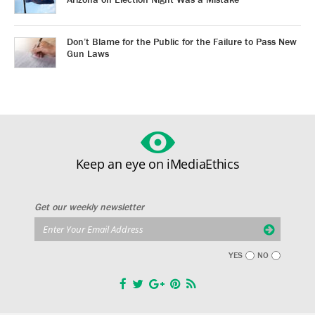
Don’t Blame for the Public for the Failure to Pass New
Gun Laws
Keep an eye on iMediaEthics
Get our weekly newsletter
YES
NO