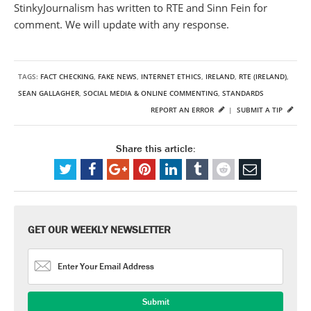
StinkyJournalism has written to RTE and Sinn Fein for
comment. We will update with any response.
TAGS:
FACT CHECKING
,
FAKE NEWS
,
INTERNET ETHICS
,
IRELAND
,
RTE (IRELAND)
,
SEAN GALLAGHER
,
SOCIAL MEDIA & ONLINE COMMENTING
,
STANDARDS
REPORT AN ERROR
|
SUBMIT A TIP
Share this article:
GET OUR WEEKLY NEWSLETTER