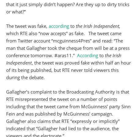
that it just simply didn’t happen? Are they up to dirty tricks
or what?”
The tweet was fake,
according
to
the Irish Independent,
which RTE also “now accepts” as fake. The tweet came
from Twitter account “mcguinness4Pres” and read: “The
man that Gallagher took the cheque from will be at a press
conference tomorrow. #aras11.”
According
to
the Irish
Independent
, the tweet was proved fake within half an hour
of its being published, but RTE never told viewers this
during the debate.
Gallagher’s complaint to the Broadcasting Authority is that
RTE misrepresented the tweet on a number of points
including that the tweet came from McGuinness’ party Sinn
Fein and was published by McGuinness’ campaign.
Gallagher also claims that RTE “expressly or implicitly”
indicated that “Gallagher had lied to the audience, the
viewers and the electorate.”