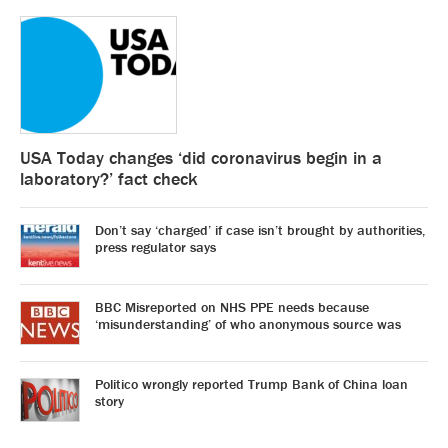
USA Today changes ‘did coronavirus begin in a
laboratory?’ fact check
Don’t say ‘charged’ if case isn’t brought by authorities,
press regulator says
BBC Misreported on NHS PPE needs because
‘misunderstanding’ of who anonymous source was
Politico wrongly reported Trump Bank of China loan
story