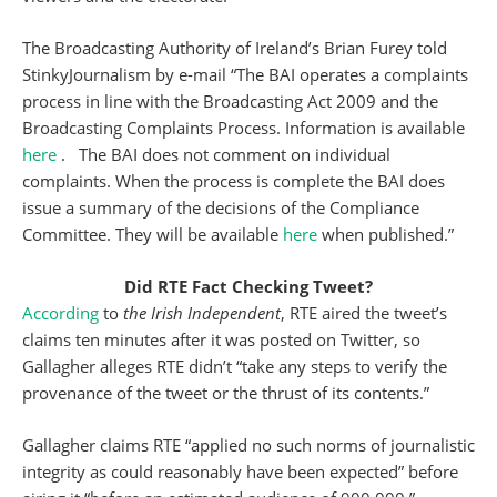
The Broadcasting Authority of Ireland’s Brian Furey told
StinkyJournalism by e-mail “The BAI operates a complaints
process in line with the Broadcasting Act 2009 and the
Broadcasting Complaints Process. Information is available
here
. The BAI does not comment on individual
complaints. When the process is complete the BAI does
issue a summary of the decisions of the Compliance
Committee. They will be available
here
when published.”
Did RTE Fact Checking Tweet?
According
to
the Irish Independent
, RTE aired the tweet’s
claims ten minutes after it was posted on Twitter, so
Gallagher alleges RTE didn’t “take any steps to verify the
provenance of the tweet or the thrust of its contents.”
Gallagher claims RTE “applied no such norms of journalistic
integrity as could reasonably have been expected” before