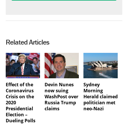
Related Articles
Effect of the
Devin Nunes
Sydney
Coronavirus
now suing
Morning
Crisis on the
WashPost over
Herald claimed
2020
Russia Trump
politician met
Presidential
claims
neo-Nazi
Election –
Dueling Polls