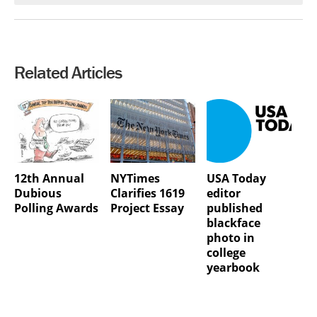
Related Articles
12th Annual
NYTimes
USA Today
Dubious
Clarifies 1619
editor
Polling Awards
Project Essay
published
blackface
photo in
college
yearbook