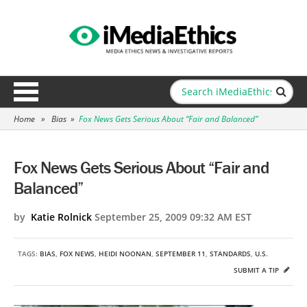
Home
»
Bias
»
Fox News Gets Serious About “Fair and Balanced”
Fox News Gets Serious About “Fair and
Balanced”
by
Katie Rolnick
September 25, 2009 09:32 AM EST
TAGS:
BIAS
,
FOX NEWS
,
HEIDI NOONAN
,
SEPTEMBER 11
,
STANDARDS
,
U.S.
SUBMIT A TIP