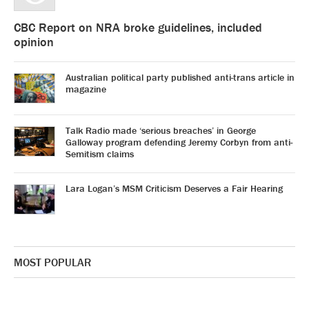
CBC Report on NRA broke guidelines, included
opinion
Australian political party published anti-trans article in
magazine
Talk Radio made ‘serious breaches’ in George
Galloway program defending Jeremy Corbyn from anti-
Semitism claims
Lara Logan’s MSM Criticism Deserves a Fair Hearing
MOST POPULAR