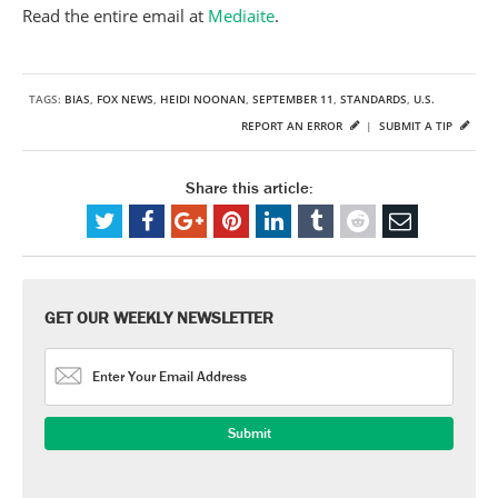
Read the entire email at
Mediaite
.
TAGS:
BIAS
,
FOX NEWS
,
HEIDI NOONAN
,
SEPTEMBER 11
,
STANDARDS
,
U.S.
REPORT AN ERROR
|
SUBMIT A TIP
Share this article:
GET OUR WEEKLY NEWSLETTER