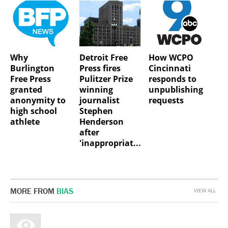
Why
Detroit Free
How WCPO
Burlington
Press fires
Cincinnati
Free Press
Pulitzer Prize
responds to
granted
winning
unpublishing
anonymity to
journalist
requests
high school
Stephen
athlete
Henderson
after
'inappropriat...
MORE FROM
BIAS
VIEW ALL