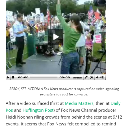
READY, SET, ACTION: A Fox News producer is captured on video signaling
protesters to react for cameras.
After a video surfaced (first at
Media Matters
, then at
Daily
Kos
and
Huffington Post
) of Fox News Channel producer
Heidi Noonan riling crowds from behind the scenes at 9/12
events, it seems that Fox News felt compelled to remind