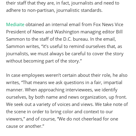
their staff that they are, in fact, journalists and need to
adhere to non-partisan, journalistic standards.
Mediaite
obtained an internal email from Fox News Vice
President of News and Washington managing editor Bill
Sammon to the staff of the D.C. bureau. In the email,
Sammon writes, “it’s useful to remind ourselves that, as
journalists, we must always be careful to cover the story
without becoming part of the story.”
In case employees weren’t certain about their role, he also
writes, “That means we ask questions in a fair, impartial
manner. When approaching interviewees, we identify
ourselves, by both name and news organization, up front.
We seek out a variety of voices and views. We take note of
the scene in order to bring color and context to our
viewers,” and of course, “We do not cheerlead for one
cause or another.”