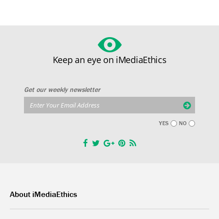
Keep an eye on iMediaEthics
Get our weekly newsletter
YES
NO
About iMediaEthics