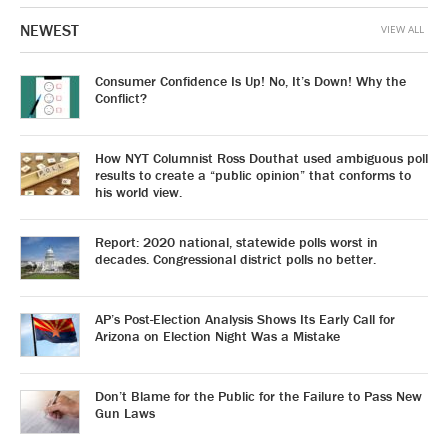
NEWEST
VIEW ALL
Consumer Confidence Is Up! No, It’s Down! Why the
Conflict?
How NYT Columnist Ross Douthat used ambiguous poll
results to create a “public opinion” that conforms to
his world view.
Report: 2020 national, statewide polls worst in
decades. Congressional district polls no better.
AP’s Post-Election Analysis Shows Its Early Call for
Arizona on Election Night Was a Mistake
Don’t Blame for the Public for the Failure to Pass New
Gun Laws