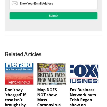
Related Articles
Don't say
Map DOES
Fox Business
'charged' if
NOT show
Network puts
case isn't
Mass
Trish Regan
brought by
Coronavirus
show on