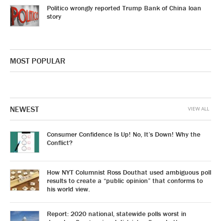
Politico wrongly reported Trump Bank of China loan
story
MOST POPULAR
NEWEST
VIEW ALL
Consumer Confidence Is Up! No, It’s Down! Why the
Conflict?
How NYT Columnist Ross Douthat used ambiguous poll
results to create a “public opinion” that conforms to
his world view.
Report: 2020 national, statewide polls worst in