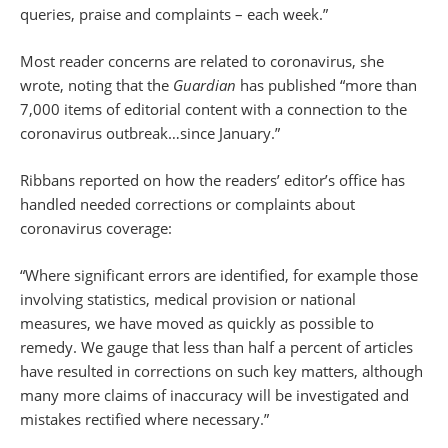
queries, praise and complaints – each week.”
Most reader concerns are related to coronavirus, she
wrote, noting that the
Guardian
has published “more than
7,000 items of editorial content with a connection to the
coronavirus outbreak…since January.”
Ribbans reported on how the readers’ editor’s office has
handled needed corrections or complaints about
coronavirus coverage:
“Where significant errors are identified, for example those
involving statistics, medical provision or national
measures, we have moved as quickly as possible to
remedy. We gauge that less than half a percent of articles
have resulted in corrections on such key matters, although
many more claims of inaccuracy will be investigated and
mistakes rectified where necessary.”