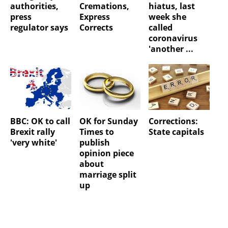
authorities,
Cremations,
hiatus, last
press
Express
week she
regulator says
Corrects
called
coronavirus
'another ...
BBC: OK to call
OK for Sunday
Corrections:
Brexit rally
Times to
State capitals
'very white'
publish
opinion piece
about
marriage split
up