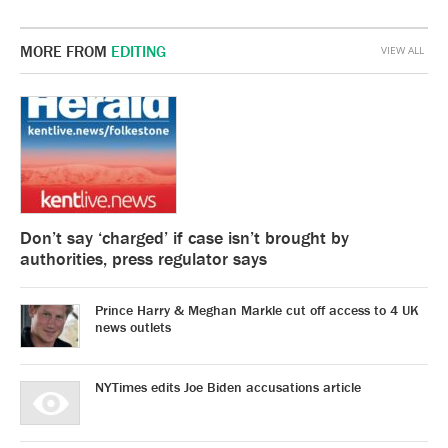
MORE FROM
EDITING
VIEW ALL
Don’t say ‘charged’ if case isn’t brought by
authorities, press regulator says
Prince Harry & Meghan Markle cut off access to 4 UK
news outlets
NYTimes edits Joe Biden accusations article