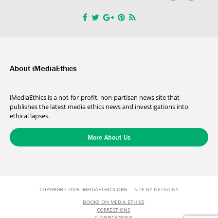
About iMediaEthics
iMediaEthics is a not-for-profit, non-partisan news site that
publishes the latest media ethics news and investigations into
ethical lapses.
More About Us
COPYRIGHT 2026 IMEDIAETHICS.ORG
SITE BY NETGAINS
BOOKS ON MEDIA ETHICS
CORRECTIONS
CLARIFICATIONS