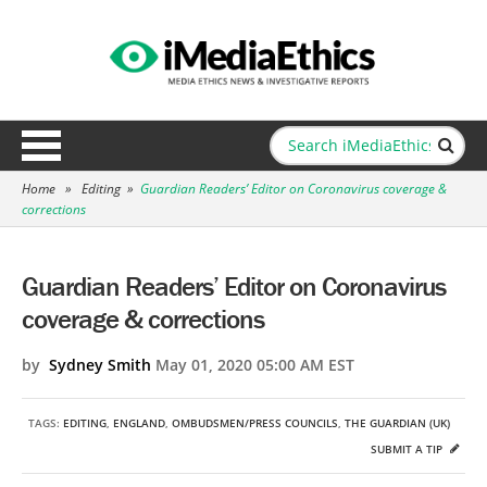
Home
»
Editing
»
Guardian Readers’ Editor on Coronavirus coverage &
corrections
Guardian Readers’ Editor on Coronavirus
coverage & corrections
by
Sydney Smith
May 01, 2020 05:00 AM EST
TAGS:
EDITING
,
ENGLAND
,
OMBUDSMEN/PRESS COUNCILS
,
THE GUARDIAN (UK)
SUBMIT A TIP