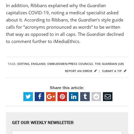
In addition, Ribbans explained why the
Guardian
capitalizes COVID-19, noting a medical specialist asked
about it. According to Ribbans, the
Guardian
‘s style guide
calls for “acronyms pronounced as words” to be written
that way as opposed to in all caps. The
Guardian
declined
to comment further to iMediaEthics.
TAGS:
EDITING
,
ENGLAND
,
OMBUDSMEN/PRESS COUNCILS
,
THE GUARDIAN (UK)
REPORT AN ERROR
|
SUBMIT A TIP
Share this article:
GET OUR WEEKLY NEWSLETTER