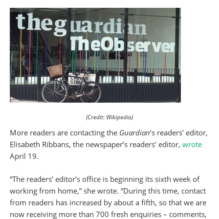
(Credit: Wikipedia)
More readers are contacting the
Guardian
‘s readers’ editor,
Elisabeth Ribbans, the newspaper’s readers’ editor,
wrote
April 19.
“The readers’ editor’s office is beginning its sixth week of
working from home,” she wrote. “During this time, contact
from readers has increased by about a fifth, so that we are
now receiving more than 700 fresh enquiries – comments,