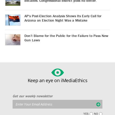
decades. Congressional district polls no better.
AP’s Post-Election Analysis Shows Its Early Call for
Arizona on Election Night Was a Mistake
Don’t Blame for the Public for the Failure to Pass New
Gun Laws
Keep an eye on iMediaEthics
Get our weekly newsletter
YES
NO