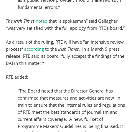
as a public service provider, should make two such
fundamental errors.”
The Irish Times
noted
that “a spokesman” said Gallagher
“was very satisfied with the full apology from RTE’s board.”
As a result of the ruling, RTE will have “an intensive review
process”
according
to the
Irish Times
. In a March 9 press
release, RTE said its board “fully accepts the findings of the
BAI in this matter.”
RTE added:
“The Board noted that the Director General has
confirmed that measures and activities are now in
train to ensure that the internal rules and regulations
of RTÉ meet the best standards of journalism and
current affairs coverage. A new, full set of
Programme Makers’ Guidelines is being finalised. It