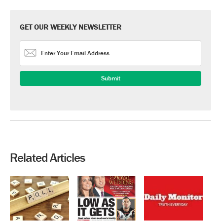
GET OUR WEEKLY NEWSLETTER
Related Articles