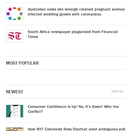
Australian news site wrongly claimed pregnant woman
infected wedding guests with coronavirus
South Africa newspaper plagiarized from Financial
Times
MOST POPULAR
NEWEST
VIEW ALL
Consumer Confidence Is Up! No, It’s Down! Why the
Conflict?
How NYT Columnist Ross Douthat used ambiguous poll