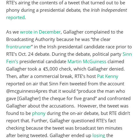
RTE’s airing the contents of a tweet that turned out to be
phony during a presidential debate
,
the
Irish Independent
reported
.
As we
wrote in December
, Gallagher complained to the
Broadcasting Authority because he was “the clear
frontrunner
” in the Irish presidentail candidate race prior to
RTE’s Oct. 24 debate. During the debate, political party
Sinn
Fein’s
presidential candidate
Martin McGuiness
claimed
Gallagher took a
5,000 check, which Gallagher denied.
€
Then, after a commercial break, RTE’s host
Pat Kenny
reported on air that Sinn Fein tweeted from the account
@mcguinness4pres that it would “produce the man who
gave [Gallagher] the cheque for five grand” and confronted
Gallagher about the accusations. However, the tweet was
found to be
phony
during the on-air debate, but RTE didn’t
report that. Further, Gallagher questioned RTE’s fact
checking because the tweet was broadcast ten minutes
after being tweeted. Gallagher ended up
losing
the