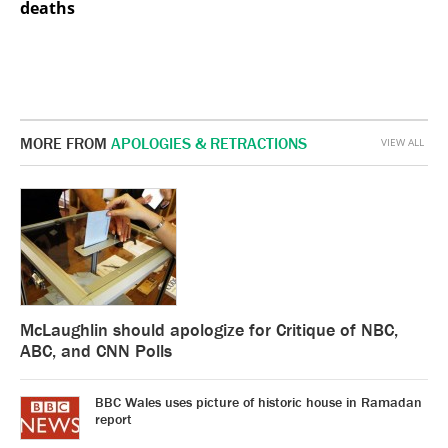
deaths
MORE FROM
APOLOGIES & RETRACTIONS
VIEW ALL
McLaughlin should apologize for Critique of NBC,
ABC, and CNN Polls
BBC Wales uses picture of historic house in Ramadan
report