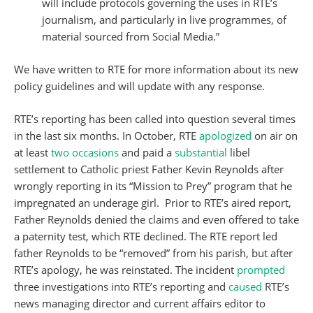
will include protocols governing the uses in RTÉ’s
journalism, and particularly in live programmes, of
material sourced from Social Media.”
We have written to RTE for more information about its new
policy guidelines and will update with any response.
RTE’s reporting has been called into question several times
in the last six months. In October, RTE
apologized
on air on
at least
two occasions
and paid a
substantial
libel
settlement to Catholic priest Father Kevin Reynolds after
wrongly reporting in its “Mission to Prey” program that he
impregnated an underage girl. Prior to RTE’s aired report,
Father Reynolds denied the claims and even offered to take
a paternity test, which RTE declined. The RTE report led
father Reynolds to be “removed” from his parish, but after
RTE’s apology, he was reinstated. The incident
prompted
three investigations into RTE’s reporting and
caused
RTE’s
news managing director and current affairs editor to