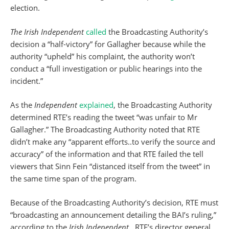
election.
The Irish Independent
called
the Broadcasting Authority’s
decision a “half-victory” for Gallagher because while the
authority “upheld” his complaint, the authority won’t
conduct a “full investigation or public hearings into the
incident.”
As the
Independent
explained
, the Broadcasting Authority
determined RTE’s reading the tweet “was unfair to Mr
Gallagher.” The Broadcasting Authority noted that RTE
didn’t make any “apparent efforts..to verify the source and
accuracy” of the information and that RTE failed the tell
viewers that Sinn Fein “distanced itself from the tweet” in
the same time span of the program.
Because of the Broadcasting Authority’s decision, RTE must
“broadcasting an announcement detailing the BAI’s ruling,”
according to the
Irish Independent
. RTE’s director general