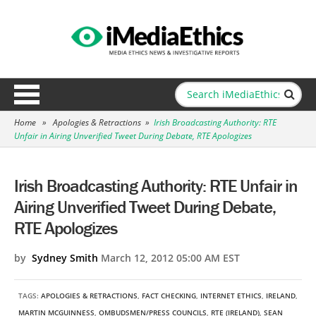
Home
»
Apologies & Retractions
»
Irish Broadcasting Authority: RTE
Unfair in Airing Unverified Tweet During Debate, RTE Apologizes
Irish Broadcasting Authority: RTE Unfair in
Airing Unverified Tweet During Debate,
RTE Apologizes
by
Sydney Smith
March 12, 2012 05:00 AM EST
TAGS:
APOLOGIES & RETRACTIONS
,
FACT CHECKING
,
INTERNET ETHICS
,
IRELAND
,
MARTIN MCGUINNESS
,
OMBUDSMEN/PRESS COUNCILS
,
RTE (IRELAND)
,
SEAN