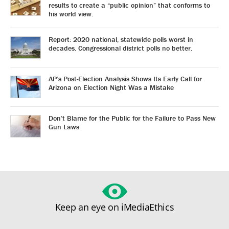
results to create a “public opinion” that conforms to
his world view.
Report: 2020 national, statewide polls worst in
decades. Congressional district polls no better.
AP’s Post-Election Analysis Shows Its Early Call for
Arizona on Election Night Was a Mistake
Don’t Blame for the Public for the Failure to Pass New
Gun Laws
Keep an eye on iMediaEthics