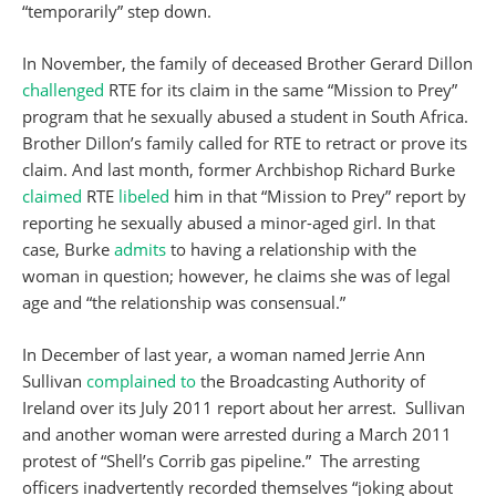
“temporarily” step down.
In November, the family of deceased Brother Gerard Dillon
challenged
RTE for its claim in the same “Mission to Prey”
program that he sexually abused a student in South Africa.
Brother Dillon’s family called for RTE to retract or prove its
claim. And last month, former Archbishop Richard Burke
claimed
RTE
libeled
him in that “Mission to Prey” report by
reporting he sexually abused a minor-aged girl. In that
case, Burke
admits
to having a relationship with the
woman in question; however, he claims she was of legal
age and “the relationship was consensual.”
In December of last year, a woman named Jerrie Ann
Sullivan
complained to
the Broadcasting Authority of
Ireland over its July 2011 report about her arrest. Sullivan
and another woman were arrested during a March 2011
protest of “Shell’s Corrib gas pipeline.” The arresting
officers inadvertently recorded themselves “joking about