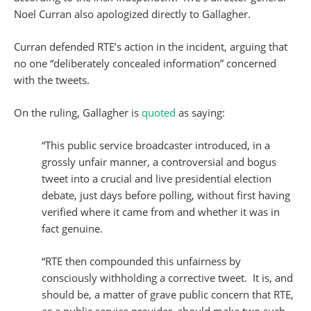
Noel Curran also apologized directly to Gallagher.
Curran defended RTE’s action in the incident, arguing that
no one “deliberately concealed information” concerned
with the tweets.
On the ruling, Gallagher is
quoted
as saying:
“This public service broadcaster introduced, in a
grossly unfair manner, a controversial and bogus
tweet into a crucial and live presidential election
debate, just days before polling, without first having
verified where it came from and whether it was in
fact genuine.
“RTE then compounded this unfairness by
consciously withholding a corrective tweet. It is, and
should be, a matter of grave public concern that RTE,