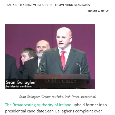
GALLAGHER
,
SOCIAL MEDIA & ONLINE COMMENTING
,
STANDARDS
SUBMIT A TIP
Sean Gallagher (Credit: YouTube, Irish Times, screenshot)
The Broadcasting Authority of Ireland
upheld former Irish
presidential candidate Sean Gallagher’s complaint over