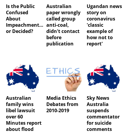
Is the Public
Australian
Ugandan news
Confused
paper wrongly
story on
About
called group
coronavirus
Impeachment…
anti-coal,
'classic
or Decided?
didn't contact
example of
before
how not to
publication
report'
Australian
Media Ethics
Sky News
family wins
Debates from
Australia
libel lawsuit
2010-2019
suspends
over 60
commentator
Minutes report
for suicide
about flood
comments