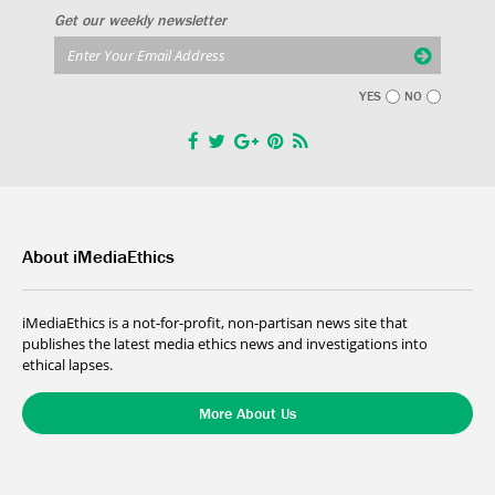
Get our weekly newsletter
YES
NO
About iMediaEthics
iMediaEthics is a not-for-profit, non-partisan news site that
publishes the latest media ethics news and investigations into
ethical lapses.
More About Us