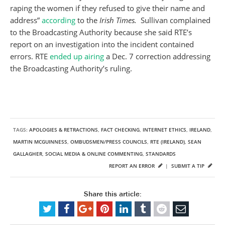
raping the women if they refused to give their name and
address”
according
to the
Irish Times.
Sullivan complained
to the Broadcasting Authority because she said RTE’s
report on an investigation into the incident contained
errors. RTE
ended up airing
a Dec. 7 correction addressing
the Broadcasting Authority’s ruling.
TAGS:
APOLOGIES & RETRACTIONS
,
FACT CHECKING
,
INTERNET ETHICS
,
IRELAND
,
MARTIN MCGUINNESS
,
OMBUDSMEN/PRESS COUNCILS
,
RTE (IRELAND)
,
SEAN
GALLAGHER
,
SOCIAL MEDIA & ONLINE COMMENTING
,
STANDARDS
REPORT AN ERROR
|
SUBMIT A TIP
Share this article: