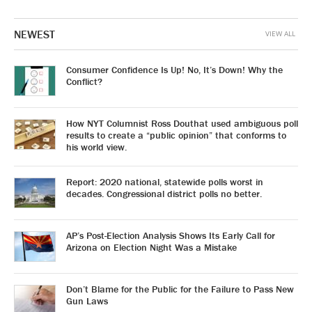
NEWEST
VIEW ALL
Consumer Confidence Is Up! No, It’s Down! Why the
Conflict?
How NYT Columnist Ross Douthat used ambiguous poll
results to create a “public opinion” that conforms to
his world view.
Report: 2020 national, statewide polls worst in
decades. Congressional district polls no better.
AP’s Post-Election Analysis Shows Its Early Call for
Arizona on Election Night Was a Mistake
Don’t Blame for the Public for the Failure to Pass New
Gun Laws