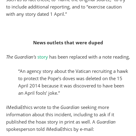
to include additional reporting, and to “exercise caution
with any story dated 1 April.”
News outlets that were duped
The Guardian’s
story
has been replaced with a note reading,
“An agency story about the Vatican recruiting a hawk
to protect the Pope’s doves was deleted on the 15
April 2014 because it was discovered to have been
an April fools’ joke.”
iMediaEthics wrote to the
Guardian
seeking more
information about this incident, including to ask if it
published the hoax story in print as well. A
Guardian
spokesperson told iMediaEthics by e-mail: