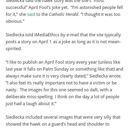
Siedlecka said the hawk story was the site’s “most
successful” April Fool’s joke yet. “I’m astonished people fell
for it,” she
said
to the
Catholic
Herald
. “I thought it was too
obvious.”
Siedlecka told iMediaEthics by e-mail that the site typically
posts a story on April 1 as a joke as long as it is not mean-
spirited.
“I like to publish an April Fool story every year (unless like
last year it falls on Palm Sunday or something like that) and
always make sure it is very clearly dated,” Siedlecka wrote.
“I also feel its really important not to have a victim or be
nasty. The images for this one seemed so daft, with a
deliberate miss-spelling I think on the day a lot of people
just had a laugh about it.”
Siedlecka included several images that were very silly that
showed the hawk on a guard’s head and shoulder to