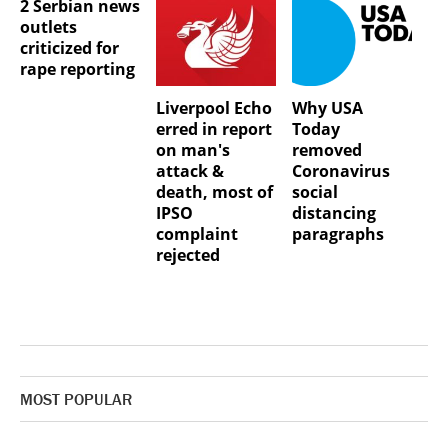
2 Serbian news
outlets
criticized for
rape reporting
Liverpool Echo
Why USA
erred in report
Today
on man's
removed
attack &
Coronavirus
death, most of
social
IPSO
distancing
complaint
paragraphs
rejected
MOST POPULAR