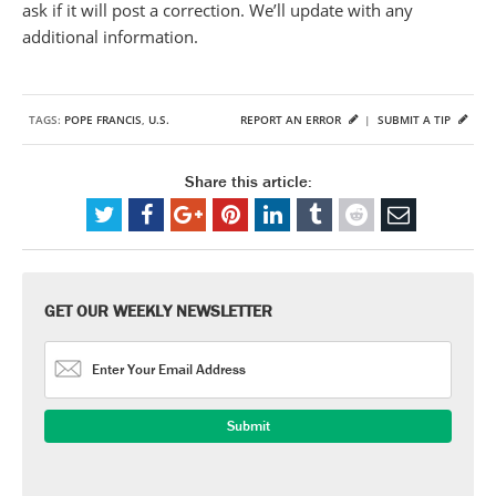
ask if it will post a correction. We’ll update with any
additional information.
TAGS:
POPE FRANCIS
,
U.S.
REPORT AN ERROR
|
SUBMIT A TIP
Share this article:
GET OUR WEEKLY NEWSLETTER