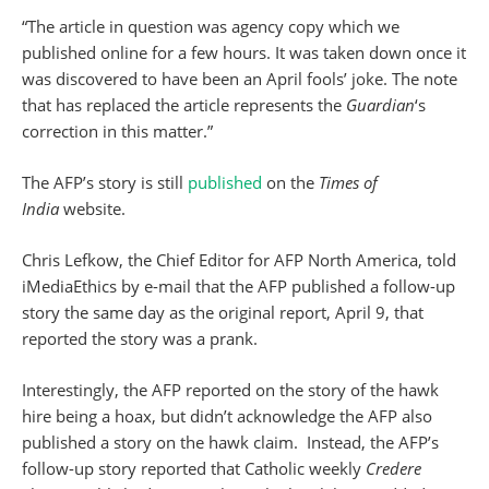
“The article in question was agency copy which we
published online for a few hours. It was taken down once it
was discovered to have been an April fools’ joke. The note
that has replaced the article represents the
Guardian
‘s
correction in this matter.”
The AFP’s story is still
published
on the
Times of
India
website.
Chris Lefkow, the Chief Editor for AFP North America, told
iMediaEthics by e-mail that the AFP published a follow-up
story the same day as the original report, April 9, that
reported the story was a prank.
Interestingly, the AFP reported on the story of the hawk
hire being a hoax, but didn’t acknowledge the AFP also
published a story on the hawk claim. Instead, the AFP’s
follow-up story reported that Catholic weekly
Credere