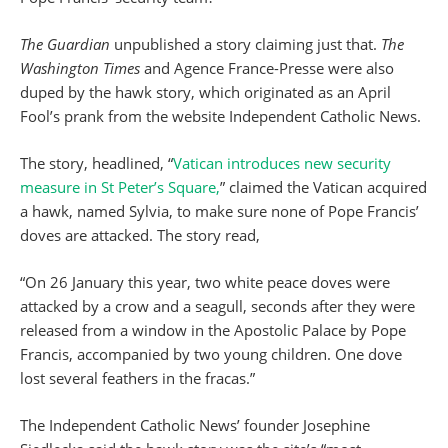
The Guardian
unpublished a story claiming just that.
The
Washington Times
and Agence France-Presse were also
duped by the hawk story, which originated as an April
Fool’s prank from the website Independent Catholic News.
The story, headlined, “
Vatican introduces new security
measure in St Peter’s Square,
” claimed the Vatican acquired
a hawk, named Sylvia, to make sure none of Pope Francis’
doves are attacked. The story read,
“On 26 January this year, two white peace doves were
attacked by a crow and a seagull, seconds after they were
released from a window in the Apostolic Palace by Pope
Francis, accompanied by two young children. One dove
lost several feathers in the fracas.”
The Independent Catholic News’ founder Josephine