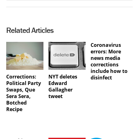
Related Articles
Coronavirus
errors: More
news media
corrections
include how to
Corrections:
NYT deletes
disinfect
Political Party
Edward
Swaps, Que
Gallagher
Sera Sera,
tweet
Botched
Recipe