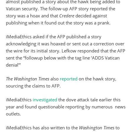
almost published a story about the hawk being added to
Vatican security. The follow-up AFP story reported the
story was a hoax and that
Credere
decided against
publishing when it found out the story was a prank.
iMediaEthics asked if the AFP published a story
acknowledging it was hoaxed or sent out a correction over
the wire for its initial story. Lefkow responded that the AFP
sent the “followup below with the tag line ‘ADDS Vatican
denial’”
The Washington Times
also
reported
on the hawk story,
sourcing the claims to AFP.
iMediaEthics
investigated
the dove attack tale earlier this
year and found questionable reporting by numerous news
outlets.
iMediaEthics has also written to the
Washington Times
to