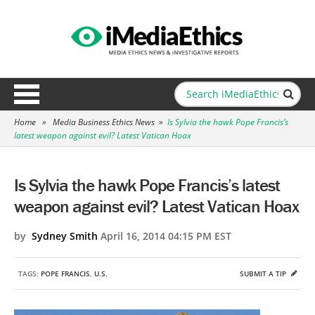
Home
»
Media Business Ethics News
»
Is Sylvia the hawk Pope Francis’s
latest weapon against evil? Latest Vatican Hoax
Is Sylvia the hawk Pope Francis’s latest
weapon against evil? Latest Vatican Hoax
by
Sydney Smith
April 16, 2014 04:15 PM EST
TAGS:
POPE FRANCIS
,
U.S.
SUBMIT A TIP