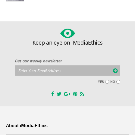
Keep an eye on iMediaEthics
Get our weekly newsletter
YES
NO
About iMediaEthics