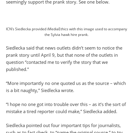
seemingly support the prank story. See one below.
ICN’s Siedlecka provided iMediaEthics with this image used to accompany
the Sylvia hawk hire prank.
Siedlecka said that news outlets didn’t seem to notice the
prank story until April 9, but that none of the outlets in
question “contacted me to verify the story that we
published.”
“More importantly no one quoted us as the source – which
is a bit naughty,” Siedlecka wrote.
“I hope no one got into trouble over this – as it’s the sort of
mistake a tired reporter could make,” Siedlecka added.
Siedlecka pointed out four important tips for journalists,
such as to fact check, to “name the original source,” to try