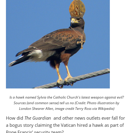
Is a hawk named Sylvia the Catholic Church's latest weapon against evil?
Sources (and common sense) tell us no (Credit: Photo illustration by
London Shearer Allen, image credit Terry Ross via Wikipedia)
How did
The Guardian
and other news outlets ever fall for
a bogus story claiming the Vatican hired a hawk as part of
Pope Francis’ security team?