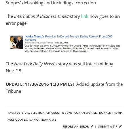
Snopes’ debunking and including a correction.
The
International Business Times
‘ story
link
now goes to an
error page.
The
New York Daily News
‘s story was still intact midday
Nov. 28.
UPDATE: 11/30/2016 1:30 PM EST
Added update from the
Tribune
TAGS:
2016 U.S. ELECTION
,
CHICAGO TRIBUNE
,
CONAN O'BRIEN
,
DONALD TRUMP
,
FAKE QUOTES
,
IVANKA TRUMP
,
U.S.
REPORT AN ERROR
|
SUBMIT A TIP