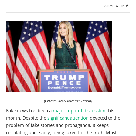
SUBMIT A TIP
(Credit: Flickr/ Michael Vadon)
Fake news has been a
major topic of discussion
this
month. Despite the
significant attention
devoted to the
problem of fake stories and propaganda, it keeps
circulating and, sadly, being taken for the truth. Most