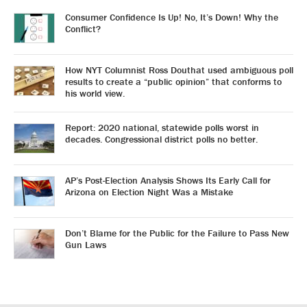
Consumer Confidence Is Up! No, It’s Down! Why the
Conflict?
How NYT Columnist Ross Douthat used ambiguous poll
results to create a “public opinion” that conforms to
his world view.
Report: 2020 national, statewide polls worst in
decades. Congressional district polls no better.
AP’s Post-Election Analysis Shows Its Early Call for
Arizona on Election Night Was a Mistake
Don’t Blame for the Public for the Failure to Pass New
Gun Laws