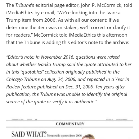
The
Tribune
‘s editorial page editor, John P. McCormick, told
iMediaEthics by e-mail, “We’re looking into the Ivanka
Trump item from 2006. As with all our content: If we
determine the item was mistaken, we’ll correct or clarify it
for readers.” McCormick told iMediaEthics this afternoon
that the Tribune is adding this editor’s note to the archive:
“Editor’s note: In November 2016, questions were raised
about whether Ivanka Trump said the quote attributed to her
in this “quotables” collection originally published in the
Chicago Tribune on Aug. 24, 2006, and repeated in a Year in
Review feature published on Dec. 31, 2006. Ten years after
publication, the Tribune was unable to identify the original
source of the quote or verify it as authentic.”