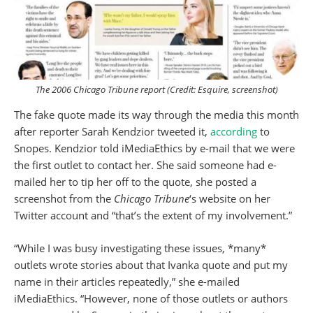
The 2006
Chicago Tribune
report (Credit:
Esquire
, screenshot)
The fake quote made its way through the media this month
after reporter Sarah Kendzior tweeted it,
according
to
Snopes. Kendzior told iMediaEthics by e-mail that we were
the first outlet to contact her. She said someone had e-
mailed her to tip her off to the quote, she posted a
screenshot from the
Chicago Tribune
‘s website on her
Twitter account and “that’s the extent of my involvement.”
“While I was busy investigating these issues, *many*
outlets wrote stories about that Ivanka quote and put my
name in their articles repeatedly,” she e-mailed
iMediaEthics. “However, none of those outlets or authors