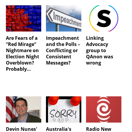
Are Fears of a
Impeachment
Linking
“Red Mirage”
and the Polls –
Advocacy
Nightmare on
Conflicting or
group to
Election Night
Consistent
QAnon was
Overblown?
Messages?
wrong
Probably…
Devin Nunes'
Australia's
Radio New