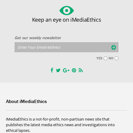
Keep an eye on iMediaEthics
Get our weekly newsletter
YES
NO
About iMediaEthics
iMediaEthics is a not-for-profit, non-partisan news site that
publishes the latest media ethics news and investigations into
ethical lapses.