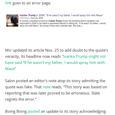
link
goes to an error page.
Mic updated its article Nov. 25 to add doubt to the quote’s
veracity. Its headline now reads
“Ivanka Trump might not
have said “If he wasn’t my father, I would spray him with
Mace”
Salon posted an editor’s note atop its story admitting the
quote was fake. That
note
reads, “This story was based on
reporting that was later proved to be erroneous. Slate
regrets the error.”
Boing Boing
posted
an update to its story acknowledging