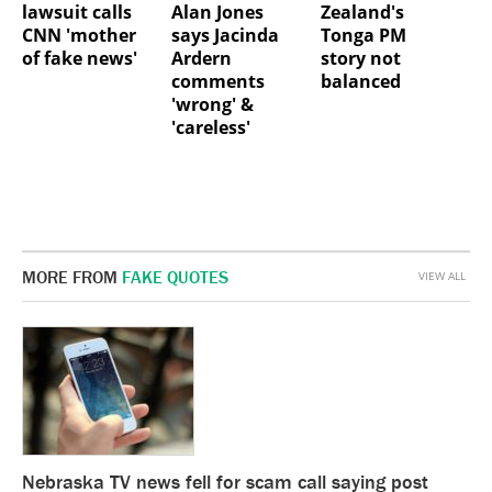
lawsuit calls
Alan Jones
Zealand's
CNN 'mother
says Jacinda
Tonga PM
of fake news'
Ardern
story not
comments
balanced
'wrong' &
'careless'
MORE FROM
FAKE QUOTES
VIEW ALL
Nebraska TV news fell for scam call saying post