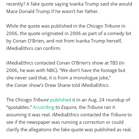
recently? A fake quote saying Ivanka Trump said she would
Mace Donald Trump if he wasn’t her father.
While the quote was published in the
Chicago Tribune
in
2006, the quote originated in 2006 as part of a comedy bit
by Conan O’Brien, and not from Ivanka Trump herself,
iMediaEthics can confirm.
iMediaEthics contacted Conan O’Brien’s show at TBS (in
2006, he was with NBC). “We don’t have the footage but
she never said that, it is from a monologue joke,”
the
Conan
show’s Drew Shane told iMediaEthics.
The
Chicago Tribune
published
it in an Aug. 24 roundup of
“quotables.”
According
to
Esquire
, the
Tribune
ran it
assuming it was real. iMediaEthics contacted the
Tribune
to
see if the newspaper was running a correction or could
clarify the allegations the fake quote was published as real.