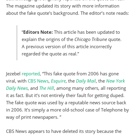
The magazine updated its story with more information
about the fake quote’s background. The editor’s note reads:
“
Editors Note:
This article has been updated to
explain the origins of the
Chicago Tribune
quote.
A previous version of this article incorrectly
regarded the quote as real.”
Jezebel
reported
, “This fake quote from 2006 has gone
viral, with
CBS News
,
Esquire
, the
Daily Mail
, the
New York
Daily News
, and
The Hill
, among many others, all reporting
it as fact. But it’s not entirely their fault for getting duped.
The fake quote was used by a reputable news source back
in 2006. It’s simply a more old-school case of Telephone by
way of print newspapers. ”
CBS News appears to have deleted its story because the