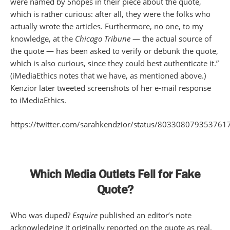
were named by Snopes in their piece about the quote,
which is rather curious: after all, they were the folks who
actually wrote the articles. Furthermore, no one, to my
knowledge, at the
Chicago Tribune
— the actual source of
the quote — has been asked to verify or debunk the quote,
which is also curious, since they could best authenticate it.”
(iMediaEthics notes that we have, as mentioned above.)
Kenzior later tweeted screenshots of her e-mail response
to iMediaEthics.
https://twitter.com/sarahkendzior/status/803308079353761
Which Media Outlets Fell for Fake
Quote?
Who was duped?
Esquire
published an editor’s note
acknowledging it originally reported on the quote as real.