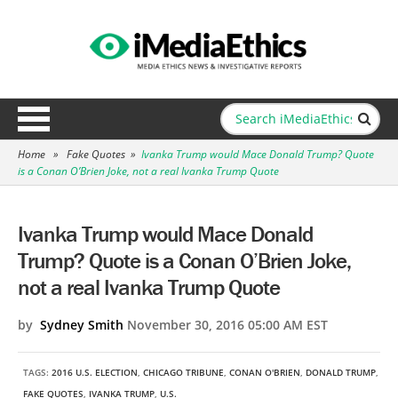
Home
»
Fake Quotes
»
Ivanka Trump would Mace Donald Trump? Quote
is a Conan O’Brien Joke, not a real Ivanka Trump Quote
Ivanka Trump would Mace Donald
Trump? Quote is a Conan O’Brien Joke,
not a real Ivanka Trump Quote
by
Sydney Smith
November 30, 2016 05:00 AM EST
TAGS:
2016 U.S. ELECTION
,
CHICAGO TRIBUNE
,
CONAN O'BRIEN
,
DONALD TRUMP
,
FAKE QUOTES
,
IVANKA TRUMP
,
U.S.