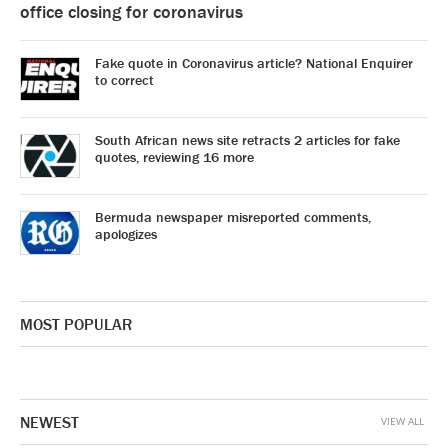
office closing for coronavirus
Fake quote in Coronavirus article? National Enquirer
to correct
South African news site retracts 2 articles for fake
quotes, reviewing 16 more
Bermuda newspaper misreported comments,
apologizes
MOST POPULAR
NEWEST
VIEW ALL