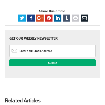
Share this article:
GET OUR WEEKLY NEWSLETTER
Related Articles