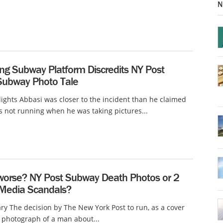
N
ng Subway Platform Discredits NY Post
Subway Photo Tale
lights Abbasi was closer to the incident than he claimed
 not running when he was taking pictures...
worse? NY Post Subway Death Photos or 2
c Media Scandals?
 The decision by The New York Post to run, as a cover
 photograph of a man about...