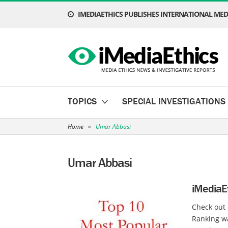
IMEDIAETHICS PUBLISHES INTERNATIONAL MEDI
TOPICS
SPECIAL INVESTIGATIONS
Home
»
Umar Abbasi
Umar Abbasi
iMediaEt
Check out 
Ranking w