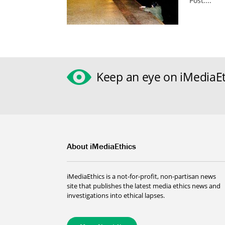
Post....
Keep an eye on iMediaEt
About iMediaEthics
iMediaEthics is a not-for-profit, non-partisan news
site that publishes the latest media ethics news and
investigations into ethical lapses.