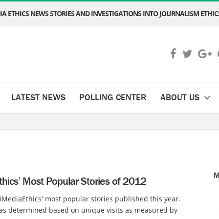
A ETHICS NEWS STORIES AND INVESTIGATIONS INTO JOURNALISM ETHICS
LATEST NEWS
POLLING CENTER
ABOUT US
M
hics’ Most Popular Stories of 2012
iMediaEthics' most popular stories published this year.
as determined based on unique visits as measured by