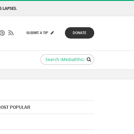
 LAPSES.
SUBMIT A TIP
DONATE
OST POPULAR