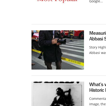
Google...
Measuri
Abbasi 
Story High
Abbasi was
What’s 
Histori
Commentary
image, the