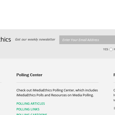
hics
Get our weekly newsletter
YES
Polling Center
Check out iMediaEthics Polling Center, which includes
iMediaEthics Polls and Resources on Media Polling.
h
POLLING ARTICLES
POLLING LINKS
POLLING CARTOONS