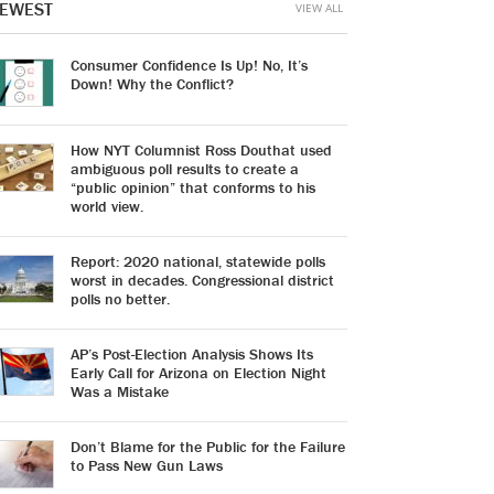
EWEST
VIEW ALL
Consumer Confidence Is Up! No, It’s
Down! Why the Conflict?
How NYT Columnist Ross Douthat used
ambiguous poll results to create a
“public opinion” that conforms to his
world view.
Report: 2020 national, statewide polls
worst in decades. Congressional district
polls no better.
AP’s Post-Election Analysis Shows Its
Early Call for Arizona on Election Night
Was a Mistake
Don’t Blame for the Public for the Failure
to Pass New Gun Laws