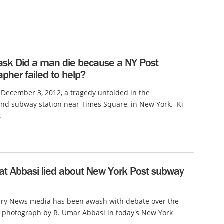
ask Did a man die because a NY Post
pher failed to help?
 December 3, 2012, a tragedy unfolded in the
nd subway station near Times Square, in New York. Ki-
.
hat Abbasi lied about New York Post subway
y News media has been awash with debate over the
 photograph by R. Umar Abbasi in today's New York