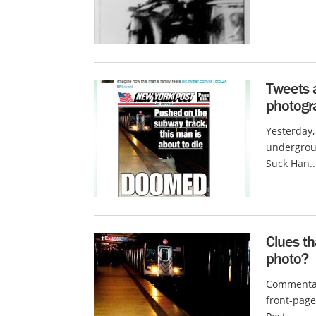
Tweets 
photogra
Yesterday,
undergrou
Suck Han..
Clues t
photo?
Commentar
front-page