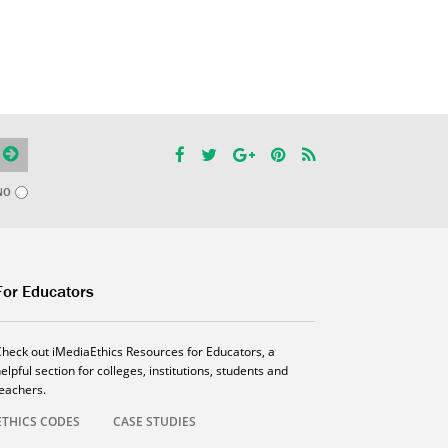
NO
For Educators
Check out iMediaEthics Resources for Educators, a
elpful section for colleges, institutions, students and
teachers.
ETHICS CODES
CASE STUDIES