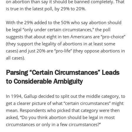
on abortion than say it should be banned completely. That
is true in the latest poll, by 29% to 20%.
With the 29% added to the 50% who say abortion should
be legal “only under certain circumstances,” the poll
suggests that about eight in ten Americans are “pro-choice”
(they support the legality of abortions in at least some
cases) and just 20% are “pro-life” (they oppose abortions in
all cases).
Parsing “Certain Circumstances” Leads
to Considerable Ambiguity
In 1994, Gallup decided to split out the middle category, to
get a clearer picture of what “certain circumstances” might
mean. Respondents who picked that category were then
asked, “Do you think abortion should be legal in most
circumstances or only in a few circumstances?”