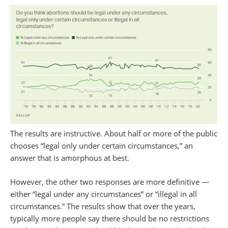
The results are instructive. About half or more of the public
chooses “legal only under certain circumstances,” an
answer that is amorphous at best.
However, the other two responses are more definitive —
either “legal under any circumstances” or “illegal in all
circumstances.” The results show that over the years,
typically more people say there should be no restrictions