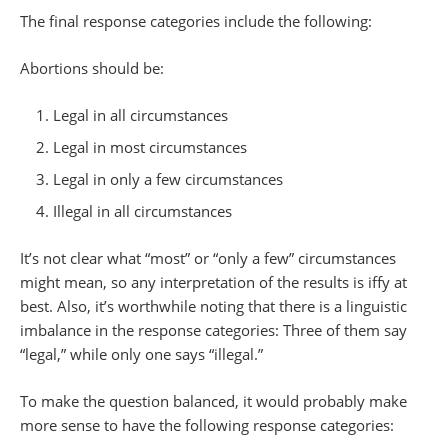
The final response categories include the following:
Abortions should be:
Legal in all circumstances
Legal in most circumstances
Legal in only a few circumstances
Illegal in all circumstances
It’s not clear what “most” or “only a few” circumstances
might mean, so any interpretation of the results is iffy at
best. Also, it’s worthwhile noting that there is a linguistic
imbalance in the response categories: Three of them say
“legal,” while only one says “illegal.”
To make the question balanced, it would probably make
more sense to have the following response categories: