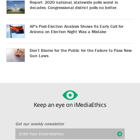
Report: 2020 national, statewide polls worst in
decades. Congressional district polls no better.
AP’s Post-Election Analysis Shows Its Early Call for
Arizona on Election Night Was a Mistake
Don’t Blame for the Public for the Failure to Pass New
Gun Laws
Keep an eye on iMediaEthics
Get our weekly newsletter