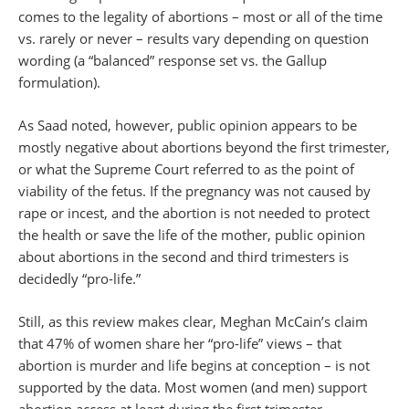
comes to the legality of abortions – most or all of the time
vs. rarely or never – results vary depending on question
wording (a “balanced” response set vs. the Gallup
formulation).
As Saad noted, however, public opinion appears to be
mostly negative about abortions beyond the first trimester,
or what the Supreme Court referred to as the point of
viability of the fetus. If the pregnancy was not caused by
rape or incest, and the abortion is not needed to protect
the health or save the life of the mother, public opinion
about abortions in the second and third trimesters is
decidedly “pro-life.”
Still, as this review makes clear, Meghan McCain’s claim
that 47% of women share her “pro-life” views – that
abortion is murder and life begins at conception – is not
supported by the data. Most women (and men) support