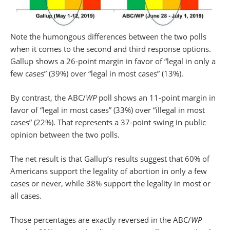
Note the humongous differences between the two polls
when it comes to the second and third response options.
Gallup shows a 26-point margin in favor of “legal in only a
few cases” (39%) over “legal in most cases” (13%).
By contrast, the ABC/
WP
poll shows an 11-point margin in
favor of “legal in most cases” (33%) over “illegal in most
cases” (22%). That represents a 37-point swing in public
opinion between the two polls.
The net result is that Gallup’s results suggest that 60% of
Americans support the legality of abortion in only a few
cases or never, while 38% support the legality in most or
all cases.
Those percentages are exactly reversed in the ABC/
WP