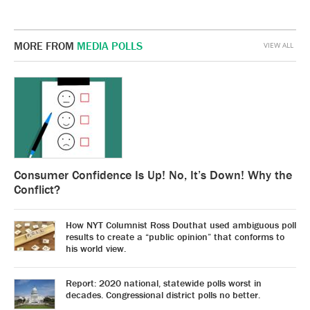
MORE FROM
MEDIA POLLS
VIEW ALL
Consumer Confidence Is Up! No, It’s Down! Why the
Conflict?
How NYT Columnist Ross Douthat used ambiguous poll
results to create a “public opinion” that conforms to
his world view.
Report: 2020 national, statewide polls worst in
decades. Congressional district polls no better.