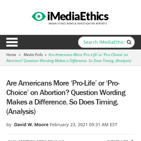
Home
»
Media Polls
»
Are Americans More ‘Pro-Life’ or ‘Pro-Choice’ on
Abortion? Question Wording Makes a Difference. So Does Timing. (Analysis)
Are Americans More ‘Pro-Life’ or ‘Pro-
Choice’ on Abortion? Question Wording
Makes a Difference. So Does Timing.
(Analysis)
by
David W. Moore
February 23, 2021 09:31 AM EST