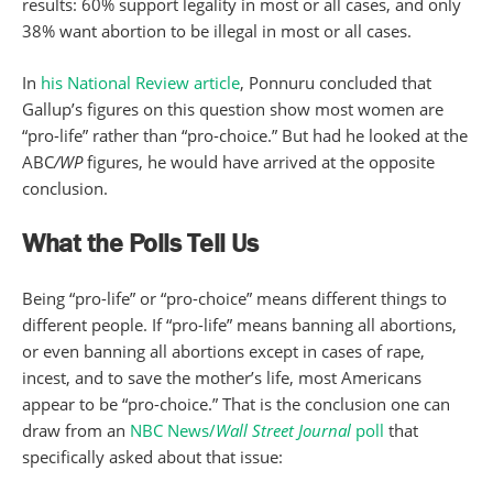
results: 60% support legality in most or all cases, and only
38% want abortion to be illegal in most or all cases.
In
his National Review article
, Ponnuru concluded that
Gallup’s figures on this question show most women are
“pro-life” rather than “pro-choice.” But had he looked at the
ABC
/WP
figures, he would have arrived at the opposite
conclusion.
What the Polls Tell Us
Being “pro-life” or “pro-choice” means different things to
different people. If “pro-life” means banning all abortions,
or even banning all abortions except in cases of rape,
incest, and to save the mother’s life, most Americans
appear to be “pro-choice.” That is the conclusion one can
draw from an
NBC News/
Wall Street Journal
poll
that
specifically asked about that issue: