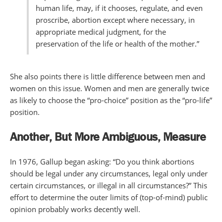
human life, may, if it chooses, regulate, and even
proscribe, abortion except where necessary, in
appropriate medical judgment, for the
preservation of the life or health of the mother.”
She also points there is little difference between men and
women on this issue. Women and men are generally twice
as likely to choose the “pro-choice” position as the “pro-life”
position.
Another, But More
Ambiguous, Measure
In 1976, Gallup began asking: “Do you think abortions
should be legal under any circumstances, legal only under
certain circumstances, or illegal in all circumstances?” This
effort to determine the outer limits of (top-of-mind) public
opinion probably works decently well.