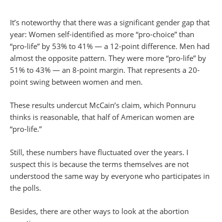
It’s noteworthy that there was a significant gender gap that
year: Women self-identified as more “pro-choice” than
“pro-life” by 53% to 41% — a 12-point difference. Men had
almost the opposite pattern. They were more “pro-life” by
51% to 43% — an 8-point margin. That represents a 20-
point swing between women and men.
These results undercut McCain’s claim, which Ponnuru
thinks is reasonable, that half of American women are
“pro-life.”
Still, these numbers have fluctuated over the years. I
suspect this is because the terms themselves are not
understood the same way by everyone who participates in
the polls.
Besides, there are other ways to look at the abortion