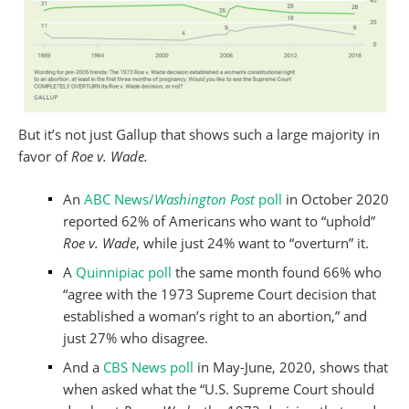
But it’s not just Gallup that shows such a large majority in
favor of
Roe v. Wade.
An
ABC News/
Washington Post
poll
in October 2020
reported 62% of Americans who want to “uphold”
Roe v. Wade
, while just 24% want to “overturn” it.
A
Quinnipiac poll
the same month found 66% who
“agree with the 1973 Supreme Court decision that
established a woman’s right to an abortion,” and
just 27% who disagree.
And a
CBS News poll
in May-June, 2020, shows that
when asked what the “U.S. Supreme Court should