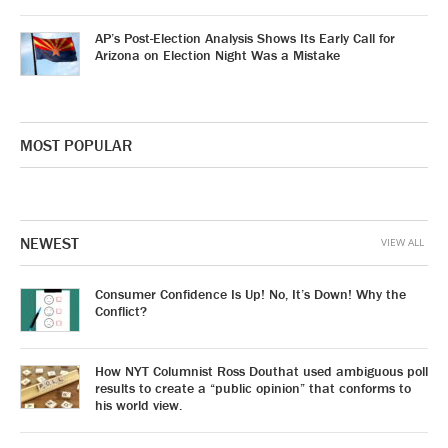
AP’s Post-Election Analysis Shows Its Early Call for
Arizona on Election Night Was a Mistake
MOST POPULAR
NEWEST
VIEW ALL
Consumer Confidence Is Up! No, It’s Down! Why the
Conflict?
How NYT Columnist Ross Douthat used ambiguous poll
results to create a “public opinion” that conforms to
his world view.