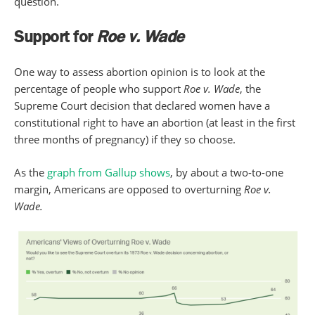
question.
Support for
Roe v. Wade
One way to assess abortion opinion is to look at the
percentage of people who support
Roe v. Wade
, the
Supreme Court decision that declared women have a
constitutional right to have an abortion (at least in the first
three months of pregnancy) if they so choose.
As the
graph from Gallup shows
, by about a two-to-one
margin, Americans are opposed to overturning
Roe v.
Wade.