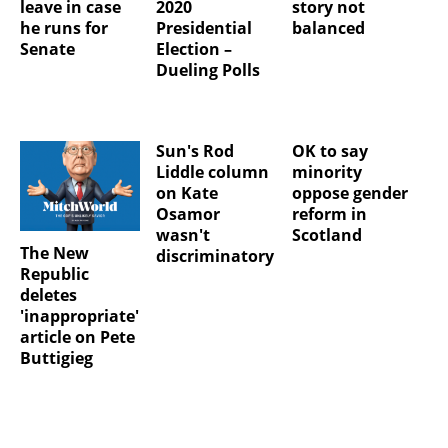
leave in case
2020
story not
he runs for
Presidential
balanced
Senate
Election –
Dueling Polls
Sun's Rod
OK to say
Liddle column
minority
on Kate
oppose gender
Osamor
reform in
wasn't
Scotland
The New
discriminatory
Republic
deletes
'inappropriate'
article on Pete
Buttigieg