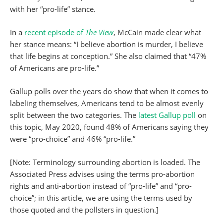
with her “pro-life” stance.
In a
recent episode of
The View
, McCain made clear what
her stance means: “I believe abortion is murder, I believe
that life begins at conception.” She also claimed that “47%
of Americans are pro-life.”
Gallup polls over the years do show that when it comes to
labeling themselves, Americans tend to be almost evenly
split between the two categories. The
latest Gallup poll
on
this topic, May 2020, found 48% of Americans saying they
were “pro-choice” and 46% “pro-life.”
[Note: Terminology surrounding abortion is loaded. The
Associated Press advises using the terms pro-abortion
rights and anti-abortion instead of “pro-life” and “pro-
choice”; in this article, we are using the terms used by
those quoted and the pollsters in question.]