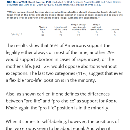
The results show that 56% of Americans support the
legality either always or most of the time, another 29%
would support abortion in cases of rape, incest, or the
mother’s life. Just 12% would oppose abortions without
exceptions. The last two categories (41%) suggest that even
a flexible “pro-life” position is in the minority.
Also, as shown earlier, if one defines the differences
between “pro-life” and “pro-choice” as support for
Roe v.
Wade
, again the “pro-life” position is in the minority.
When it comes to self-labeling, however, the positions of
the two groups seem to be about equal. And when it