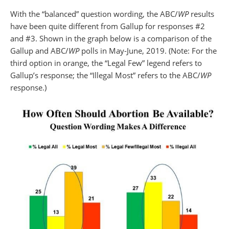
With the “balanced” question wording, the ABC/
WP
results
have been quite different from Gallup for responses #2
and #3. Shown in the graph below is a comparison of the
Gallup and ABC/
WP
polls in May-June, 2019. (Note: For the
third option in orange, the “Legal Few” legend refers to
Gallup’s response; the “Illegal Most” refers to the ABC/
WP
response.)