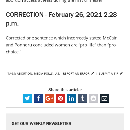
abortion access at least during the first trimester.
CORRECTION - February 26, 2021 2:28
p.m.
Corrected one sentence which incorrectly stated McCain
and Ponnoru concluded women are “pro-life” than “pro-
choice.”
TAGS:
ABORTION
,
MEDIA POLLS
,
U.S.
REPORT AN ERROR
|
SUBMIT A TIP
Share this article:
GET OUR WEEKLY NEWSLETTER