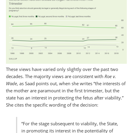
These views have varied only slightly over the past two
decades. The majority views are consistent with
Roe v.
Wade
, as Saad points out, when she writes “the interests of
the mother are paramount in the first trimester, but the
state has an interest in protecting the fetus after viability.”
She cites the specific wording of the decision:
“For the stage subsequent to viability, the State,
in promoting its interest in the potentiality of