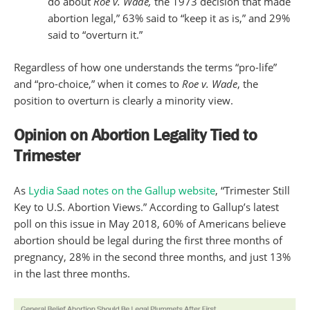
do about
Roe v. Wade,
the 1973 decision that made
abortion legal,” 63% said to “keep it as is,” and 29%
said to “overturn it.”
Regardless of how one understands the terms “pro-life”
and “pro-choice,” when it comes to
Roe v. Wade
, the
position to overturn is clearly a minority view.
Opinion on Abortion Legality Tied to
Trimester
As
Lydia Saad notes on the Gallup website
, “Trimester Still
Key to U.S. Abortion Views.” According to Gallup’s latest
poll on this issue in May 2018, 60% of Americans believe
abortion should be legal during the first three months of
pregnancy, 28% in the second three months, and just 13%
in the last three months.