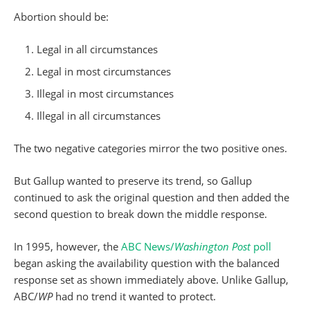
Abortion should be:
Legal in all circumstances
Legal in most circumstances
Illegal in most circumstances
Illegal in all circumstances
The two negative categories mirror the two positive ones.
But Gallup wanted to preserve its trend, so Gallup
continued to ask the original question and then added the
second question to break down the middle response.
In 1995, however, the
ABC News/
Washington Post
poll
began asking the availability question with the balanced
response set as shown immediately above. Unlike Gallup,
ABC/
WP
had no trend it wanted to protect.