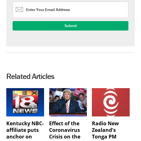
Related Articles
Kentucky NBC-
Effect of the
Radio New
affiliate puts
Coronavirus
Zealand's
anchor on
Crisis on the
Tonga PM