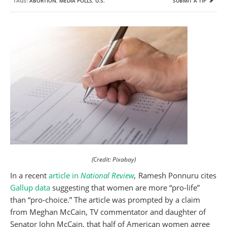
TAGS:
ABORTION
,
MEDIA POLLS
,
U.S.
SUBMIT A TIP
(Credit: Pixabay)
In a recent
article in
National Review
,
Ramesh Ponnuru cites
Gallup data
suggesting that women are more “pro-life”
than “pro-choice.” The article was prompted by a claim
from Meghan McCain, TV commentator and daughter of
Senator John McCain, that half of American women agree