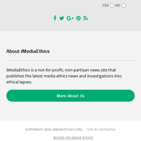
YES
NO
About iMediaEthics
iMediaEthics is a not-for-profit, non-partisan news site that
publishes the latest media ethics news and investigations into
ethical lapses.
More About Us
COPYRIGHT 2026 IMEDIAETHICS.ORG
SITE BY NETGAINS
BOOKS ON MEDIA ETHICS