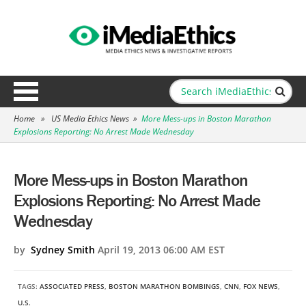
Home
»
US Media Ethics News
»
More Mess-ups in Boston Marathon
Explosions Reporting: No Arrest Made Wednesday
More Mess-ups in Boston Marathon
Explosions Reporting: No Arrest Made
Wednesday
by
Sydney Smith
April 19, 2013 06:00 AM EST
TAGS:
ASSOCIATED PRESS
,
BOSTON MARATHON BOMBINGS
,
CNN
,
FOX NEWS
,
U.S.