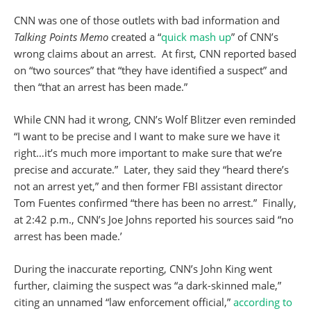
CNN was one of those outlets with bad information and
Talking Points Memo
created a “
quick mash up
” of CNN’s
wrong claims about an arrest. At first, CNN reported based
on “two sources” that “they have identified a suspect” and
then “that an arrest has been made.”
While CNN had it wrong, CNN’s Wolf Blitzer even reminded
“I want to be precise and I want to make sure we have it
right…it’s much more important to make sure that we’re
precise and accurate.” Later, they said they “heard there’s
not an arrest yet,” and then former FBI assistant director
Tom Fuentes confirmed “there has been no arrest.” Finally,
at 2:42 p.m., CNN’s Joe Johns reported his sources said “no
arrest has been made.’
During the inaccurate reporting, CNN’s John King went
further, claiming the suspect was “a dark-skinned male,”
citing an unnamed “law enforcement official,”
according to