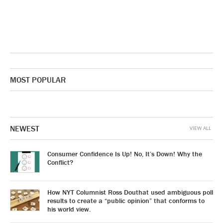
MOST POPULAR
NEWEST
VIEW ALL
Consumer Confidence Is Up! No, It’s Down! Why the
Conflict?
How NYT Columnist Ross Douthat used ambiguous poll
results to create a “public opinion” that conforms to
his world view.