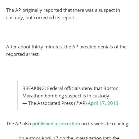
The AP originally reported that there was a suspect in
custody, but corrected its report.
After about thirty minutes, the AP tweeted denials of the
reported arrest.
BREAKING: Federal officials deny that Boston
Marathon bombing suspect is in custody.
— The Associated Press (@AP)
April 17, 2013
The AP also
published a correction
on its website reading:
“In a story April 17 on the investigation into the