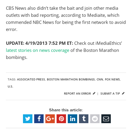
CBS News also didn’t take the bait and join other media
outlets with bad reporting, according to Mediaite, which
commended NBC News for being the first network to avoid
error.
UPDATE: 4/19/2013 7:52 PM ET:
Check out iMediaEthics’
latest stories on news coverage
of the Boston Marathon
bombings.
TAGS:
ASSOCIATED PRESS
,
BOSTON MARATHON BOMBINGS
,
CNN
,
FOX NEWS
,
U.S.
REPORT AN ERROR
|
SUBMIT A TIP
Share this article: