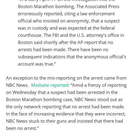
Boston Marathon bombing, The Associated Press
erroneously reported, citing a law enforcement
official who insisted on anonymity, that a suspect
was in custody and was expected at the federal
courthouse. The FBI and the U.S. attorney’s office in
Boston said shortly after the AP report that no
arrests had been made. There have been no
subsequent indications that the anonymous official’s
account was true.”
An exception to the mis-reporting on the arrest came from
NBC News.
Mediaite reported:
“Amid a frenzy of reporting
on Wednesday that a suspect had been arrested in the
Boston Marathon bombing case, NBC News stood out as
the only network reporting that no arrest had been made.
In the face of increasing evidence that they were incorrect,
NBC News stuck to their guns and insisted that there had
been no arrest.”