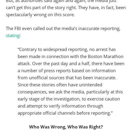
But, as authorities said again and again, the media just
can’t get this part of the story right. They have, in fact, been
spectacularly wrong on this score.
The FBI even called out the media’s inaccurate reporting,
stating
:
“Contrary to widespread reporting, no arrest has
been made in connection with the Boston Marathon
attack. Over the past day and a half, there have been
a number of press reports based on information
from unofficial sources that has been inaccurate.
Since these stories often have unintended
consequences, we ask the media, particularly at this
early stage of the investigation, to exercise caution
and attempt to verify information through
appropriate official channels before reporting.”
Who Was Wrong, Who Was Right?