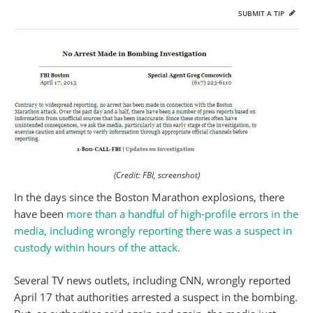
SUBMIT A TIP
(Credit: FBI, screenshot)
In the days since the Boston Marathon explosions, there
have been
more than a handful of high-profile errors in the
media, including wrongly reporting there was a suspect in
custody within hours of the attack.
Several TV news outlets, including CNN, wrongly reported
April 17 that authorities arrested a suspect in the bombing.