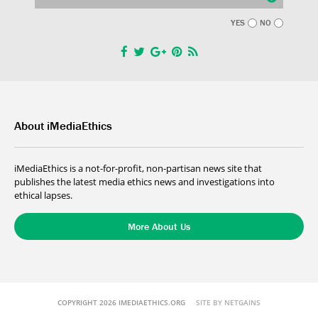
YES
NO
About iMediaEthics
iMediaEthics is a not-for-profit, non-partisan news site that
publishes the latest media ethics news and investigations into
ethical lapses.
More About Us
COPYRIGHT 2026 IMEDIAETHICS.ORG
SITE BY NETGAINS