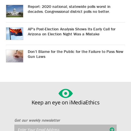
Report: 2020 national, statewide polls worst in
decades. Congressional district polls no better.
AP’s Post-Election Analysis Shows Its Early Call for
Arizona on Election Night Was a Mistake
Don’t Blame for the Public for the Failure to Pass New
Gun Laws
Keep an eye on iMediaEthics
Get our weekly newsletter