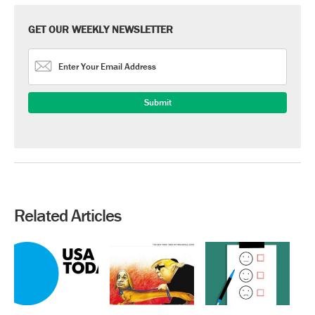
GET OUR WEEKLY NEWSLETTER
Related Articles