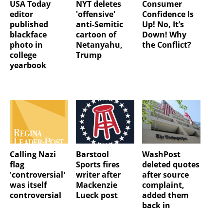
USA Today
NYT deletes
Consumer
editor
'offensive'
Confidence Is
published
anti-Semitic
Up! No, It’s
blackface
cartoon of
Down! Why
photo in
Netanyahu,
the Conflict?
college
Trump
yearbook
Calling Nazi
Barstool
WashPost
flag
Sports fires
deleted quotes
'controversial'
writer after
after source
was itself
Mackenzie
complaint,
controversial
Lueck post
added them
back in