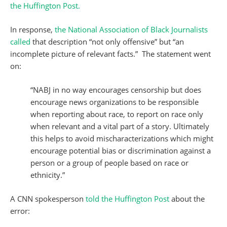
the Huffington Post.
In response,
the National Association of Black Journalists
called
that description “not only offensive” but “an
incomplete picture of relevant facts.” The statement went
on:
“NABJ in no way encourages censorship but does
encourage news organizations to be responsible
when reporting about race, to report on race only
when relevant and a vital part of a story. Ultimately
this helps to avoid mischaracterizations which might
encourage potential bias or discrimination against a
person or a group of people based on race or
ethnicity.”
A CNN spokesperson
told the Huffington Post
about the
error: