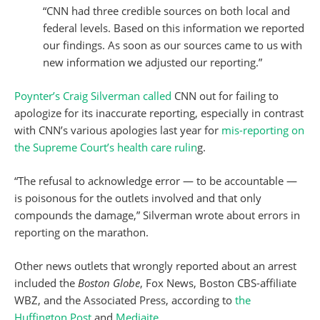
“CNN had three credible sources on both local and
federal levels. Based on this information we reported
our findings. As soon as our sources came to us with
new information we adjusted our reporting.”
Poynter’s Craig Silverman called
CNN out for failing to
apologize for its inaccurate reporting, especially in contrast
with CNN’s various apologies last year for
mis-reporting on
the Supreme Court’s health care rulin
g.
“The refusal to acknowledge error — to be accountable —
is poisonous for the outlets involved and that only
compounds the damage,” Silverman wrote about errors in
reporting on the marathon.
Other news outlets that wrongly reported about an arrest
included the
Boston Globe
, Fox News, Boston CBS-affiliate
WBZ, and the Associated Press, according to
the
Huffington Post
and
Mediaite
.