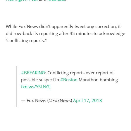
While Fox News didn’t apparently tweet any correction, it
did row-back its reporting after 45 minutes to acknowledge
“conflicting reports.”
#BREAKING
: Conflicting reports over report of
possible suspect in
#Boston
Marathon bombing
fxn.ws/YSLNGJ
— Fox News (@FoxNews)
April 17, 2013