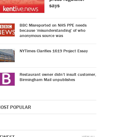
says
BBC Misreported on NHS PPE needs
because ‘misunderstanding’ of who
anonymous source was
NYTimes Clarifies 1619 Project Essay
Restaurant owner didn’t insult customer,
Birmingham Mail unpublishes
OST POPULAR
VIEW ALL