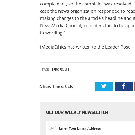
complainant, so the complaint was resolved. 
case the news organization responded to read
making changes to the article’s headline and it
NewsMedia Council] considers this to be appr
in wording.”
iMediaEthics has written to the Leader Post.
TAGS:
ERRORS
,
U.S.
Share this article:
GET OUR WEEKLY NEWSLETTER