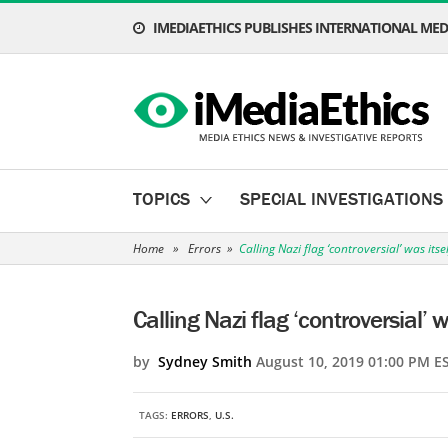
IMEDIAETHICS PUBLISHES INTERNATIONAL MEDI
TOPICS
SPECIAL INVESTIGATIONS
Home
»
Errors
»
Calling Nazi flag ‘controversial’ was itse
Calling Nazi flag ‘controversial’ w
by
Sydney Smith
August 10, 2019 01:00 PM E
TAGS:
ERRORS
,
U.S.