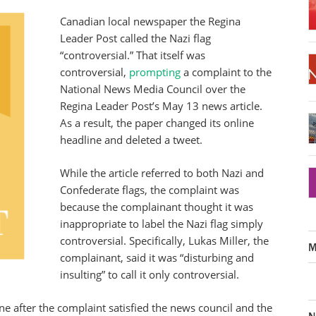
Canadian local newspaper the Regina
Leader Post called the Nazi flag
“controversial.” That itself was
controversial,
prompting
a complaint to the
National News Media Council over the
Regina Leader Post’s May 13 news article.
As a result, the paper changed its online
headline and deleted a tweet.
While the article referred to both Nazi and
Confederate flags, the complaint was
because the complainant thought it was
inappropriate to label the Nazi flag simply
controversial. Specifically, Lukas Miller, the
M
complainant, said it was “disturbing and
insulting” to call it only controversial.
ne after the complaint satisfied the news council and the