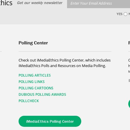
hics
Get our weekly newsletter
YES
Polling Center
Check out iMediaEthics Polling Center, which includes
iMediaEthics Polls and Resources on Media Polling.
h
POLLING ARTICLES
POLLING LINKS
POLLING CARTOONS
DUBIOUS POLLING AWARDS
POLLCHECK
iMediaEthics Polling Center