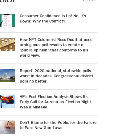
EWEST
Consumer Confidence Is Up! No, It’s
Down! Why the Conflict?
How NYT Columnist Ross Douthat used
ambiguous poll results to create a
“public opinion” that conforms to his
world view.
Report: 2020 national, statewide polls
worst in decades. Congressional district
polls no better.
AP’s Post-Election Analysis Shows Its
Early Call for Arizona on Election Night
Was a Mistake
Don’t Blame for the Public for the Failure
to Pass New Gun Laws