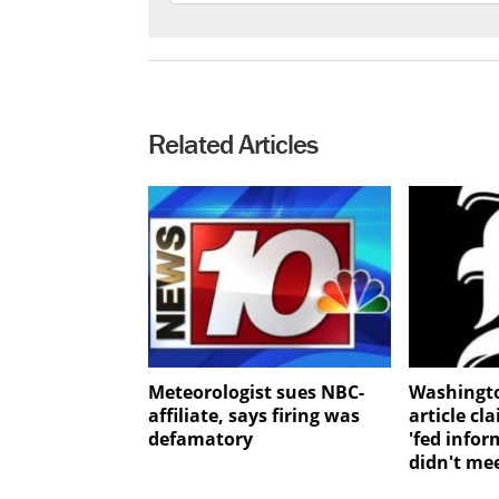
Related Articles
Meteorologist sues NBC-
Washingt
affiliate, says firing was
article cl
defamatory
'fed infor
didn't me