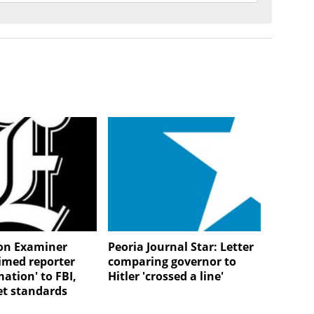
on Examiner
Peoria Journal Star: Letter
aimed reporter
comparing governor to
mation' to FBI,
Hitler 'crossed a line'
et standards