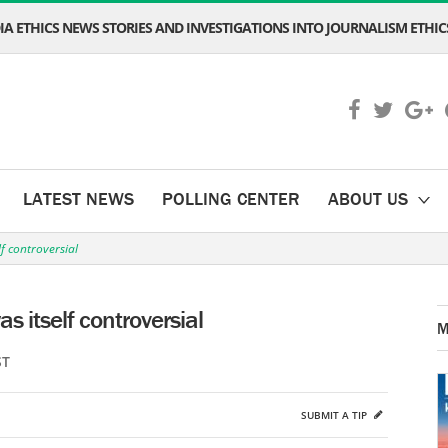
A ETHICS NEWS STORIES AND INVESTIGATIONS INTO JOURNALISM ETHICS
LATEST NEWS
POLLING CENTER
ABOUT US
lf controversial
as itself controversial
M
ST
SUBMIT A TIP