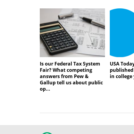
Is our Federal Tax System
USA Today
Fair? What competing
published
answers from Pew &
in colleg
Gallup tell us about public
op...