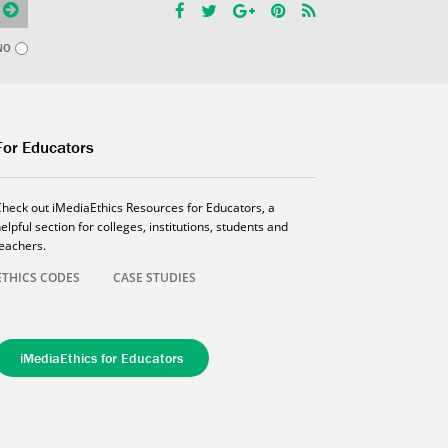
NO
For Educators
Check out iMediaEthics Resources for Educators, a
elpful section for colleges, institutions, students and
teachers.
ETHICS CODES
CASE STUDIES
iMediaEthics for Educators