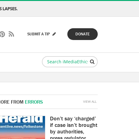
 LAPSES.
SUBMIT A TIP
DONATE
ORE FROM
ERRORS
VIEW ALL
Don’t say ‘charged’
if case isn’t brought
by authorities,
press regulator