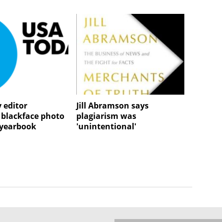
 editor
Jill Abramson says
 blackface photo
plagiarism was
e yearbook
'unintentional'