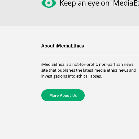
Keep an eye on iMediaEt
About iMediaEthics
iMediaEthics is a not-for-profit, non-partisan news
site that publishes the latest media ethics news and
investigations into ethical lapses.
More About Us