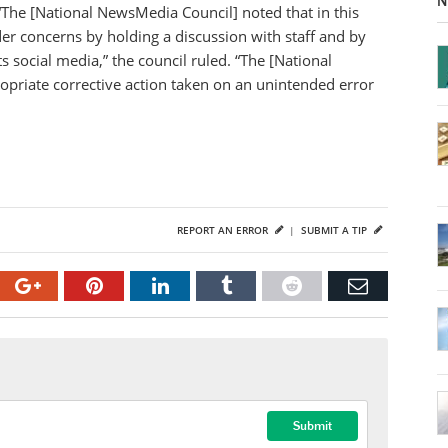
N
“The [National NewsMedia Council] noted that in this
er concerns by holding a discussion with staff and by
s social media,” the council ruled. “The [National
opriate corrective action taken on an unintended error
REPORT AN ERROR
|
SUBMIT A TIP