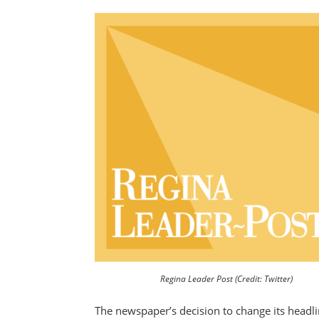
Regina Leader Post (Credit: Twitter)
The newspaper’s decision to change its headli