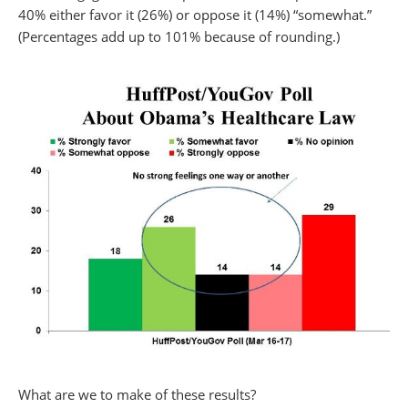
40% either favor it (26%) or oppose it (14%) “somewhat.”
(Percentages add up to 101% because of rounding.)
What are we to make of these results?