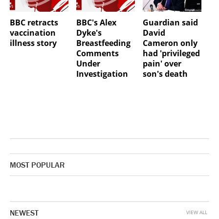
BBC retracts
BBC's Alex
Guardian said
vaccination
Dyke's
David
illness story
Breastfeeding
Cameron only
Comments
had 'privileged
Under
pain' over
Investigation
son's death
MOST POPULAR
NEWEST
VIEW ALL