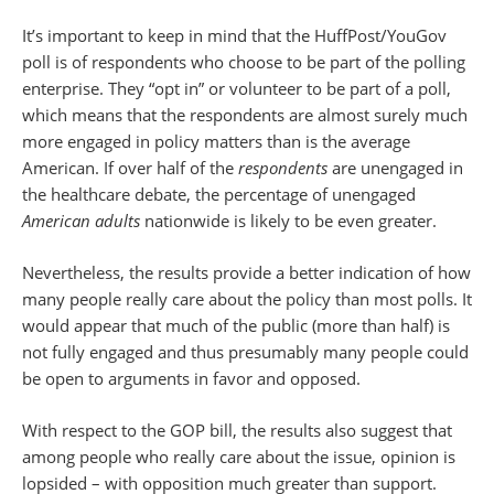
It’s important to keep in mind that the HuffPost/YouGov
poll is of respondents who choose
to be part of the polling
enterprise. They “opt in” or volunteer to be part of a poll,
which means that the respondents are almost surely much
more engaged in policy matters than is the average
American. If over half of the
respondents
are unengaged in
the healthcare debate, the percentage of unengaged
American adults
nationwide is likely to be even greater.
Nevertheless, the results provide a better indication of how
many people really care about the policy than most polls. It
would appear that much of the public (more than half) is
not fully engaged and thus presumably many people could
be open to arguments in favor and opposed.
With respect to the GOP bill, the results also suggest that
among people who really care about the issue, opinion is
lopsided – with opposition much greater than support.