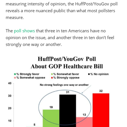
measuring intensity of opinion, the HuffPost/YouGov poll
reveals a more nuanced public than what most pollsters
measure.
The
poll shows
that three in ten Americans have no
opinion on the issue, and another three in ten don’t feel
strongly one way or another.