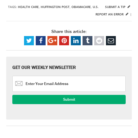
TAGS:
HEALTH CARE
,
HUFFINGTON POST
,
OBAMACARE
,
U.S.
SUBMIT A TIP
REPORT AN ERROR
|
Share this article:
GET OUR WEEKLY NEWSLETTER