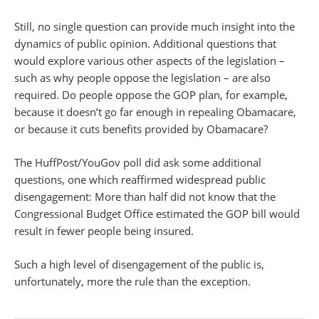
Still, no single question can provide much insight into the
dynamics of public opinion. Additional questions that
would explore various other aspects of the legislation –
such as why people oppose the legislation – are also
required. Do people oppose the GOP plan, for example,
because it doesn’t go far enough in repealing Obamacare,
or because it cuts benefits provided by Obamacare?
The HuffPost/YouGov poll did ask some additional
questions, one which reaffirmed widespread public
disengagement: More than half did not know that the
Congressional Budget Office estimated the GOP bill would
result in fewer people being insured.
Such a high level of disengagement of the public is,
unfortunately, more the rule than the exception.