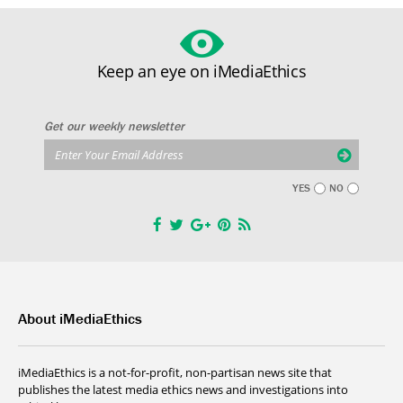
Keep an eye on iMediaEthics
Get our weekly newsletter
YES
NO
About iMediaEthics
iMediaEthics is a not-for-profit, non-partisan news site that
publishes the latest media ethics news and investigations into