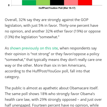
Overall, 32% say they are strongly against the GOP
legislation, with just 5% in favor. Thirty-one percent have
no opinion, and another 32% either favor (19%) or oppose
(13%) the legislation “somewhat.”
As
shown previously on this site
, when respondents say
their opinion is “not strong” or they favor/oppose a policy
“somewhat,” that typically means they don’t really care one
way or the other. More than six in ten Americans,
according to the HuffPost/YouGov poll, fall into that
category.
The public is almost as apathetic about Obamacare itself.
The same poll shows 18% who strongly favor Obama’s
health care law, with 29% strongly opposed – and just over
half unengaged. Fourteen percent have no opinion, while