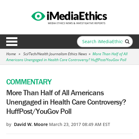
Home
»
Sci/Tech/Health Journalism Ethics News
»
More Than Half of All
Americans Unengaged in Health Care Controversy? HuffPost/YouGov Poll
COMMENTARY
More Than Half of All Americans
Unengaged in Health Care Controversy?
HuffPost/YouGov Poll
by
David W. Moore
March 23, 2017 08:49 AM EST