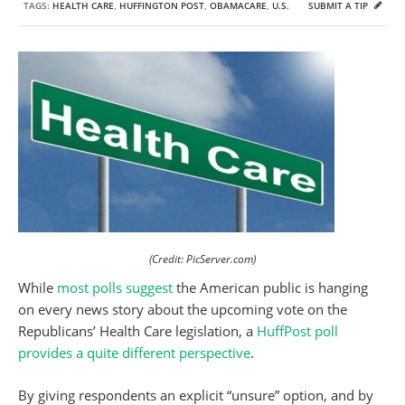
TAGS:
HEALTH CARE
,
HUFFINGTON POST
,
OBAMACARE
,
U.S.
SUBMIT A TIP
(Credit: PicServer.com)
While
most polls suggest
the American public is hanging
on every news story about the upcoming vote on the
Republicans’ Health Care legislation, a
HuffPost poll
provides a quite different perspective
.
By giving respondents an explicit “unsure” option, and by