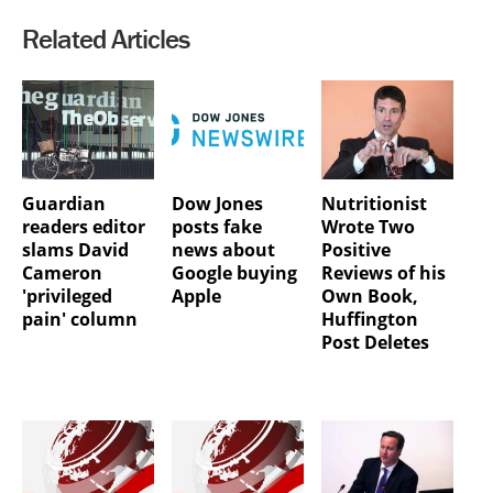
Related Articles
Guardian
Dow Jones
Nutritionist
readers editor
posts fake
Wrote Two
slams David
news about
Positive
Cameron
Google buying
Reviews of his
'privileged
Apple
Own Book,
pain' column
Huffington
Post Deletes