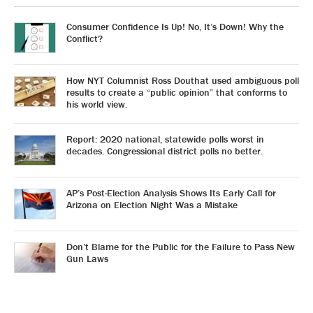
Consumer Confidence Is Up! No, It’s Down! Why the
Conflict?
How NYT Columnist Ross Douthat used ambiguous poll
results to create a “public opinion” that conforms to
his world view.
Report: 2020 national, statewide polls worst in
decades. Congressional district polls no better.
AP’s Post-Election Analysis Shows Its Early Call for
Arizona on Election Night Was a Mistake
Don’t Blame for the Public for the Failure to Pass New
Gun Laws