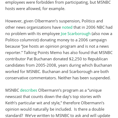
employees were forbidden from participating, but MSNBC
hosts were allowed, for example.
However, given Olbermann’s suspension, Politico and
other news organizations have
noted
that in 2006 NBC had
no problem with its employee
Joe Scarborough
(also now a
Politico columnist) donating money to a 2006 campaign
because “Joe hosts an opinion program and is not a news
reporter.” Talking Points Memo has also found that MSNBC
contributor Pat Buchanan donated $2,250 to Republican
candidates from 2005-2008, years during which Buchanan
worked for MSNBC. Buchanan and Scarborough are both
conservative commentators. Neither has been suspended.
MSNBC
describes
Olbermann’s program as a “unique
newscast that counts down the day’s top stories with
Keith’s particular wit and style,” therefore Olbermann’s
opinion would naturally be included. Is there a double
standard? We’ve written to MSNBC to ask and will update