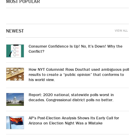
MOST POPULAR
NEWEST
VIEW ALL
Consumer Confidence Is Up! No, It’s Down! Why the
Conflict?
How NYT Columnist Ross Douthat used ambiguous poll
results to create a “public opinion” that conforms to
his world view.
Report: 2020 national, statewide polls worst in
decades. Congressional district polls no better.
AP’s Post-Election Analysis Shows Its Early Call for
Arizona on Election Night Was a Mistake