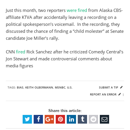
Just this month, two reporters
were fired
from Alaska CBS-
affiliate KTVA after accidentally leaving a recording on a
political spokesperson’s voicemail. In the recording, they
discussed the chance of finding a “child molester” at Senate
candidate Joe Miller’s rally.
CNN
fired
Rick Sanchez after he criticized Comedy Central’s
Jon Stewart and made controversial comments about
media figures
TAGS:
BIAS
,
KEITH OLBERMANN
,
MSNBC
,
U.S.
SUBMIT A TIP
REPORT AN ERROR
|
Share this article: