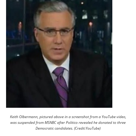
Keith Olbermann, pictured above in a screenshot from a YouTube video,
was suspended from MSNBC after Politico revealed he donated to three
Democratic candidates. (Credit:YouTube)