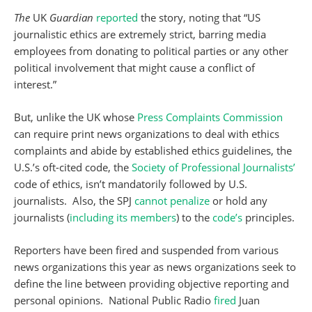
The
UK
Guardian
reported
the story, noting that “US
journalistic ethics are extremely strict, barring media
employees from donating to political parties or any other
political involvement that might cause a conflict of
interest.”
But, unlike the UK whose
Press Complaints Commission
can require print news organizations to deal with ethics
complaints and abide by established ethics guidelines, the
U.S.’s oft-cited code, the
Society of Professional Journalists’
code of ethics, isn’t mandatorily followed by U.S.
journalists. Also, the SPJ
cannot penalize
or hold any
journalists (
including its members
) to the
code’s
principles.
Reporters have been fired and suspended from various
news organizations this year as news organizations seek to
define the line between providing objective reporting and
personal opinions. National Public Radio
fired
Juan