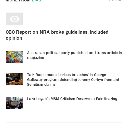
CBC Report on NRA broke guidelines, included
opinion
Australian political party published anti-trans article in
magazine
Talk Radio made ‘serious breaches’ in George
Galloway program defending Jeremy Corbyn from anti-
Semitism claims
Lara Logan’s MSM Criticism Deserves a Fair Hearing