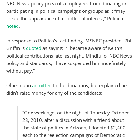
NBC News’ policy prevents employees from donating or
participating in political campaigns or groups as it “may
create the appearance of a conflict of interest,” Politico
noted
.
In response to Politico’s fact-finding, MSNBC president Phil
Griffin is
quoted
as saying: “I became aware of Keith’s
political contributions late last night. Mindful of NBC News
policy and standards, I have suspended him indefinitely
without pay.”
Olbermann
admitted
to the donations, but explained he
didn’t raise money for any of the candidates:
“One week ago, on the night of Thursday October
28, 2010, after a discussion with a friend about
the state of politics in Arizona, I donated $2,400
each to the reelection campaigns of Democratic