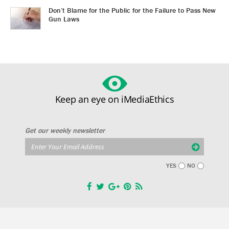
Don’t Blame for the Public for the Failure to Pass New
Gun Laws
Keep an eye on iMediaEthics
Get our weekly newsletter
YES
NO