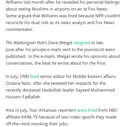
Williams last month after he revealed his personal feelings
about seeing Muslims in airports on air at Fox News.
Some argued that Williams was fired because NPR couldn’t
reconcile his dual role as its news analyst and Fox News
commentator.
The Washington Post’s
Dave Weigel
resigned
in late
June after his private e-mails sent to the JournoList were
published. In the e-mails, Weigel wrote his opinions about
conservatives, the beat he wrote about for the Post.
In July, CNN
fired
senior editor for Middle Eastern affairs,
Octavia Nasr, after she tweeted her respects for the
recently deceased Hezbollah leader Sayeed Mohammed
Hussein Fadlallah.
Also in July, four Arkansas reporters
were fired
from NBC-
affiliate KARK-TV because of two video spoofs they made
off-the-clock mocking their jobs.