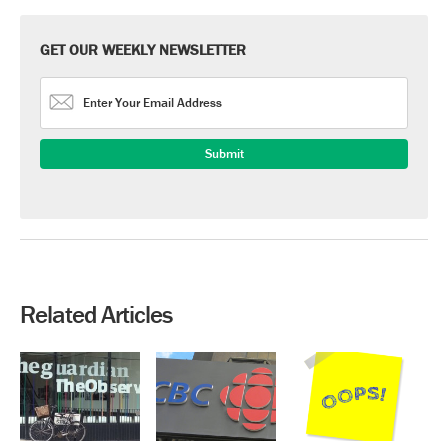
GET OUR WEEKLY NEWSLETTER
Related Articles