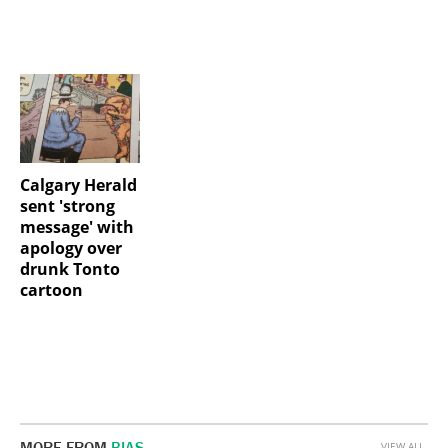
Calgary Herald
sent 'strong
message' with
apology over
drunk Tonto
cartoon
MORE FROM
BIAS
VIEW ALL