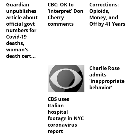
Guardian
CBC: OK to
Corrections:
unpublishes
'interpret' Don
Opioids,
article about
Cherry
Money, and
official govt
comments
Off by 41 Years
numbers for
Covid-19
deaths,
woman's
death cert...
Charlie Rose
admits
'inappropriate
behavior'
CBS uses
Italian
hospital
footage in NYC
coronavirus
report