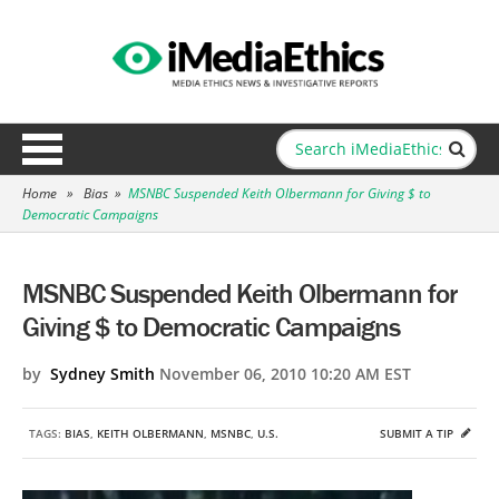
Home
»
Bias
»
MSNBC Suspended Keith Olbermann for Giving $ to
Democratic Campaigns
MSNBC Suspended Keith Olbermann for
Giving $ to Democratic Campaigns
by
Sydney Smith
November 06, 2010 10:20 AM EST
TAGS:
BIAS
,
KEITH OLBERMANN
,
MSNBC
,
U.S.
SUBMIT A TIP