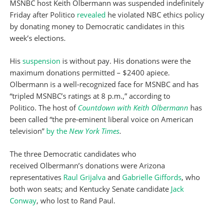
MSNBC host Keith Olbermann was suspended indefinitely
Friday after Politico
revealed
he violated NBC ethics policy
by donating money to Democratic candidates in this
week’s elections.
His
suspension
is without pay. His donations were the
maximum donations permitted – $2400 apiece.
Olbermann is a well-recognized face for MSNBC and has
“tripled MSNBC’s ratings at 8 p.m.,” according to
Politico. The host of
Countdown with Keith Olbermann
has
been called “the pre-eminent liberal voice on American
television”
by the
New York Times
.
The three Democratic candidates who
received Olbermann’s donations were Arizona
representatives
Raul Grijalva
and
Gabrielle Giffords
, who
both won seats; and Kentucky Senate candidate
Jack
Conway
, who lost to Rand Paul.