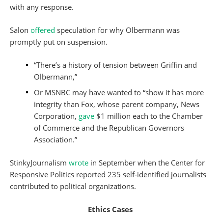
with any response.
Salon
offered
speculation for why Olbermann was
promptly put on suspension.
“There’s a history of tension between Griffin and
Olbermann,”
Or MSNBC may have wanted to “show it has more
integrity than Fox, whose parent company, News
Corporation,
gave
$1 million each to the Chamber
of Commerce and the Republican Governors
Association.”
StinkyJournalism
wrote
in September when the Center for
Responsive Politics reported 235 self-identified journalists
contributed to political organizations.
Ethics Cases