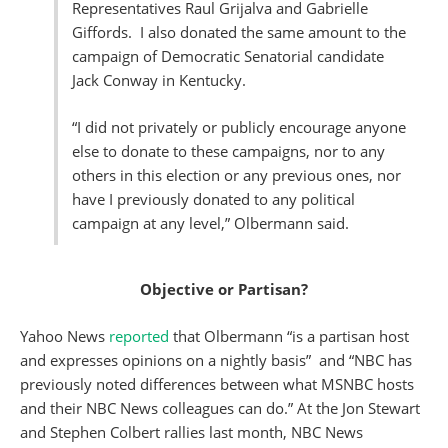
Representatives Raul Grijalva and Gabrielle
Giffords. I also donated the same amount to the
campaign of Democratic Senatorial candidate
Jack Conway in Kentucky.
“I did not privately or publicly encourage anyone
else to donate to these campaigns, nor to any
others in this election or any previous ones, nor
have I previously donated to any political
campaign at any level,” Olbermann said.
Objective or Partisan?
Yahoo News
reported
that Olbermann “is a partisan host
and expresses opinions on a nightly basis” and “NBC has
previously noted differences between what MSNBC hosts
and their NBC News colleagues can do.” At the Jon Stewart
and Stephen Colbert rallies last month, NBC News