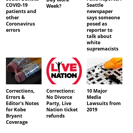
COVID-19
Seattle
Week?
patients and
newspaper
other
says someone
Coronavirus
posed as
errors
reporter to
talk about
white
supremacists
Corrections,
Corrections:
10 Major
Errors &
No Divorce
Media
Editor's Notes
Party, Live
Lawsuits from
for Kobe
Nation ticket
2019
Bryant
refunds
Coverage