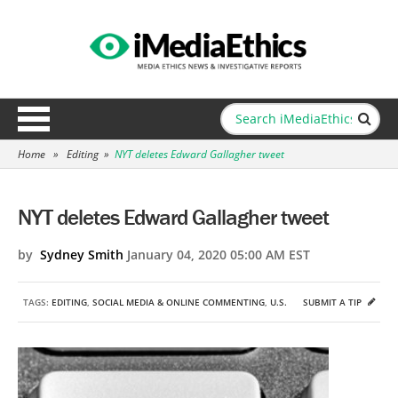
Home
»
Editing
»
NYT deletes Edward Gallagher tweet
NYT deletes Edward Gallagher tweet
by
Sydney Smith
January 04, 2020 05:00 AM EST
TAGS:
EDITING
,
SOCIAL MEDIA & ONLINE COMMENTING
,
U.S.
SUBMIT A TIP