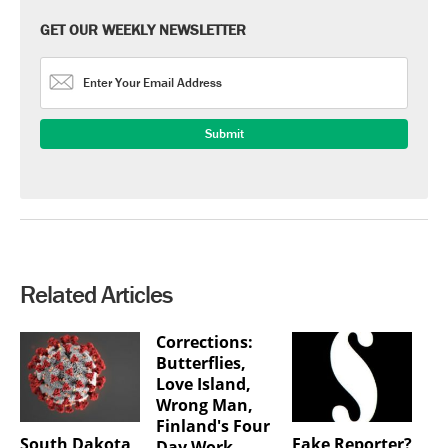
GET OUR WEEKLY NEWSLETTER
Related Articles
Corrections:
Butterflies,
Love Island,
Wrong Man,
Finland's Four
South Dakota
Fake Reporter?
Day Work