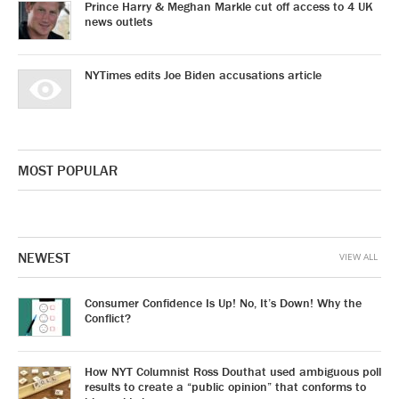
Prince Harry & Meghan Markle cut off access to 4 UK
news outlets
NYTimes edits Joe Biden accusations article
MOST POPULAR
NEWEST
VIEW ALL
Consumer Confidence Is Up! No, It’s Down! Why the
Conflict?
How NYT Columnist Ross Douthat used ambiguous poll
results to create a “public opinion” that conforms to