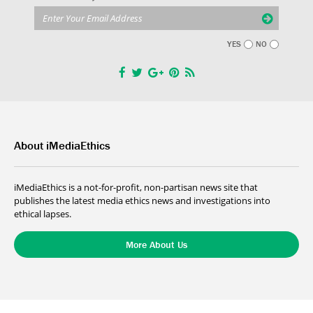
YES
NO
About iMediaEthics
iMediaEthics is a not-for-profit, non-partisan news site that
publishes the latest media ethics news and investigations into
ethical lapses.
More About Us