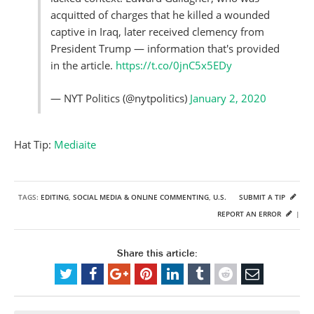
acquitted of charges that he killed a wounded
captive in Iraq, later received clemency from
President Trump — information that's provided
in the article.
https://t.co/0jnC5x5EDy
— NYT Politics (@nytpolitics)
January 2, 2020
Hat Tip:
Mediaite
TAGS:
EDITING
,
SOCIAL MEDIA & ONLINE COMMENTING
,
U.S.
SUBMIT A TIP
REPORT AN ERROR
|
Share this article: