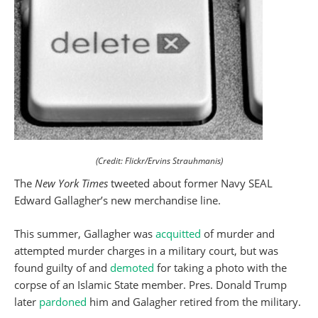
(Credit: Flickr/Ervins Strauhmanis)
The
New York Times
tweeted about former Navy SEAL
Edward Gallagher’s new merchandise line.
This summer, Gallagher was
acquitted
of murder and
attempted murder charges in a military court, but was
found guilty of and
demoted
for taking a photo with the
corpse of an Islamic State member. Pres. Donald Trump
later
pardoned
him and Galagher retired from the military.