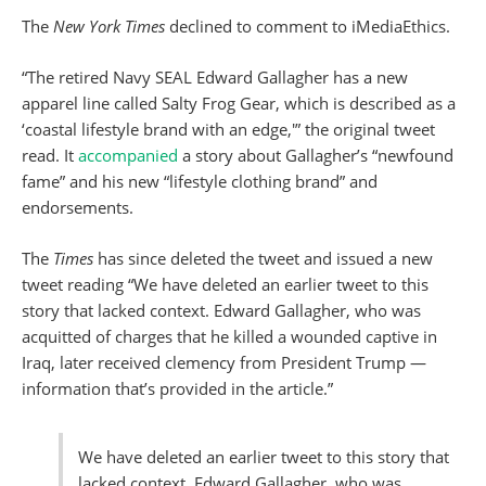
The
New York Times
declined to comment to iMediaEthics.
“The retired Navy SEAL Edward Gallagher has a new
apparel line called Salty Frog Gear, which is described as a
‘coastal lifestyle brand with an edge,'” the original tweet
read. It
accompanied
a story about Gallagher’s “newfound
fame” and his new “lifestyle clothing brand” and
endorsements.
The
Times
has since deleted the tweet and issued a new
tweet reading “We have deleted an earlier tweet to this
story that lacked context. Edward Gallagher, who was
acquitted of charges that he killed a wounded captive in
Iraq, later received clemency from President Trump —
information that’s provided in the article.”
We have deleted an earlier tweet to this story that
lacked context. Edward Gallagher, who was