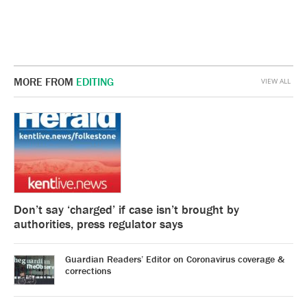
MORE FROM
EDITING
VIEW ALL
Don’t say ‘charged’ if case isn’t brought by
authorities, press regulator says
Guardian Readers’ Editor on Coronavirus coverage &
corrections