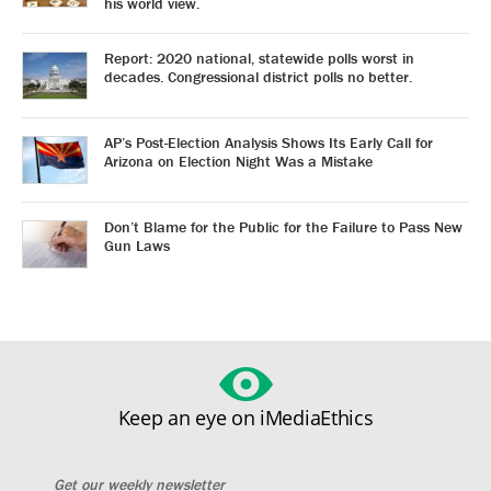
his world view.
Report: 2020 national, statewide polls worst in
decades. Congressional district polls no better.
AP’s Post-Election Analysis Shows Its Early Call for
Arizona on Election Night Was a Mistake
Don’t Blame for the Public for the Failure to Pass New
Gun Laws
Keep an eye on iMediaEthics
Get our weekly newsletter