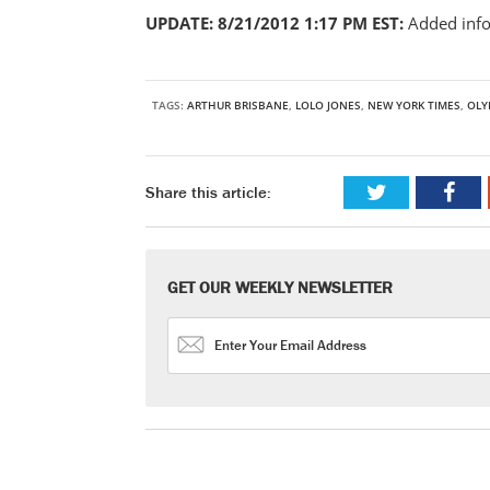
UPDATE: 8/21/2012 1:17 PM EST:
Added inf
TAGS:
ARTHUR BRISBANE
,
LOLO JONES
,
NEW YORK TIMES
,
OLY
Share this article:
GET OUR WEEKLY NEWSLETTER