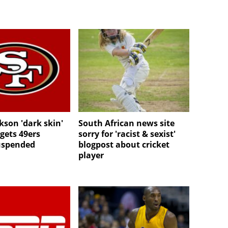
kson 'dark skin'
South African news site
ets 49ers
sorry for 'racist & sexist'
uspended
blogpost about cricket
player