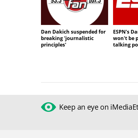
Dan Dakich suspended for
ESPN's Da
breaking 'journalistic
won't be 
principles'
talking po
Keep an eye on iMediaEt