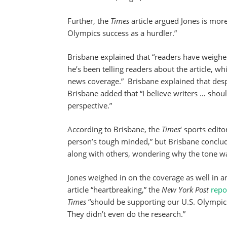
Further, the
Times
article argued Jones is mor
Olympics success as a hurdler.”
Brisbane explained that “readers have weighed
he’s been telling readers about the article, wh
news coverage.” Brisbane explained that despit
Brisbane added that “I believe writers … sho
perspective.”
According to Brisbane, the
Times
‘ sports edit
person’s tough minded,” but Brisbane conclude
along with others, wondering why the tone wa
Jones weighed in on the coverage as well in a
article “heartbreaking,” the
New York Post
repo
Times
“should be supporting our U.S. Olympic 
They didn’t even do the research.”