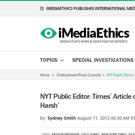
IMEDIAETHICS PUBLISHES INTERNATIONAL MEDI
TOPICS
SPECIAL INVESTIGATIONS
Home
»
Ombudsmen/Press Councils
»
NYT Public Editor:
NYT Public Editor: Times’ Article
Harsh’
by
Sydney Smith
August 11, 2012 06:30 AM E
TAGS:
ARTHUR BRISBANE
,
LOLO JONES
,
NEW YORK TIMES
,
OLY