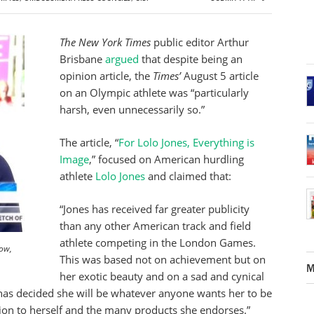
The New York Times
public editor Arthur
Brisbane
argued
that despite being an
opinion article, the
Times’
August 5 article
on an Olympic athlete was “particularly
harsh, even unnecessarily so.”
The article, “
For Lolo Jones, Everything is
Image
,” focused on American hurdling
athlete
Lolo Jones
and claimed that:
“Jones has received far greater publicity
than any other American track and field
athlete competing in the London Games.
Now,
This was based not on achievement but on
M
her exotic beauty and on a sad and cynical
 has decided she will be whatever anyone wants her to be
tion to herself and the many products she endorses.”