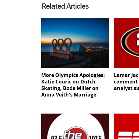
Related Articles
More Olympics Apologies:
Lamar Jac
Katie Couric on Dutch
comment g
Skating, Bode Miller on
analyst s
Anna Veith's Marriage