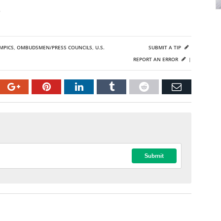
o
MPICS
,
OMBUDSMEN/PRESS COUNCILS
,
U.S.
SUBMIT A TIP
REPORT AN ERROR
|