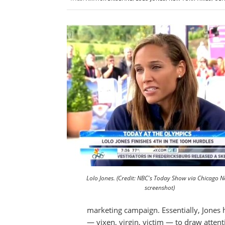
Lolo Jones. (Credit: NBC's Today Show via Chicago 
screenshot)
marketing campaign. Essentially, Jones
— vixen, virgin, victim — to draw atten