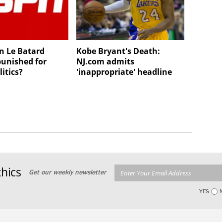
n Le Batard
Kobe Bryant's Death:
punished for
NJ.com admits
litics?
'inappropriate' headline
hics
Get our weekly newsletter
YES