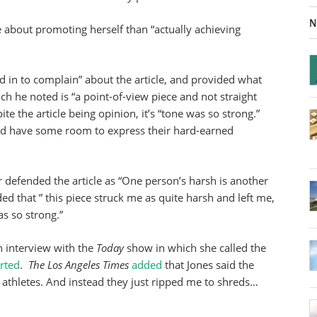
N
e about promoting herself than “actually achieving
 in to complain” about the article, and provided what
ich he noted is “a point-of-view piece and not straight
e the article being opinion, it’s “tone was so strong.”
uld have some room to express their hard-earned
or defended the article as “One person’s harsh is another
d that ” this piece struck me as quite harsh and left me,
s so strong.”
n interview with the
Today
show in which she called the
rted
.
The Los Angeles Times
added
that Jones said the
athletes. And instead they just ripped me to shreds…