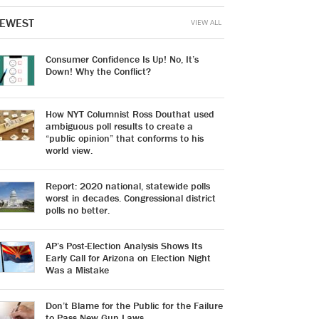
EWEST
VIEW ALL
Consumer Confidence Is Up! No, It’s
Down! Why the Conflict?
How NYT Columnist Ross Douthat used
ambiguous poll results to create a
“public opinion” that conforms to his
world view.
Report: 2020 national, statewide polls
worst in decades. Congressional district
polls no better.
AP’s Post-Election Analysis Shows Its
Early Call for Arizona on Election Night
Was a Mistake
Don’t Blame for the Public for the Failure
to Pass New Gun Laws