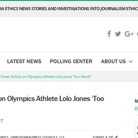
A ETHICS NEWS STORIES AND INVESTIGATIONS INTO JOURNALISM ETHICS
LATEST NEWS
POLLING CENTER
ABOUT US
 Times’ Article on Olympics Athlete Lolo Jones ‘Too Harsh’
 on Olympics Athlete Lolo Jones ‘Too
M
O
ST
MPICS
,
OMBUDSMEN/PRESS COUNCILS
,
U.S.
SUBMIT A TIP