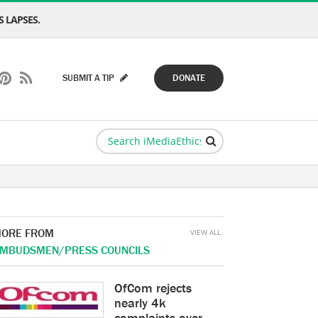
 LAPSES.
SUBMIT A TIP
DONATE
ORE FROM
VIEW ALL
MBUDSMEN/PRESS COUNCILS
OfCom rejects
nearly 4k
complaints over