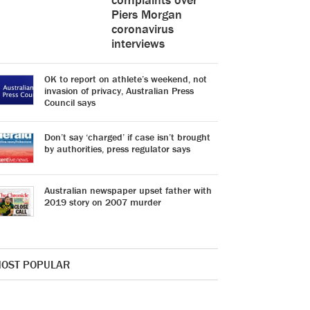
Piers Morgan
coronavirus
interviews
OK to report on athlete’s weekend, not
invasion of privacy, Australian Press
Council says
Don’t say ‘charged’ if case isn’t brought
by authorities, press regulator says
Australian newspaper upset father with
2019 story on 2007 murder
OST POPULAR