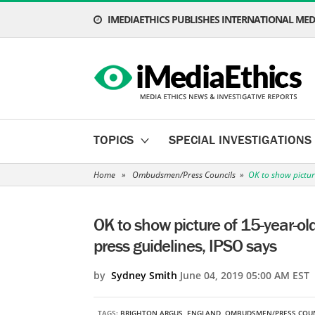
IMEDIAETHICS PUBLISHES INTERNATIONAL MEDI
TOPICS
SPECIAL INVESTIGATIONS
Home
»
Ombudsmen/Press Councils
»
OK to show pictur
OK to show picture of 15-year-ol
press guidelines, IPSO says
by
Sydney Smith
June 04, 2019 05:00 AM EST
TAGS:
BRIGHTON ARGUS
,
ENGLAND
,
OMBUDSMEN/PRESS COUN