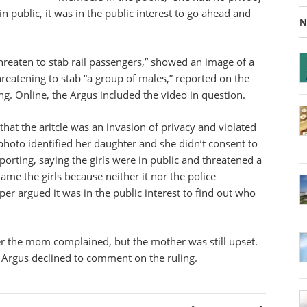
n public, it was in the public interest to go ahead and
N
threaten to stab rail passengers,” showed an image of a
threatening to stab “a group of males,” reported on the
ng. Online, the Argus included the video in question.
that the aritcle was an invasion of privacy and violated
photo identified her daughter and she didn’t consent to
porting, saying the girls were in public and threatened a
name the girls because neither it nor the police
er argued it was in the public interest to find out who
ter the mom complained, but the mother was still upset.
e Argus declined to comment on the ruling.