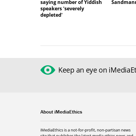
saying number of Yiddish
Sandmann
speakers 'severely
depleted'
Keep an eye on iMediaEt
About iMediaEthics
iMediaEthics is a not-for-profit, non-partisan news
site that publishes the latest media ethics news and