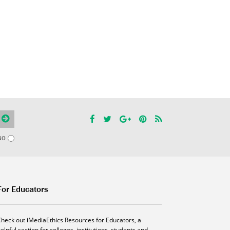
NO
For Educators
Check out iMediaEthics Resources for Educators, a
elpful section for colleges, institutions, students and