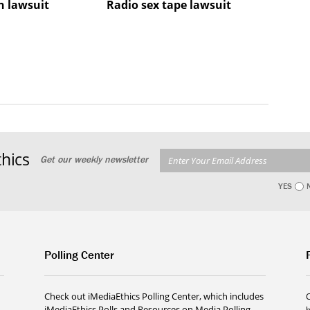
 lawsuit
Radio sex tape lawsuit
hics
Get our weekly newsletter
YES
Polling Center
Check out iMediaEthics Polling Center, which includes
iMediaEthics Polls and Resources on Media Polling.
h