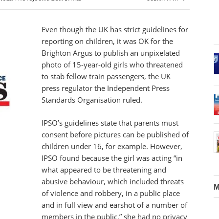
Even though the UK has strict guidelines for
reporting on children, it was OK for the
Brighton Argus to publish an unpixelated
photo of 15-year-old girls who threatened
to stab fellow train passengers, the UK
press regulator the Independent Press
Standards Organisation ruled.
IPSO’s guidelines state that parents must
consent before pictures can be published of
children under 16, for example. However,
IPSO found because the girl was acting “in
what appeared to be threatening and
abusive behaviour, which included threats
M
of violence and robbery, in a public place
and in full view and earshot of a number of
members in the public,” she had no privacy