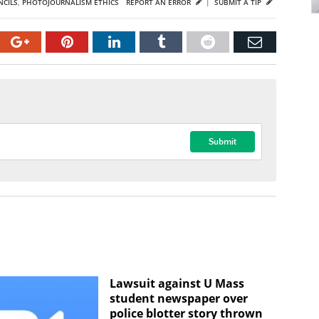
CILS
,
PHOTOJOURNALISM ETHICS
REPORT AN ERROR
|
SUBMIT A TIP
Lawsuit against U Mass
student newspaper over
police blotter story thrown