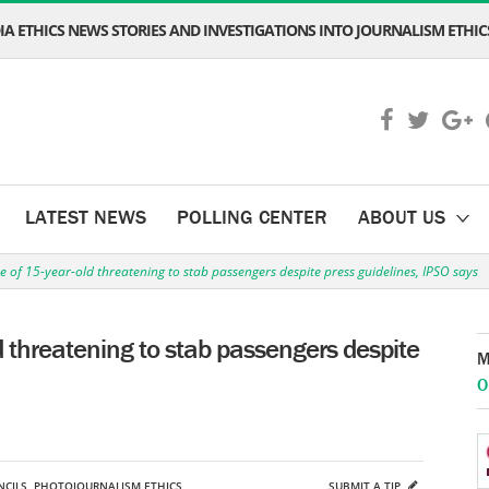
A ETHICS NEWS STORIES AND INVESTIGATIONS INTO JOURNALISM ETHICS
LATEST NEWS
POLLING CENTER
ABOUT US
e of 15-year-old threatening to stab passengers despite press guidelines, IPSO says
d threatening to stab passengers despite
M
O
CILS
,
PHOTOJOURNALISM ETHICS
SUBMIT A TIP