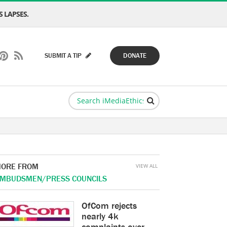
 LAPSES.
SUBMIT A TIP
DONATE
ORE FROM
VIEW ALL
MBUDSMEN/PRESS COUNCILS
OfCom rejects
nearly 4k
complaints over