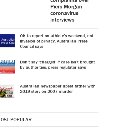
Piers Morgan
coronavirus
interviews
OK to report on athlete’s weekend, not
invasion of privacy, Australian Press
Council says
Don’t say ‘charged’ if case isn’t brought
by authorities, press regulator says
Australian newspaper upset father with
2019 story on 2007 murder
OST POPULAR