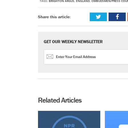
TAGS:
BRIGHTON ARGUS
,
ENGLAND
,
OMBUDSMEN/PRESS COUN
Share this article:
GET OUR WEEKLY NEWSLETTER
Related Articles