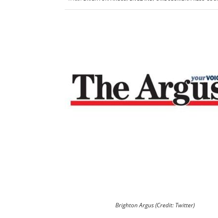
Brighton Argus (Credit: Twitter)