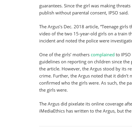
guarantees. Since the girl was making threats i
publish without parental consent, IPSO said.
The Argus’s Dec. 2018 article, “Teenage girls 
video of the two 15-year-old girls on a train 
incident and noted the police were investigati
One of the girls’ mothers
complained
to IPSO 
guidelines on reporting on children since the 
the article. However, the Argus stood by its re
crime. Further, the Argus noted that it didn’t 
confirmed who the girls were. As such, the pap
the girls were.
The Argus did pixelate its online coverage af
iMediaEthics has written to the Argus, but th