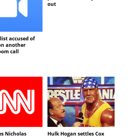
out
list accused of
 on another
oom call
es Nicholas
Hulk Hogan settles Cox