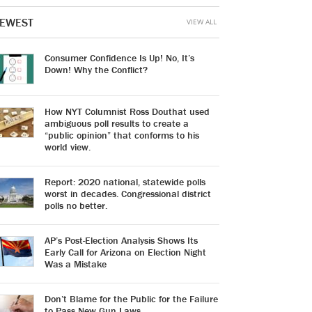
EWEST
VIEW ALL
Consumer Confidence Is Up! No, It’s
Down! Why the Conflict?
How NYT Columnist Ross Douthat used
ambiguous poll results to create a
“public opinion” that conforms to his
world view.
Report: 2020 national, statewide polls
worst in decades. Congressional district
polls no better.
AP’s Post-Election Analysis Shows Its
Early Call for Arizona on Election Night
Was a Mistake
Don’t Blame for the Public for the Failure
to Pass New Gun Laws