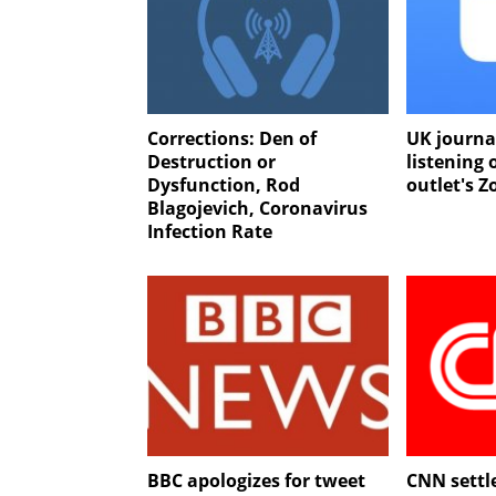
Corrections: Den of
UK journa
Destruction or
listening
Dysfunction, Rod
outlet's Z
Blagojevich, Coronavirus
Infection Rate
BBC apologizes for tweet
CNN settl