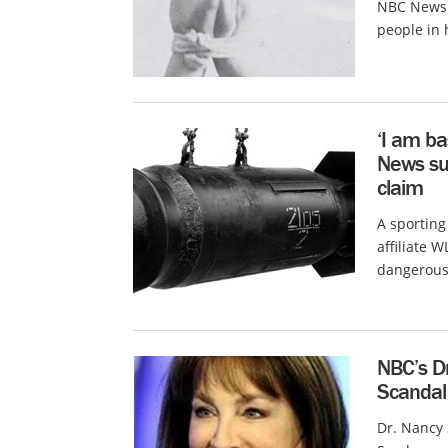
NBC News c
people in 
‘I am ba
News su
claim
A sportin
affiliate 
dangerous.
NBC’s D
Scandal
Dr. Nancy 