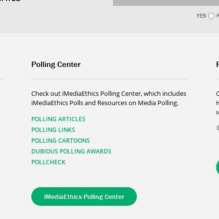
YES
Polling Center
Check out iMediaEthics Polling Center, which includes
iMediaEthics Polls and Resources on Media Polling.
h
POLLING ARTICLES
POLLING LINKS
POLLING CARTOONS
DUBIOUS POLLING AWARDS
POLLCHECK
iMediaEthics Polling Center