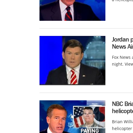
Jordan p
News Air
Fox News a
night. Vie
NBC Bria
helicopt
Brian Will
helicopter