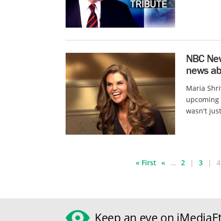
NBC News
news abo
Maria Shr
upcoming m
wasn't just
« First
«
...
2
3
4
Keep an eye on iMediaEt