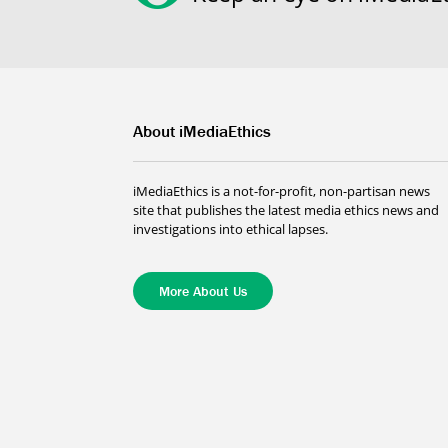
About iMediaEthics
iMediaEthics is a not-for-profit, non-partisan news
site that publishes the latest media ethics news and
investigations into ethical lapses.
More About Us