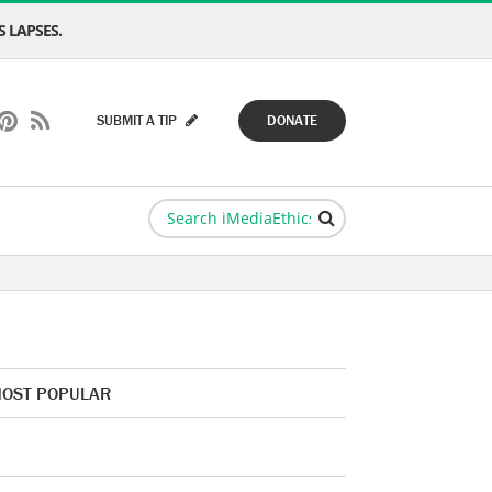
 LAPSES.
SUBMIT A TIP
DONATE
OST POPULAR