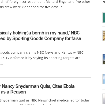
hief foreign correspondent Richard Engel and five other
N
his crew were kidnapped for five days in...
sically holding a bomb in my hand,’ NBC
ed by Sporting Goods Company for false
g goods company claims NBC News and Kentucky NBC-
WLEX-TV defamed it by saying its shooting targets are
..
r Nancy Snyderman Quits, Cites Ebola
 as a Reason
Snyderman quit as NBC News' chief medical editor today.