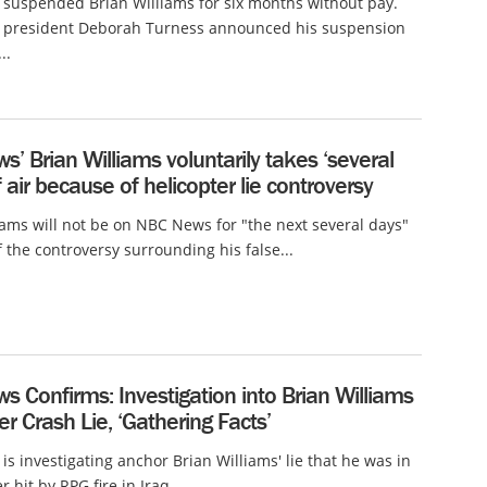
suspended Brian Williams for six months without pay.
president Deborah Turness announced his suspension
..
’ Brian Williams voluntarily takes ‘several
f air because of helicopter lie controversy
iams will not be on NBC News for "the next several days"
 the controversy surrounding his false...
 Confirms: Investigation into Brian Williams
er Crash Lie, ‘Gathering Facts’
s investigating anchor Brian Williams' lie that he was in
r hit by RPG fire in Iraq...