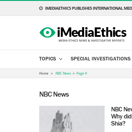
IMEDIAETHICS PUBLISHES INTERNATIONAL MEDI
TOPICS
SPECIAL INVESTIGATIONS
Home
»
NBC News
»
Page 4
NBC News
NBC New
Why did
Shia?