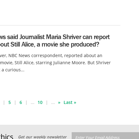
 said Journalist Maria Shriver can report
ut Still Alice, a movie she produced?
iver, NBC News correspondent, reported about an
ovie, Still Alice, starring Julianne Moore. But Shriver
 a curious...
5
6
...
10
...
»
Last »
hics
Get our weekly newsletter