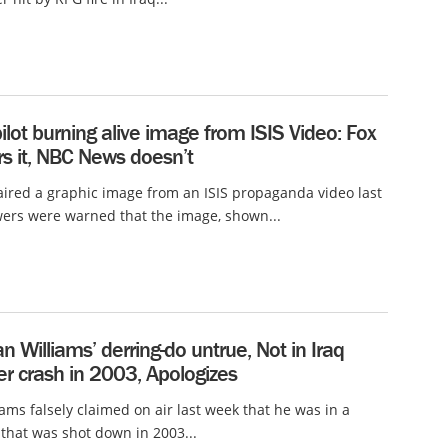
ilot burning alive image from ISIS Video: Fox
s it, NBC News doesn’t
ired a graphic image from an ISIS propaganda video last
wers were warned that the image, shown...
n Williams’ derring-do untrue, Not in Iraq
er crash in 2003, Apologizes
iams falsely claimed on air last week that he was in a
 that was shot down in 2003...