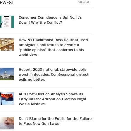
EWEST
VIEW ALL
Consumer Confidence Is Up! No, It’s
Down! Why the Conflict?
How NYT Columnist Ross Douthat used
ambiguous poll results to create a
“public opinion” that conforms to his
world view.
Report: 2020 national, statewide polls
worst in decades. Congressional district
polls no better.
AP’s Post-Election Analysis Shows Its
Early Call for Arizona on Election Night
Was a Mistake
Don’t Blame for the Public for the Failure
to Pass New Gun Laws