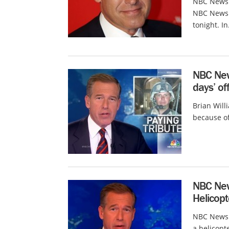
NBC News 
NBC News 
tonight. In.
NBC News
days’ of
Brian Will
because of
NBC News
Helicopt
NBC News i
a helicopte