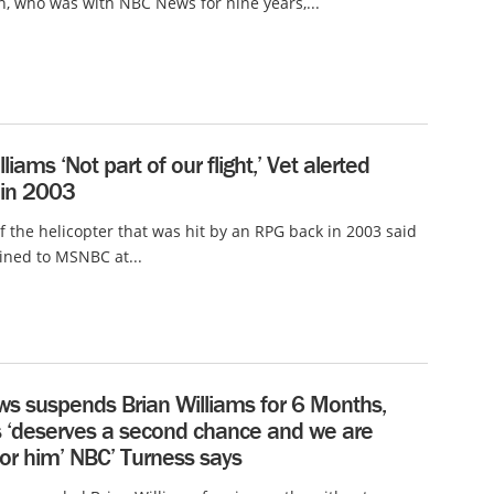
 who was with NBC News for nine years,...
liams ‘Not part of our flight,’ Vet alerted
in 2003
of the helicopter that was hit by an RPG back in 2003 said
ined to MSNBC at...
s suspends Brian Williams for 6 Months,
s ‘deserves a second chance and we are
for him’ NBC’ Turness says