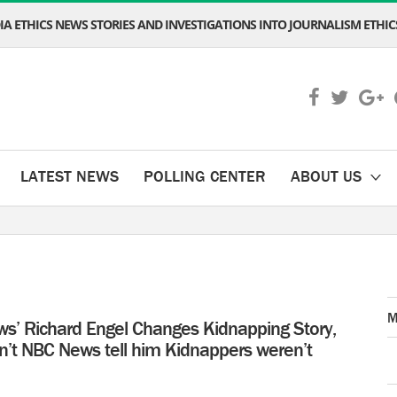
A ETHICS NEWS STORIES AND INVESTIGATIONS INTO JOURNALISM ETHICS
LATEST NEWS
POLLING CENTER
ABOUT US
M
s’ Richard Engel Changes Kidnapping Story,
n’t NBC News tell him Kidnappers weren’t