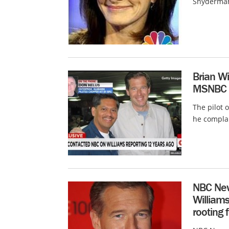
Snyderman,
Brian Wil
MSNBC 
The pilot 
he compla
NBC New
William
rooting 