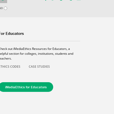
NO
For Educators
Check out iMediaEthics Resources for Educators, a
elpful section for colleges, institutions, students and
teachers.
ETHICS CODES
CASE STUDIES
iMediaEthics for Educators