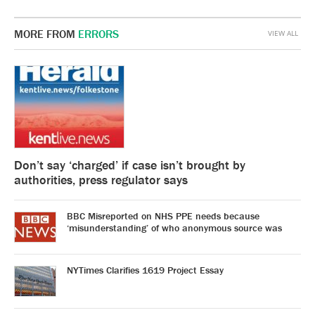
MORE FROM
ERRORS
VIEW ALL
Don’t say ‘charged’ if case isn’t brought by
authorities, press regulator says
BBC Misreported on NHS PPE needs because
‘misunderstanding’ of who anonymous source was
NYTimes Clarifies 1619 Project Essay