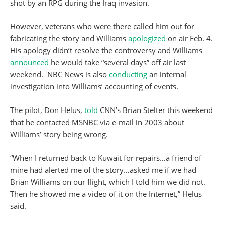
shot by an RPG during the Iraq invasion.
However, veterans who were there called him out for
fabricating the story and Williams
apologized
on air Feb. 4.
His apology didn’t resolve the controversy and Williams
announced
he would take “several days” off air last
weekend. NBC News is also
conducting
an internal
investigation into Williams’ accounting of events.
The pilot, Don Helus,
told
CNN’s Brian Stelter this weekend
that he contacted MSNBC via e-mail in 2003 about
Williams’ story being wrong.
“When I returned back to Kuwait for repairs…a friend of
mine had alerted me of the story…asked me if we had
Brian Williams on our flight, which I told him we did not.
Then he showed me a video of it on the Internet,” Helus
said.