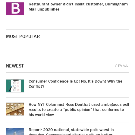
Restaurant owner didn’t insult customer, Birmingham
Mail unpublishes
MOST POPULAR
NEWEST
VIEW ALL
Consumer Confidence Is Up! No, It’s Down! Why the
Conflict?
How NYT Columnist Ross Douthat used ambiguous poll
results to create a “public opinion” that conforms to
his world view.
Report: 2020 national, statewide polls worst in
decades. Congressional district polls no better.