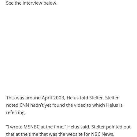
See the interview below.
This was around April 2003, Helus told Stelter. Stelter
noted CNN hadn’t yet found the video to which Helus is
referring.
“I wrote MSNBC at the time,” Helus said. Stelter pointed out
that at the time that was the website for NBC News.