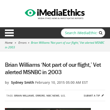
Home
»
Errors
»
Brian Williams ‘Not part of our flight,’ Vet alerted MSNBC
in 2003
Brian Williams ‘Not part of our flight,’ Vet
alerted MSNBC in 2003
by
Sydney Smith
February 10, 2015 05:00 AM EST
TAGS:
BRIAN WILLIAMS
,
ERRORS
,
NBC NEWS
,
U.S.
SUBMIT A TIP