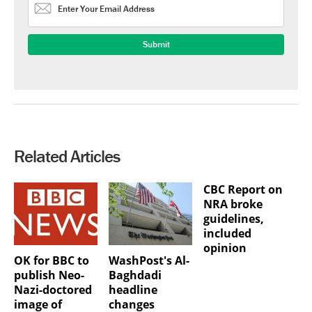
Related Articles
CBC Report on
NRA broke
guidelines,
included
opinion
OK for BBC to
WashPost's Al-
publish Neo-
Baghdadi
Nazi-doctored
headline
image of
changes