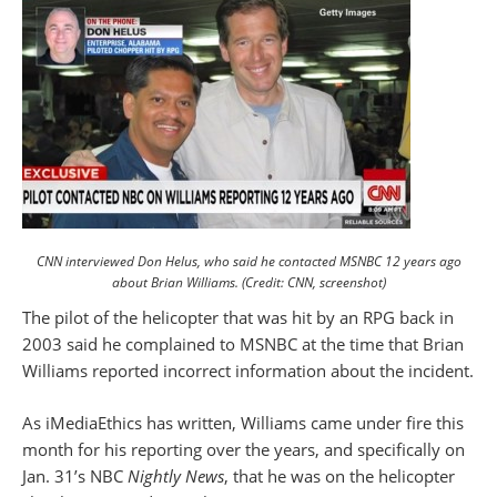
CNN interviewed Don Helus, who said he contacted MSNBC 12 years ago
about Brian Williams. (Credit: CNN, screenshot)
The pilot of the helicopter that was hit by an RPG back in
2003 said he complained to MSNBC at the time that Brian
Williams reported incorrect information about the incident.
As iMediaEthics has written, Williams came under fire this
month for his reporting over the years, and specifically on
Jan. 31’s NBC
Nightly News
, that he was on the helicopter