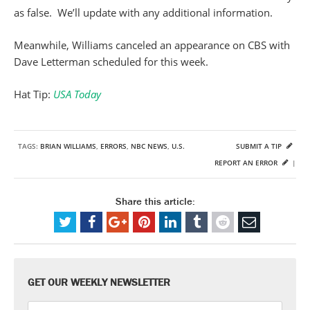
as false. We’ll update with any additional information.
Meanwhile, Williams canceled an appearance on CBS with
Dave Letterman scheduled for this week.
Hat Tip:
USA Today
TAGS:
BRIAN WILLIAMS
,
ERRORS
,
NBC NEWS
,
U.S.
SUBMIT A TIP
REPORT AN ERROR
|
Share this article:
GET OUR WEEKLY NEWSLETTER