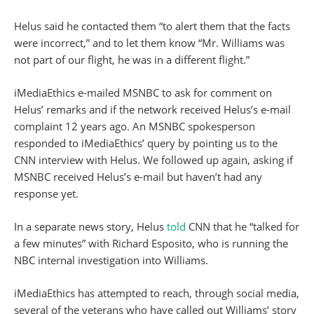
Helus said he contacted them “to alert them that the facts
were incorrect,” and to let them know “Mr. Williams was
not part of our flight, he was in a different flight.”
iMediaEthics e-mailed MSNBC to ask for comment on
Helus’ remarks and if the network received Helus’s e-mail
complaint 12 years ago. An MSNBC spokesperson
responded to iMediaEthics’ query by pointing us to the
CNN interview with Helus. We followed up again, asking if
MSNBC received Helus’s e-mail but haven’t had any
response yet.
In a separate news story, Helus
told
CNN that he “talked for
a few minutes” with Richard Esposito, who is running the
NBC internal investigation into Williams.
iMediaEthics has attempted to reach, through social media,
several of the veterans who have called out Williams’ story