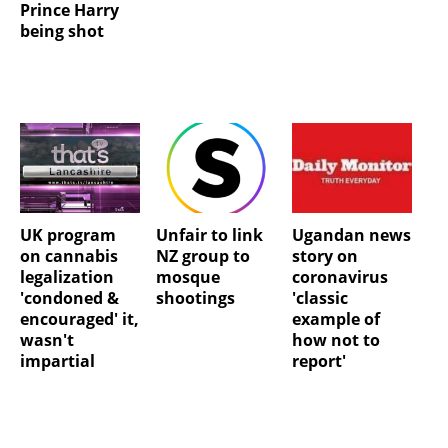
Prince Harry
being shot
UK program
Unfair to link
Ugandan news
on cannabis
NZ group to
story on
legalization
mosque
coronavirus
'condoned &
shootings
'classic
encouraged' it,
example of
wasn't
how not to
impartial
report'