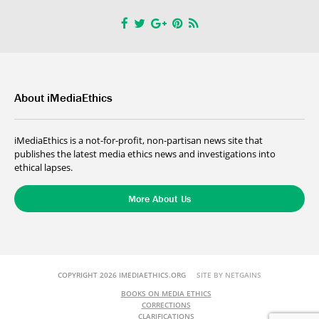
About iMediaEthics
iMediaEthics is a not-for-profit, non-partisan news site that
publishes the latest media ethics news and investigations into
ethical lapses.
More About Us
COPYRIGHT 2026 IMEDIAETHICS.ORG
SITE BY NETGAINS
BOOKS ON MEDIA ETHICS
CORRECTIONS
CLARIFICATIONS