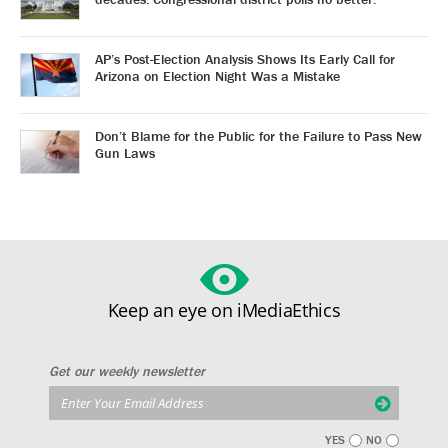
AP’s Post-Election Analysis Shows Its Early Call for
Arizona on Election Night Was a Mistake
Don’t Blame for the Public for the Failure to Pass New
Gun Laws
Keep an eye on iMediaEthics
Get our weekly newsletter
YES
NO