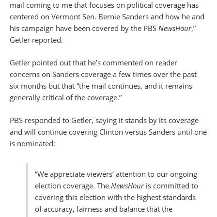
mail coming to me that focuses on political coverage has
centered on Vermont Sen. Bernie Sanders and how he and
his campaign have been covered by the PBS
NewsHour
,”
Getler reported.
Getler pointed out that he’s commented on reader
concerns on Sanders coverage a few times over the past
six months but that “the mail continues, and it remains
generally critical of the coverage.”
PBS responded to Getler, saying it stands by its coverage
and will continue covering Clinton versus Sanders until one
is nominated:
“We appreciate viewers’ attention to our ongoing
election coverage. The
NewsHour
is committed to
covering this election with the highest standards
of accuracy, fairness and balance that the