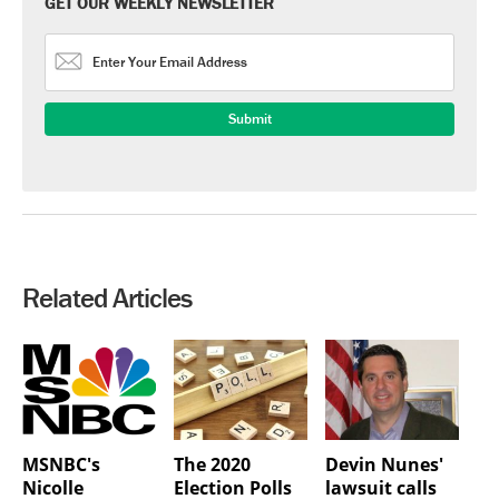
GET OUR WEEKLY NEWSLETTER
Related Articles
MSNBC's
The 2020
Devin Nunes'
Nicolle
Election Polls
lawsuit calls