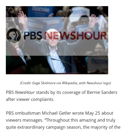
(Credit: Gage Skidmore via Wikipedia, with Newshour logo)
PBS
NewsHour
stands by its coverage of Bernie Sanders
after viewer complaints.
PBS ombudsman Michael Getler wrote May 25 about
viewers messages. “Throughout this amazing and truly
quite extraordinary campaign season, the majority of the