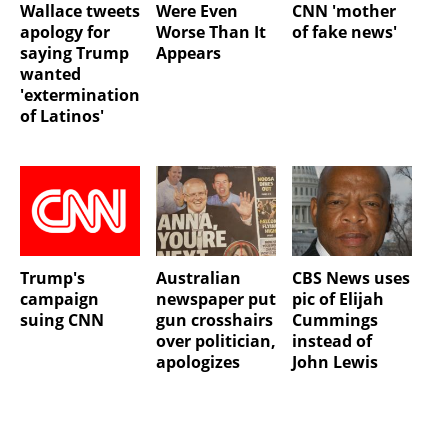
Wallace tweets
Were Even
CNN 'mother
apology for
Worse Than It
of fake news'
saying Trump
Appears
wanted
'extermination
of Latinos'
Trump's
Australian
CBS News uses
campaign
newspaper put
pic of Elijah
suing CNN
gun crosshairs
Cummings
over politician,
instead of
apologizes
John Lewis