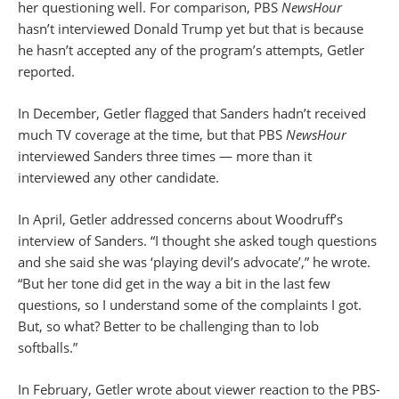
her questioning well. For comparison, PBS
NewsHour
hasn’t interviewed Donald Trump yet but that is because
he hasn’t accepted any of the program’s attempts, Getler
reported.
In December, Getler flagged that Sanders hadn’t received
much TV coverage at the time, but that PBS
NewsHour
interviewed Sanders three times — more than it
interviewed any other candidate.
In April, Getler addressed concerns about Woodruff’s
interview of Sanders. “I thought she asked tough questions
and she said she was ‘playing devil’s advocate’,” he wrote.
“But her tone did get in the way a bit in the last few
questions, so I understand some of the complaints I got.
But, so what? Better to be challenging than to lob
softballs.”
In February, Getler wrote about viewer reaction to the PBS-