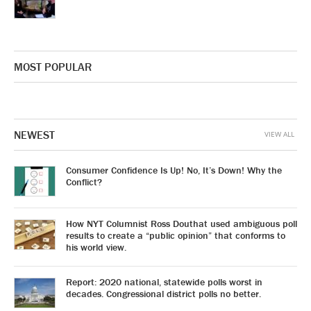
MOST POPULAR
NEWEST
VIEW ALL
Consumer Confidence Is Up! No, It’s Down! Why the
Conflict?
How NYT Columnist Ross Douthat used ambiguous poll
results to create a “public opinion” that conforms to
his world view.
Report: 2020 national, statewide polls worst in
decades. Congressional district polls no better.