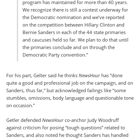
program has maintained for more than 40 years.
We recognize there is still a contest underway for
the Democratic nomination and we’ve reported
on the competition between Hillary Clinton and
Bernie Sanders in each of the 44 state primaries
and caucuses held so far. We plan to do that until
the primaries conclude and on through the
Democratic Party convention.”
For his part, Gelter said he thinks
NewsHour
has “done
quite a good and professional job on the campaign, and on
Sanders, thus far,” but acknowledged failings like “some
stumbles, omissions, body language and questionable tone
on occasion.”
Getler defended
NewsHour
co-anchor Judy Woodruff
against criticism for posing “tough questions” related to
Sanders, and also noted he thought Sanders has handled