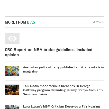
MORE FROM
BIAS
VIEW ALL
CBC Report on NRA broke guidelines, included
opinion
Australian political party published anti-trans article in
magazine
Talk Radio made ‘serious breaches’ in George
Galloway program defending Jeremy Corbyn from anti-
Semitism claims
Lara Logan’s MSM Criticism Deserves a Fair Hearing