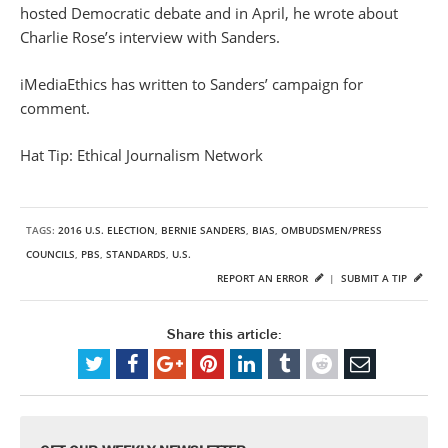
hosted Democratic debate and in April, he wrote about
Charlie Rose’s interview with Sanders.
iMediaEthics has written to Sanders’ campaign for
comment.
Hat Tip: Ethical Journalism Network
TAGS:
2016 U.S. ELECTION
,
BERNIE SANDERS
,
BIAS
,
OMBUDSMEN/PRESS
COUNCILS
,
PBS
,
STANDARDS
,
U.S.
REPORT AN ERROR
|
SUBMIT A TIP
Share this article: