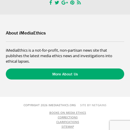
About iMediaEthics
iMediaEthics is a not-for-profit, non-partisan news site that
publishes the latest media ethics news and investigations into
ethical lapses.
More About Us
COPYRIGHT 2026 IMEDIAETHICS.ORG
SITE BY NETGAINS
BOOKS ON MEDIA ETHICS
CORRECTIONS
CLARIFICATIONS
SITEMAP