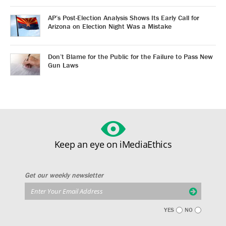
AP’s Post-Election Analysis Shows Its Early Call for
Arizona on Election Night Was a Mistake
Don’t Blame for the Public for the Failure to Pass New
Gun Laws
Keep an eye on iMediaEthics
Get our weekly newsletter
YES
NO