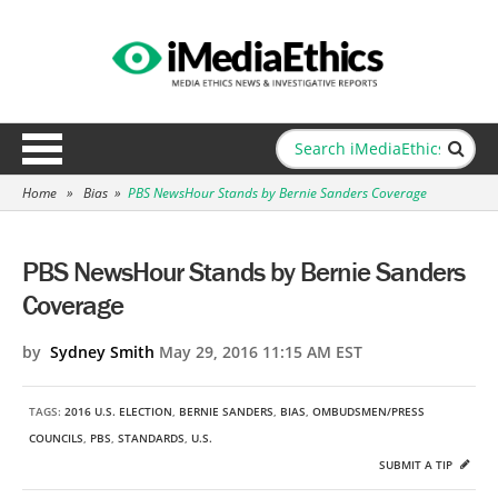
Home
»
Bias
»
PBS NewsHour Stands by Bernie Sanders Coverage
PBS NewsHour Stands by Bernie Sanders
Coverage
by
Sydney Smith
May 29, 2016 11:15 AM EST
TAGS:
2016 U.S. ELECTION
,
BERNIE SANDERS
,
BIAS
,
OMBUDSMEN/PRESS
COUNCILS
,
PBS
,
STANDARDS
,
U.S.
SUBMIT A TIP